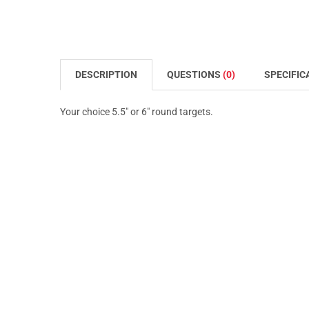
DESCRIPTION
QUESTIONS
(0)
SPECIFIC
Your choice 5.5" or 6" round targets.