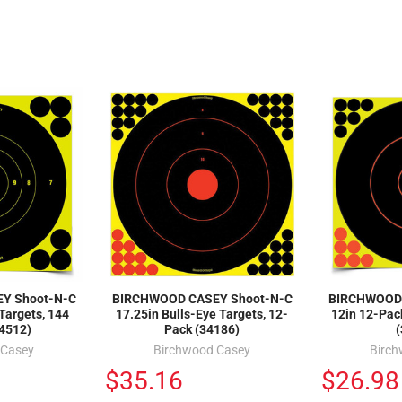
Y Shoot-N-C
BIRCHWOOD CASEY Shoot-N-C
BIRCHWOOD 
 Targets, 144
17.25in Bulls-Eye Targets, 12-
12in 12-Pack
34512)
Pack (34186)
 Casey
Birchwood Casey
Birc
$35.16
$26.98