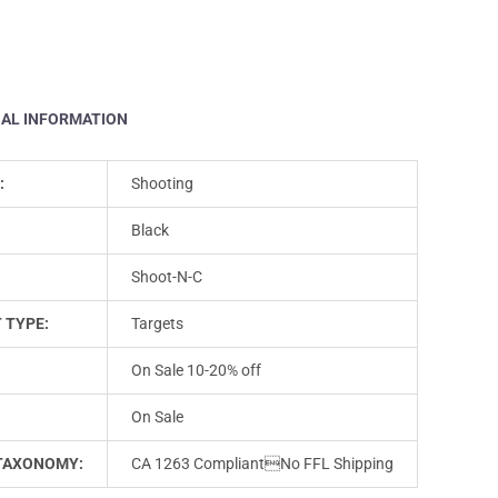
NAL INFORMATION
:
Shooting
Black
Shoot-N-C
 TYPE:
Targets
On Sale 10-20% off
On Sale
TAXONOMY:
CA 1263 CompliantNo FFL Shipping