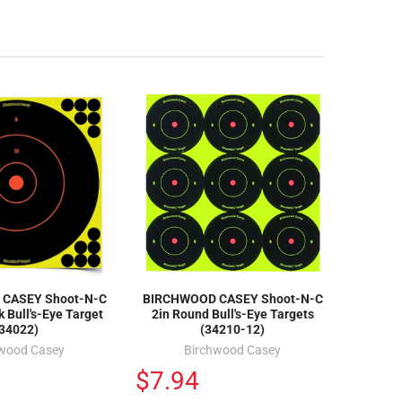
CASEY Shoot-N-C
BIRCHWOOD CASEY Shoot-N-C
 Bull's-Eye Target
2in Round Bull's-Eye Targets
(34022)
(34210-12)
hwood Casey
Birchwood Casey
$7.94