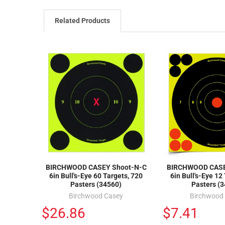
Related Products
BIRCHWOOD CASEY Shoot-N-C
BIRCHWOOD CASE
6in Bull's-Eye 60 Targets, 720
6in Bull's-Eye 12
Pasters (34560)
Pasters (
Birchwood Casey
Birchwood
$26.86
$7.41