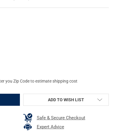
HWOOD CASEY SHOOT-N-C 6IN BULL'S-EYE TARGETS (34550-60)
Y OF BIRCHWOOD CASEY SHOOT-N-C 6IN BULL'S-EYE TARGETS (345
ter you Zip Code to estimate shipping cost
ADD TO WISH LIST
Safe & Secure Checkout
Expert Advice