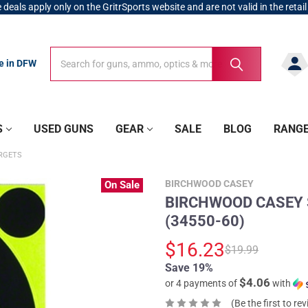
 deals apply only on the GritrSports website and are not valid in the retail
Search
Search
re in DFW
S
USED GUNS
GEAR
SALE
BLOG
RANG
RGETS
BIRCHWOOD CASEY
On Sale
BIRCHWOOD CASEY Sh
(34550-60)
$16.23
$19.99
Save 19%
$4.06
or 4 payments of
with
(Be the first to re