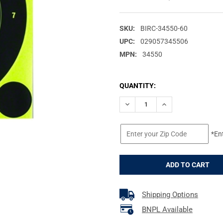
SKU:
BIRC-34550-60
UPC:
029057345506
MPN:
34550
CURRENT
QUANTITY:
STOCK:
DECREASE QUANTITY OF BIRC
INCREASE QUANTIT
*En
Shipping Options
BNPL Available