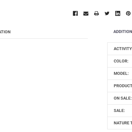
ADDITIO
ATION
ACTIVITY
COLOR:
MODEL:
PRODUCT
ON SALE:
SALE:
NATURE 