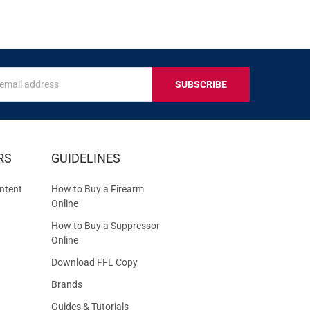
s
IVE
RS
GUIDELINES
S
ntent
How to Buy a Firearm
Online
How to Buy a Suppressor
Online
Download FFL Copy
Brands
Guides & Tutorials