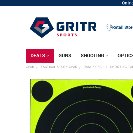
Online
Retail Sto
DEALS
GUNS
SHOOTING
OPTIC
GEAR
TACTICAL & DUTY GEAR
RANGE GEAR
SHOOTING TA