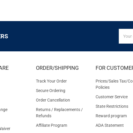
SIGN
Email
ERS
UP
Addres
FOR
EXCLUS
DEALS
&
ARE
ORDER/SHIPPING
FOR CUSTOME
OFFER
Track Your Order
Prices/Sales Tax/Co
Policies
Secure Ordering
Customer Service
Order Cancellation
State Restrictions
ange
Returns / Replacements /
Refunds
Reward program
Affiliate Program
ADA Statement
aiver