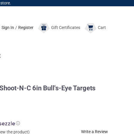
 store.
Sign In
/
Register
Gift
Certificates
Cart
E
oot-N-C 6in Bull's-Eye Targets
ⓘ
Write a Review
view the product)