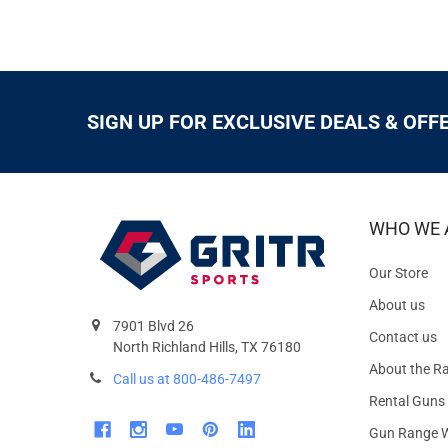
SIGN UP FOR EXCLUSIVE DEALS & OFF
WHO WE 
Our Store
About us
7901 Blvd 26
Contact us
North Richland Hills, TX 76180
About the R
Call us at 800-486-7497
Rental Guns
Gun Range W