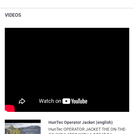
VIDEOS
HunTec Operator Jacket (english)
HunTec OPERATOR JACKET THE ON-THE-