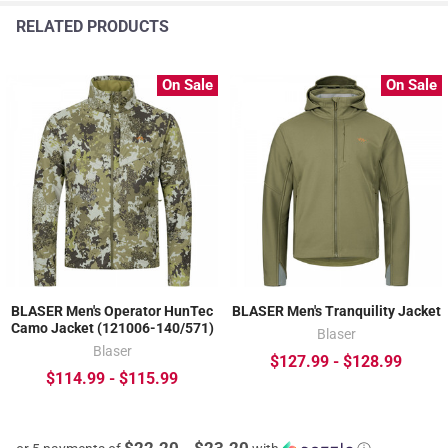
RELATED PRODUCTS
On Sale
On Sale
BLASER Men's Operator HunTec
BLASER Men's Tranquility Jacket
Camo Jacket (121006-140/571)
Blaser
Blaser
$127.99 - $128.99
$114.99 - $115.99
$22.20 - $23.20