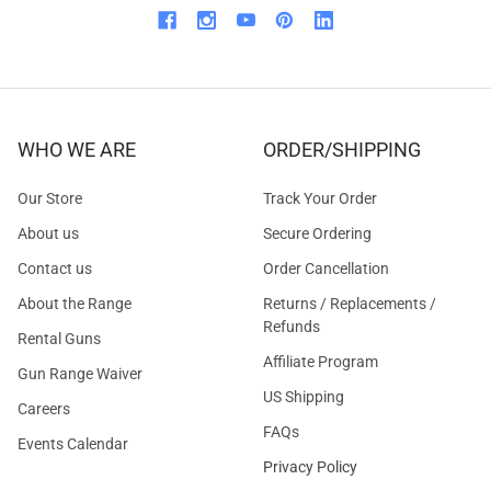
WHO WE ARE
ORDER/SHIPPING
Our Store
Track Your Order
About us
Secure Ordering
Contact us
Order Cancellation
About the Range
Returns / Replacements /
Refunds
Rental Guns
Affiliate Program
Gun Range Waiver
US Shipping
Careers
FAQs
Events Calendar
Privacy Policy