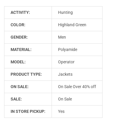
ACTIVITY:
Hunting
COLOR:
Highland Green
GENDER:
Men
MATERIAL:
Polyamide
MODEL:
Operator
PRODUCT TYPE:
Jackets
ON SALE:
On Sale Over 40% off
SALE:
On Sale
IN STORE PICKUP:
Yes