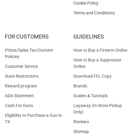
Cookie Policy
Terms and Conditions
FOR CUSTOMERS
GUIDELINES
Prices/Sales Tax/Content
How to Buy a Firearm Online
Policies
How to Buy a Suppressor
Customer Service
Online
State Restrictions
Download FFL Copy
Reward program
Brands
ADA Statement
Guides & Tutorials
Cash For Guns
Layaway (In-Store Pickup
Only)
Eligibility to Purchase a Gun in
TX
Reviews
Sitemap