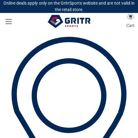
Online deals apply only on the GritrSports website and are not valid in
the retail store.
Cart
Search
Search
GEAR
HUNTING
HUNTING CLOTHING
HUNTING JACKETS & VESTS
On Sale