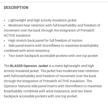
DESCRIPTION
Lightweight and high activity insulation jacket
Moderate heat retention with full breathability and freedom of
movement over the back through the integration of Primaloft
ACTIVE insulation
High stretch back panel for full freedom of motion
Side panel inserts with Stormfleece to maximize breathability
combined with wind resistency
Two lower backpack accessible pockets with one top pocket
The
BLASER Operator Jacket
is a men's lightweight and high
activity insulated jacket. The jacket has moderate heat retention
with full breathability and freedom of movement over the back
through the integration of Primaloft ACTIVE insulation. The
Operator features side panel inserts with Stormfleece to maximize
breathability combined with wind resistance, and two lower
backpack accessible pockets with one top pocket.