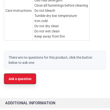
Use mild detergent
Close all fastenings before cleaning
Care Instructions
Do not bleach
Tumble dry low temperature
Iron cold
Do not dry clean
Do not wet clean
Keep away from fire
There are no questions for this product, click the button
below to ask one.
Ask a question
ADDITIONAL INFORMATION