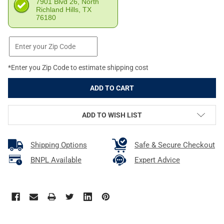
7901 Blvd 26, North
Richland Hills, TX
76180
*Enter you Zip Code to estimate shipping cost
ADD TO WISH LIST
Shipping Options
Safe & Secure Checkout
BNPL Available
Expert Advice