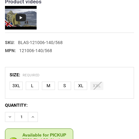
Product videos
SKU:
BLAS-121006-140/568
MPN:
121006-140/568
SIZE:
REQUIRED
3XL
L
M
S
XL
XXL
CURRENT
QUANTITY:
STOCK:
DECREASE QUANTITY OF BLASER MEN'S OPERATOR JACKET
INCREASE QUANTITY OF BLASER MEN'S OPERATOR J
Available for PICKUP