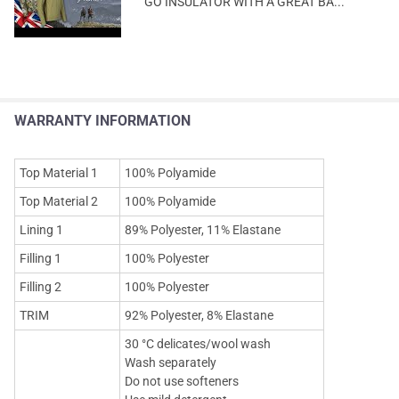
GO INSULATOR WITH A GREAT BA...
WARRANTY INFORMATION
Top Material 1
100% Polyamide
Top Material 2
100% Polyamide
Lining 1
89% Polyester, 11% Elastane
Filling 1
100% Polyester
Filling 2
100% Polyester
TRIM
92% Polyester, 8% Elastane
30 °C delicates/wool wash
Wash separately
Do not use softeners