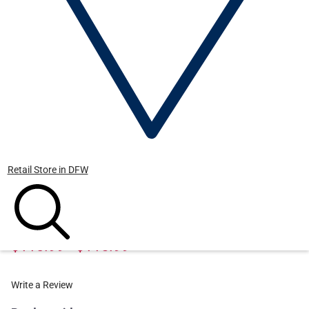
Retail Store in DFW
BLASER
BLASER Men's Operator Jacket
$110.99 - $115.99
Write a Review