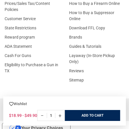
Prices/Sales Tax/Content
How to Buy a Firearm Online
Policies
How to Buy a Suppressor
Customer Service
Online
State Restrictions
Download FFL Copy
Reward program
Brands
ADA Statement
Guides & Tutorials
Cash For Guns
Layaway (In-Store Pickup
Only)
Eligibility to Purchase a Gun in
TX
Reviews
Sitemap
Wishlist
©
2026
GritrSports.com.
−
+
$18.99 - $49.90
ADD
Your Privacy Choices