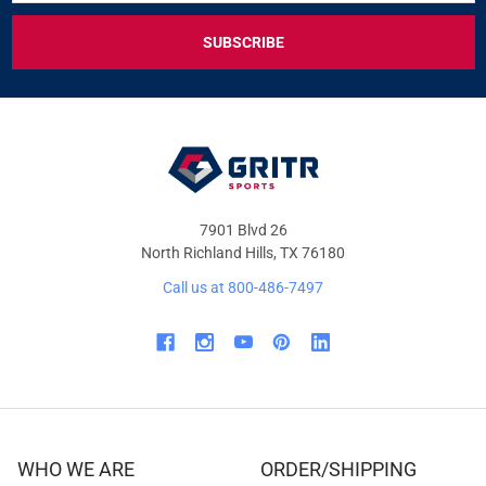
FOR
EXCLUSIVE
DEALS
&
OFFERS
7901 Blvd 26
North Richland Hills, TX 76180
Call us at 800-486-7497
WHO WE ARE
ORDER/SHIPPING