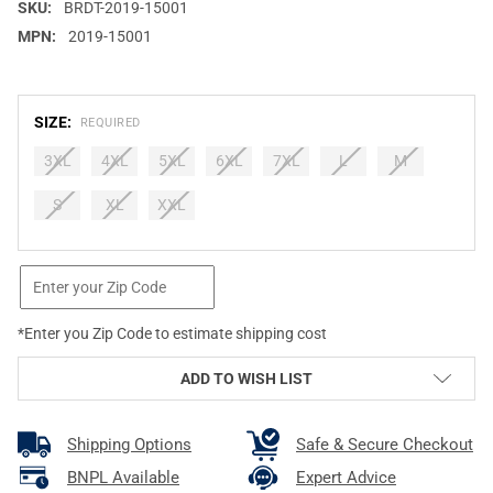
SKU:
BRDT-2019-15001
MPN:
2019-15001
SIZE:
REQUIRED
3XL
4XL
5XL
6XL
7XL
L
M
S
XL
XXL
CURRENT
STOCK:
*Enter you Zip Code to estimate shipping cost
ADD TO WISH LIST
Shipping Options
Safe & Secure Checkout
BNPL Available
Expert Advice