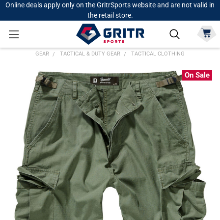
Online deals apply only on the GritrSports website and are not valid in
the retail store.
GEAR
TACTICAL & DUTY GEAR
TACTICAL CLOTHING
On Sale