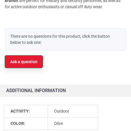
Brandit
are perfect for military and security personnel, as well as
for active outdoor enthusiasts or casual off duty wear.
There are no questions for this product, click the button
below to ask one.
Ask a question
ADDITIONAL INFORMATION
ACTIVITY:
Outdoor
COLOR:
Olive