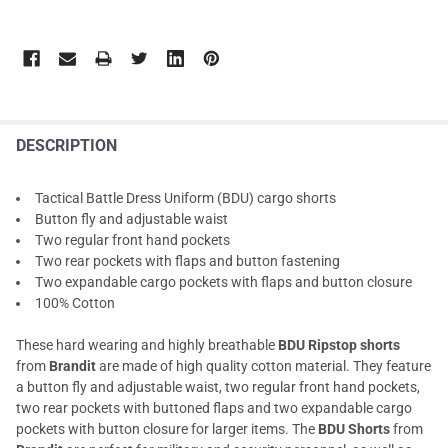
DESCRIPTION
Tactical Battle Dress Uniform (BDU) cargo shorts
Button fly and adjustable waist
Two regular front hand pockets
Two rear pockets with flaps and button fastening
Two expandable cargo pockets with flaps and button closure
100% Cotton
These hard wearing and highly breathable
BDU Ripstop shorts
from
Brandit
are made of high quality cotton material. They feature
a button fly and adjustable waist, two regular front hand pockets,
two rear pockets with buttoned flaps and two expandable cargo
pockets with button closure for larger items. The
BDU Shorts
from