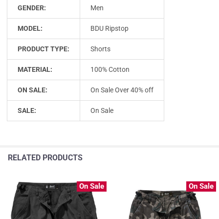
GENDER:
Men
MODEL:
BDU Ripstop
PRODUCT TYPE:
Shorts
MATERIAL:
100% Cotton
ON SALE:
On Sale Over 40% off
SALE:
On Sale
RELATED PRODUCTS
On Sale
On Sale