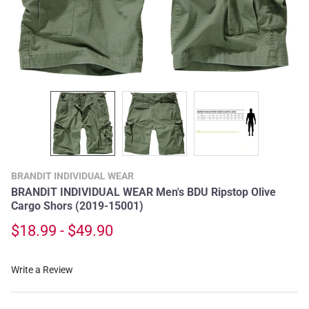
BRANDIT INDIVIDUAL WEAR
BRANDIT INDIVIDUAL WEAR Men's BDU Ripstop Olive
Cargo Shors (2019-15001)
$18.99 - $49.90
Write a Review