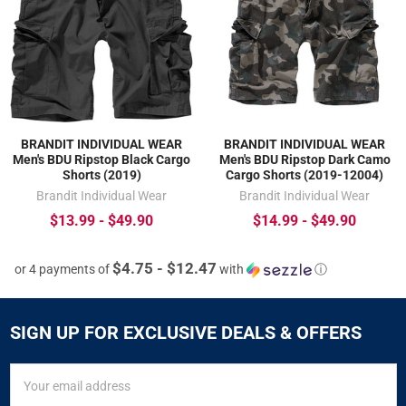
BRANDIT INDIVIDUAL WEAR
BRANDIT INDIVIDUAL WEAR
Men's BDU Ripstop Black Cargo
Men's BDU Ripstop Dark Camo
Shorts (2019)
Cargo Shorts (2019-12004)
Brandit Individual Wear
Brandit Individual Wear
$13.99 - $49.90
$14.99 - $49.90
$4.75 - $12.47
or 4 payments of
with
ⓘ
SIGN UP FOR EXCLUSIVE DEALS & OFFERS
SIGN
Email
UP
Address