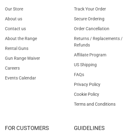
Our Store
Track Your Order
About us
Secure Ordering
Contact us
Order Cancellation
About the Range
Returns / Replacements /
Refunds
Rental Guns
Affiliate Program
Gun Range Waiver
US Shipping
Careers
FAQs
Events Calendar
Privacy Policy
Cookie Policy
Terms and Conditions
FOR CUSTOMERS
GUIDELINES