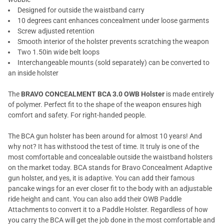
Designed for outside the waistband carry
10 degrees cant enhances concealment under loose garments
Screw adjusted retention
Smooth interior of the holster prevents scratching the weapon
Two 1.50in wide belt loops
Interchangeable mounts (sold separately) can be converted to
an inside holster
The
BRAVO CONCEALMENT BCA 3.0 OWB Holster
is made entirely
of polymer. Perfect fit to the shape of the weapon ensures high
comfort and safety. For right-handed people.
The BCA gun holster has been around for almost 10 years! And
why not? It has withstood the test of time. It truly is one of the
most comfortable and concealable outside the waistband holsters
on the market today. BCA stands for Bravo Concealment Adaptive
gun holster, and yes, it is adaptive. You can add their famous
pancake wings for an ever closer fit to the body with an adjustable
ride height and cant. You can also add their OWB Paddle
Attachments to convert it to a Paddle Holster. Regardless of how
you carry the BCA will get the job done in the most comfortable and