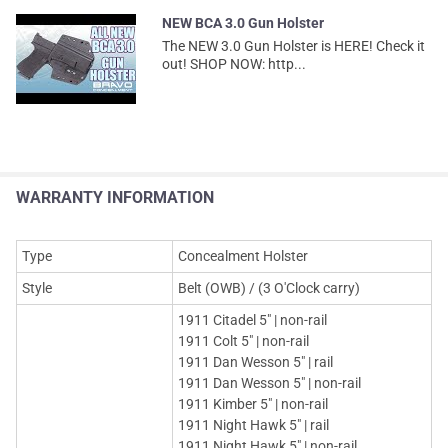
NEW BCA 3.0 Gun Holster
The NEW 3.0 Gun Holster is HERE! Check it
out! SHOP NOW: http...
WARRANTY INFORMATION
Type
Concealment Holster
Style
Belt (OWB) / (3 O'Clock carry)
1911 Citadel 5" | non-rail
1911 Colt 5" | non-rail
1911 Dan Wesson 5" | rail
1911 Dan Wesson 5" | non-rail
1911 Kimber 5" | non-rail
1911 Night Hawk 5" | rail
1911 Night Hawk 5" | non-rail