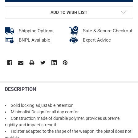
ADD TO WISH LIST
Shipping Options
Safe & Secure Checkout
BNPL Available
Expert Advice
DESCRIPTION
Solid locking adjustable retention
Minimalist Design for all day comfor
Construction made of durable polymer, provides supreme
rigidity and impact strength
Holster adapted to the shape of the weapon, the pistol does not
wobble