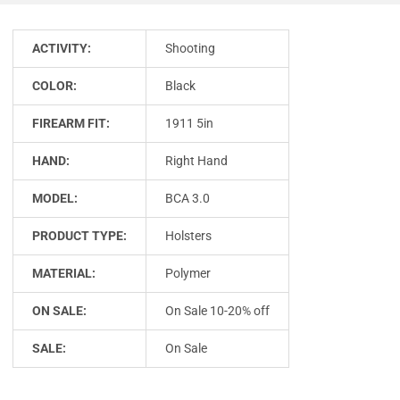
ACTIVITY:
Shooting
COLOR:
Black
FIREARM FIT:
1911 5in
HAND:
Right Hand
MODEL:
BCA 3.0
PRODUCT TYPE:
Holsters
MATERIAL:
Polymer
ON SALE:
On Sale 10-20% off
SALE:
On Sale