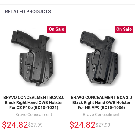
RELATED PRODUCTS
On Sale
On Sale
BRAVO CONCEALMENT BCA 3.0
BRAVO CONCEALMENT BCA 3.0
Black Right Hand OWB Holster
Black Right Hand OWB Holster
For CZ P10c (BC10-1024)
For HK VP9 (BC10-1006)
Bravo Concealment
Bravo Concealment
$24.82
$24.82
$27.99
$27.99