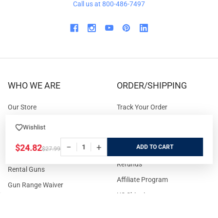
Call us at 800-486-7497
WHO WE ARE
ORDER/SHIPPING
Our Store
Track Your Order
About us
Secure Ordering
Wishlist
Contact us
Order Cancellation
−
+
$24.82
ADD
$27.99
About the Range
Returns / Replacements /
Refunds
Rental Guns
Affiliate Program
Gun Range Waiver
US Shipping
Careers
FAQs
Events Calendar