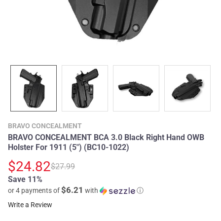
BRAVO CONCEALMENT
BRAVO CONCEALMENT BCA 3.0 Black Right Hand OWB
Holster For 1911 (5") (BC10-1022)
$24.82
$27.99
Save 11%
$6.21
or 4 payments of
with
ⓘ
Write a Review