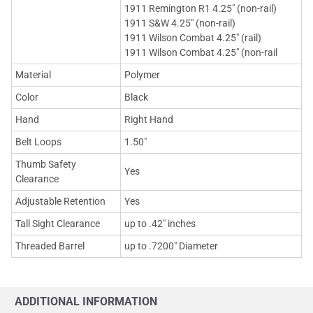
1911 Remington R1 4.25" (non-rail)
1911 S&W 4.25" (non-rail)
1911 Wilson Combat 4.25" (rail)
1911 Wilson Combat 4.25" (non-rail
Material
Polymer
Color
Black
Hand
Right Hand
Belt Loops
1.50"
Thumb Safety
Yes
Clearance
Adjustable Retention
Yes
Tall Sight Clearance
up to .42" inches
Threaded Barrel
up to .7200" Diameter
ADDITIONAL INFORMATION