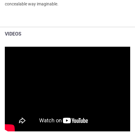
concealable way imaginable.
VIDEOS