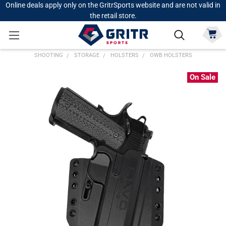
Online deals apply only on the GritrSports website and are not valid in
the retail store.
SHOOTING
STORAGE
HOLSTERS
OWB HOLSTERS
On Sale