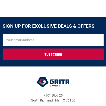
SIGN UP FOR EXCLUSIVE DEALS & OFFERS
SIGN
Email
UP
Address
FOR
EXCLUSIVE
DEALS
&
OFFERS
7901 Blvd 26
North Richland Hills, TX 76180