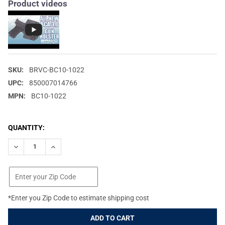
Product videos
SKU:
BRVC-BC10-1022
UPC:
850007014766
MPN:
BC10-1022
CURRENT
QUANTITY:
STOCK:
DECREASE QUANTITY OF BRAVO CONCEALMENT BCA 3.0 BLACK RI
INCREASE QUANTITY OF BRAVO CONCEALMENT BCA 3.
*Enter you Zip Code to estimate shipping cost