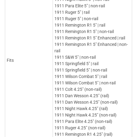
1911 Para Elite 5" | non-rail
1911 Ruger 5" | rail
1911 Ruger 5" | non-rail
1911 Remington R1 5" | rail
1911 Remington R1 5" | non-rail
1911 Remington R1 5" Enhanced | rail
1911 Remington R1 5" Enhanced | non-
rail
1911 S&W 5" | non-rail
Fits
1911 Springfield 5" | rail
1911 Springfield 5" | non-rail
1911 Wilson Combat 5" | rail
1911 Wilson Combat 5" | non-rail
1911 Colt 4.25" (non-rail)
1911 Dan Wesson 4.25" (rail)
1911 Dan Wesson 4.25" (non-rail)
1911 Night Hawk 4.25" (rail)
1911 Night Hawk 4.25" (non-rail)
1911 Para Elite 4.25" (non-rail)
1911 Ruger 4.25" (non-rail)
1911 Remington R1 4.25" (rail)