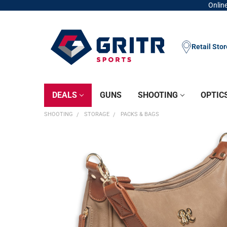
Online
Retail Sto
DEALS
GUNS
SHOOTING
OPTIC
SHOOTING
STORAGE
PACKS & BAGS