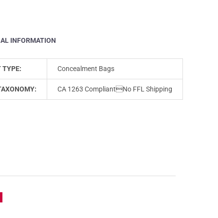
NAL INFORMATION
 TYPE:
Concealment Bags
TAXONOMY:
CA 1263 CompliantNo FFL Shipping
e