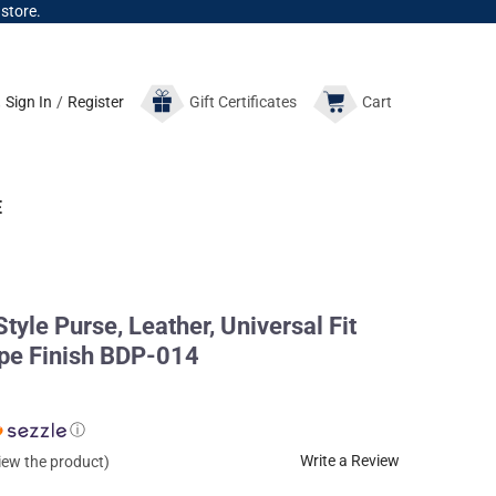
 store.
Sign In
/
Register
Gift
Certificates
Cart
E
yle Purse, Leather, Universal Fit
upe Finish BDP-014
ⓘ
Write a Review
view the product)