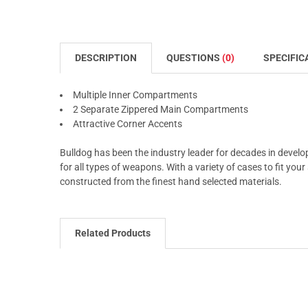
DESCRIPTION
QUESTIONS
(0)
SPECIFIC
Multiple Inner Compartments
2 Separate Zippered Main Compartments
Attractive Corner Accents
Bulldog has been the industry leader for decades in develo
for all types of weapons. With a variety of cases to fit you
constructed from the finest hand selected materials.
Related Products