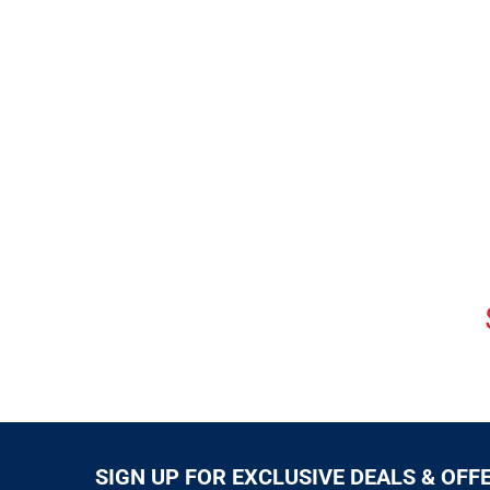
SIGN UP FOR EXCLUSIVE DEALS & OFF