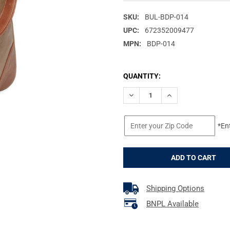
SKU:
BUL-BDP-014
UPC:
672352009477
MPN:
BDP-014
CURRENT
QUANTITY:
STOCK:
DECREASE QUANTITY OF BULLD
INCREASE QUANTIT
*En
Shipping Options
BNPL Available