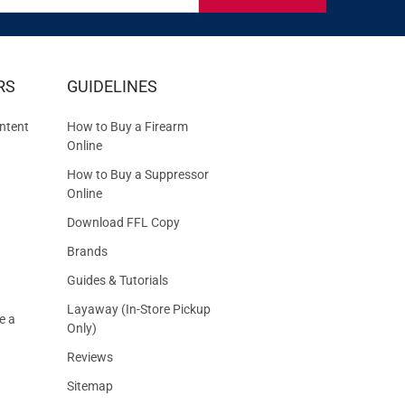
IVE
RS
GUIDELINES
S
ntent
How to Buy a Firearm
Online
How to Buy a Suppressor
Online
Download FFL Copy
Brands
Guides & Tutorials
Layaway (In-Store Pickup
e a
Only)
Reviews
Sitemap