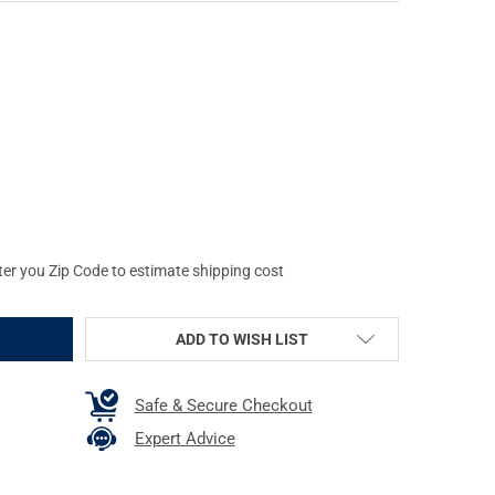
OG CASES HOBO STYLE PURSE, LEATHER, UNIVERSAL FIT HOLSTER 
Y OF BULLDOG CASES HOBO STYLE PURSE, LEATHER, UNIVERSAL FIT
ter you Zip Code to estimate shipping cost
ADD TO WISH LIST
Safe & Secure Checkout
Expert Advice