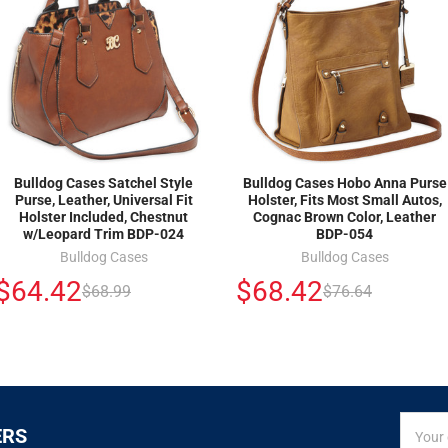
Bulldog Cases Satchel Style
Bulldog Cases Hobo Anna Purse
Purse, Leather, Universal Fit
Holster, Fits Most Small Autos,
Holster Included, Chestnut
Cognac Brown Color, Leather
w/Leopard Trim BDP-024
BDP-054
Bulldog Cases
Bulldog Cases
$64.42
$68.42
$68.99
$76.64
SIGN
Email
ERS
UP
Addres