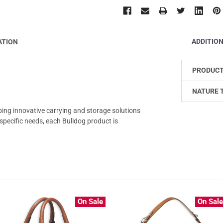
ADDITIO
ATION
PRODUCT
NATURE 
ping innovative carrying and storage solutions
r specific needs, each Bulldog product is
On Sale
On Sal