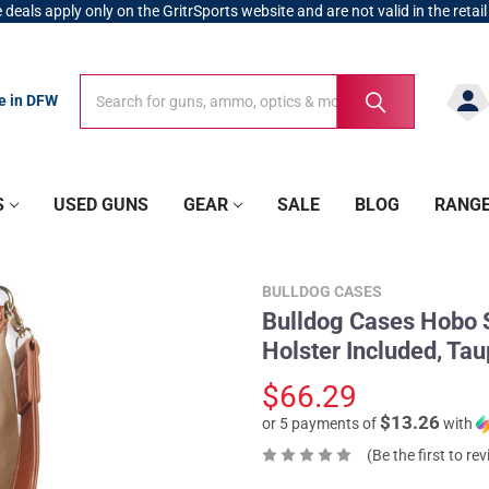
 deals apply only on the GritrSports website and are not valid in the retail
Search
Search
re in DFW
S
USED GUNS
GEAR
SALE
BLOG
RANG
BULLDOG CASES
Bulldog Cases Hobo St
Holster Included, Ta
$66.29
$13.26
or 5 payments of
with
(Be the first to re