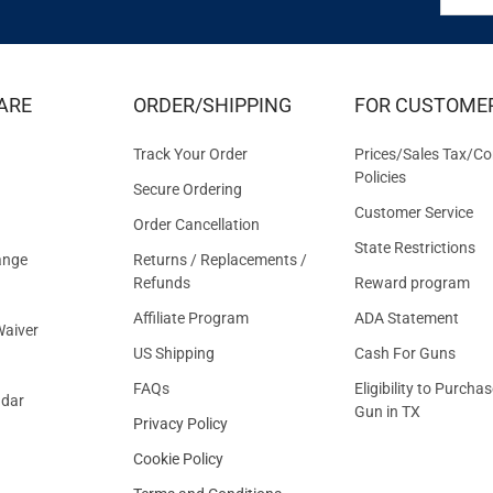
FOR
EXCLUS
DEALS
&
ARE
ORDER/SHIPPING
FOR CUSTOME
OFFER
Track Your Order
Prices/Sales Tax/Co
Policies
Secure Ordering
Customer Service
Order Cancellation
State Restrictions
ange
Returns / Replacements /
Refunds
Reward program
Affiliate Program
ADA Statement
aiver
US Shipping
Cash For Guns
FAQs
Eligibility to Purchas
ndar
Gun in TX
Privacy Policy
Cookie Policy