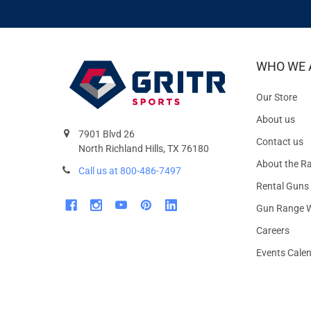
WHO WE 
Our Store
About us
7901 Blvd 26
Contact us
North Richland Hills, TX 76180
About the R
Call us at 800-486-7497
Rental Guns
Gun Range W
Careers
Events Cale