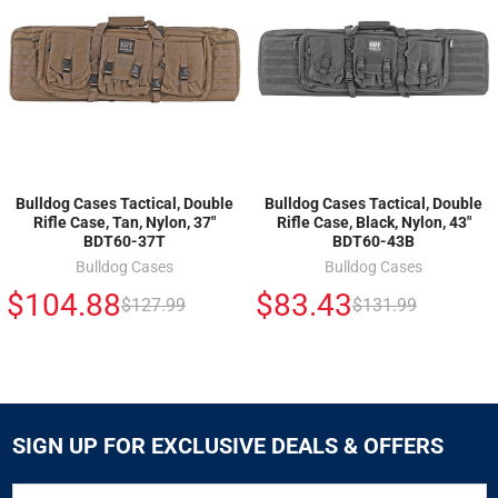
Bulldog Cases Tactical, Double
Bulldog Cases Tactical, Double
Rifle Case, Tan, Nylon, 37"
Rifle Case, Black, Nylon, 43"
BDT60-37T
BDT60-43B
Bulldog Cases
Bulldog Cases
$104.88
$83.43
$127.99
$131.99
SIGN UP FOR EXCLUSIVE DEALS & OFFERS
SIGN
Email