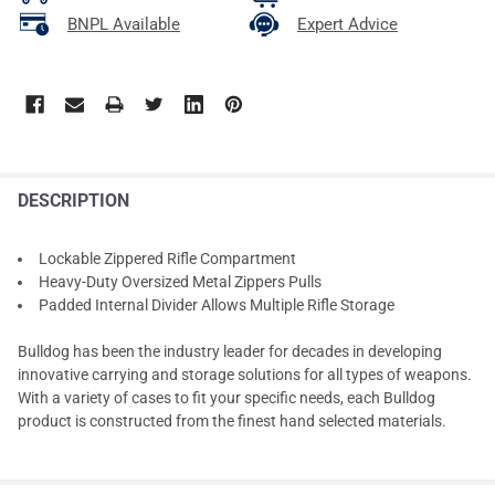
BNPL Available
Expert Advice
DESCRIPTION
Lockable Zippered Rifle Compartment
Heavy-Duty Oversized Metal Zippers Pulls
Padded Internal Divider Allows Multiple Rifle Storage
Bulldog has been the industry leader for decades in developing
innovative carrying and storage solutions for all types of weapons.
With a variety of cases to fit your specific needs, each Bulldog
product is constructed from the finest hand selected materials.