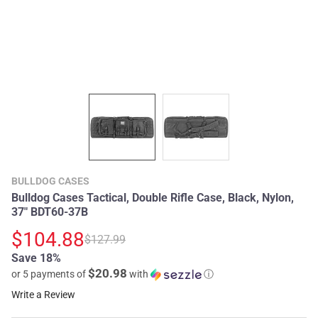
BULLDOG CASES
Bulldog Cases Tactical, Double Rifle Case, Black, Nylon,
37" BDT60-37B
$104.88
$127.99
Save 18%
$20.98
or 5 payments of
with
ⓘ
Write a Review