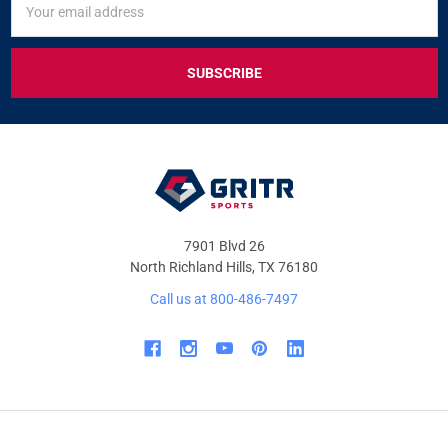
UP
Address
FOR
EXCLUSIVE
DEALS
&
OFFERS
7901 Blvd 26
North Richland Hills, TX 76180
Call us at 800-486-7497