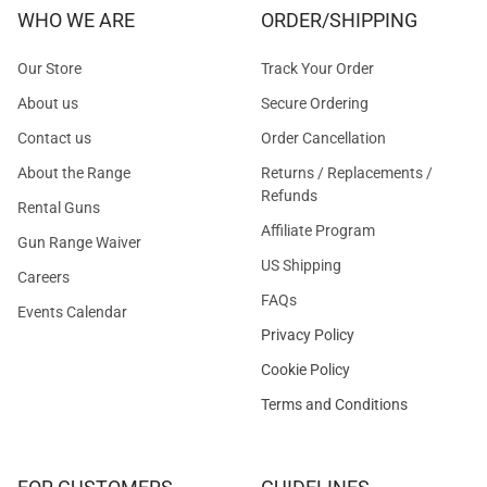
WHO WE ARE
ORDER/SHIPPING
Our Store
Track Your Order
About us
Secure Ordering
Contact us
Order Cancellation
About the Range
Returns / Replacements /
Refunds
Rental Guns
Affiliate Program
Gun Range Waiver
US Shipping
Careers
FAQs
Events Calendar
Privacy Policy
Cookie Policy
Terms and Conditions