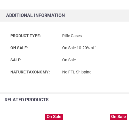
ADDITIONAL INFORMATION
PRODUCT TYPE:
Rifle Cases
ON SALE:
On Sale 10-20% off
SALE:
On Sale
NATURE TAXONOMY:
No FFL Shipping
RELATED PRODUCTS
On Sale
On Sale