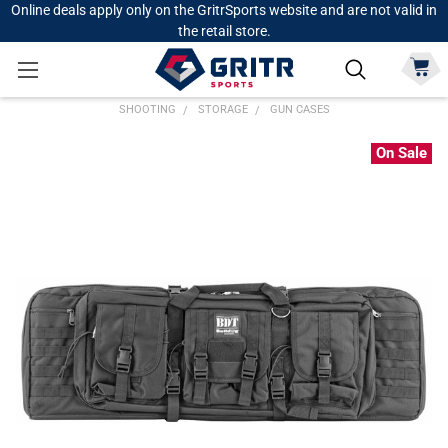
Online deals apply only on the GritrSports website and are not valid in
the retail store.
SHOOTING
STORAGE
GUN CASES
On Sale