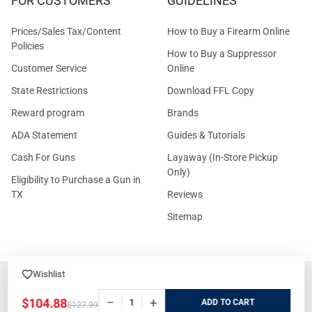
FOR CUSTOMERS
GUIDELINES
Prices/Sales Tax/Content
How to Buy a Firearm Online
Policies
How to Buy a Suppressor
Customer Service
Online
State Restrictions
Download FFL Copy
Reward program
Brands
ADA Statement
Guides & Tutorials
Cash For Guns
Layaway (In-Store Pickup
Only)
Eligibility to Purchase a Gun in
TX
Reviews
Sitemap
Wishlist
©
2026
GritrSports.com.
−
+
$104.88
ADD
$127.99