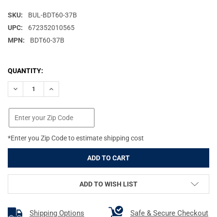
SKU:
BUL-BDT60-37B
UPC:
672352010565
MPN:
BDT60-37B
CURRENT
QUANTITY:
STOCK:
DECREASE QUANTITY OF BULLDOG CASES TACTICAL, DOUBLE RIFL
INCREASE QUANTITY OF BULLDOG CASES TACTICAL, D
*Enter you Zip Code to estimate shipping cost
ADD TO WISH LIST
Shipping Options
Safe & Secure Checkout