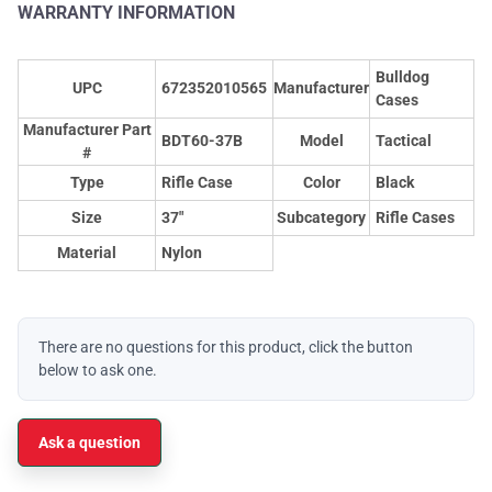
WARRANTY INFORMATION
Bulldog
UPC
672352010565
Manufacturer
Cases
Manufacturer Part
BDT60-37B
Model
Tactical
#
Type
Rifle Case
Color
Black
Size
37"
Subcategory
Rifle Cases
Material
Nylon
There are no questions for this product, click the button
below to ask one.
Ask a question