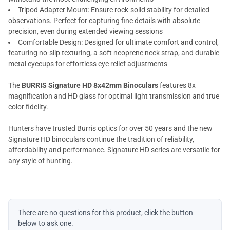
Tripod Adapter Mount: Ensure rock-solid stability for detailed
observations. Perfect for capturing fine details with absolute
precision, even during extended viewing sessions
Comfortable Design: Designed for ultimate comfort and control,
featuring no-slip texturing, a soft neoprene neck strap, and durable
metal eyecups for effortless eye relief adjustments
The
BURRIS Signature HD 8x42mm Binoculars
features 8x
magnification and HD glass for optimal light transmission and true
color fidelity.
Hunters have trusted Burris optics for over 50 years and the new
Signature HD binoculars continue the tradition of reliability,
affordability and performance. Signature HD series are versatile for
any style of hunting.
There are no questions for this product, click the button
below to ask one.