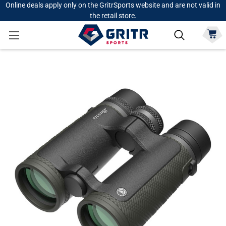
Online deals apply only on the GritrSports website and are not valid in
the retail store.