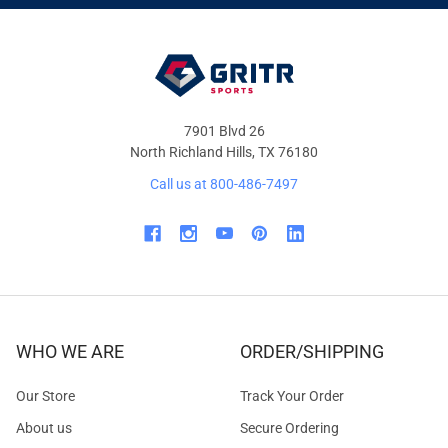
OFFERS
7901 Blvd 26
North Richland Hills, TX 76180
Call us at 800-486-7497
WHO WE ARE
ORDER/SHIPPING
Our Store
Track Your Order
About us
Secure Ordering