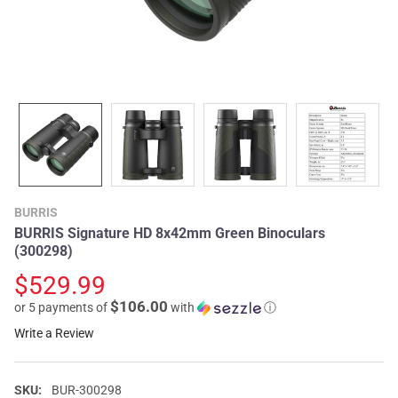
BURRIS
BURRIS Signature HD 8x42mm Green Binoculars
(300298)
$529.99
$106.00
or 5 payments of
with
ⓘ
Write a Review
SKU:
BUR-300298