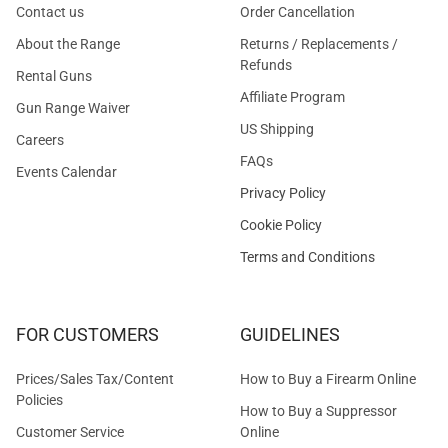
Contact us
Order Cancellation
About the Range
Returns / Replacements /
Refunds
Rental Guns
Affiliate Program
Gun Range Waiver
US Shipping
Careers
FAQs
Events Calendar
Privacy Policy
Cookie Policy
Terms and Conditions
FOR CUSTOMERS
GUIDELINES
Prices/Sales Tax/Content
How to Buy a Firearm Online
Policies
How to Buy a Suppressor
Customer Service
Online