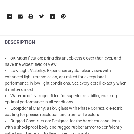
DESCRIPTION
8X Magnification: Bring distant objects closer than ever, and
have the widest field of view
Low Light Visibility: Experience crystal-clear views with
enhanced light transmission, optimized for exceptional
performance in low-light conditions. See every detail, exactly when
it matters most
Waterproof: Nitrogen-filled for superior reliability, ensuring
optimal performance in all conditions
Exceptional Clarity: Bak-5 glass with Phase Correct, dielectric
coating for precise resolution and true-to-life colors
Rugged Construction: Designed for the harshest conditions,
with a shockproof body and rugged rubber armor to confidently
withstand the most challenging environments