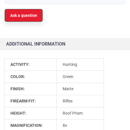
Ask a question
ADDITIONAL INFORMATION
ACTIVITY:
Hunting
COLOR:
Green
FINISH:
Matte
FIREARM FIT:
Rifles
HEIGHT:
Roof Prism
MAGNIFICATION:
8x