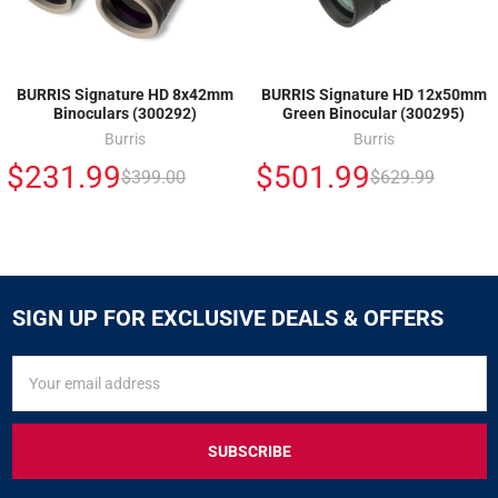
BURRIS Signature HD 8x42mm
BURRIS Signature HD 12x50mm
Binoculars (300292)
Green Binocular (300295)
Burris
Burris
$231.99
$501.99
$399.00
$629.99
SIGN UP FOR EXCLUSIVE DEALS & OFFERS
SIGN
Email
UP
Address
FOR
EXCLUSIVE
DEALS
&