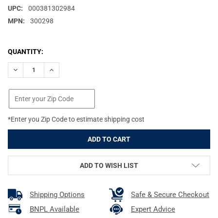
UPC:
000381302984
MPN:
300298
CURRENT
QUANTITY:
STOCK:
DECREASE QUANTITY OF BURRIS SIGNATURE HD 8X42MM GREEN 
INCREASE QUANTITY OF BURRIS SIGNATURE HD 8X4
*Enter you Zip Code to estimate shipping cost
ADD TO WISH LIST
Shipping Options
Safe & Secure Checkout
BNPL Available
Expert Advice