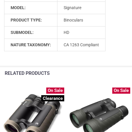
MODEL:
Signature
PRODUCT TYPE:
Binoculars
SUBMODEL:
HD
NATURE TAXONOMY:
CA 1263 Compliant
RELATED PRODUCTS
On Sale
On Sale
Clearance