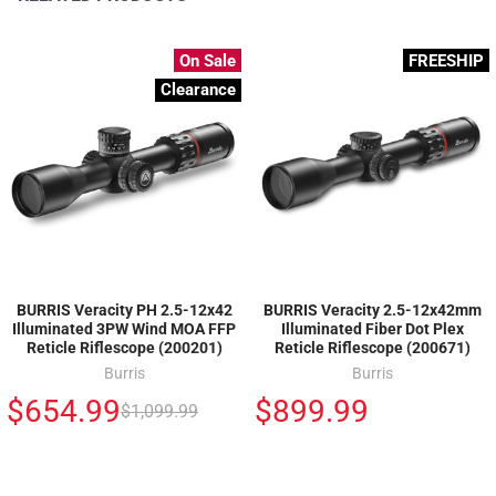
On Sale
FREESHIP
Clearance
BURRIS Veracity PH 2.5-12x42
BURRIS Veracity 2.5-12x42mm
Illuminated 3PW Wind MOA FFP
Illuminated Fiber Dot Plex
Reticle Riflescope (200201)
Reticle Riflescope (200671)
Burris
Burris
$654.99
$899.99
$1,099.99