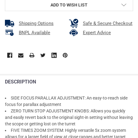
ADD TO WISH LIST
Shipping Options
Safe & Secure Checkout
BNPL Available
Expert Advice
DESCRIPTION
SIDE FOCUS PARALLAX ADJUSTMENT: An easy-to-reach side
focus for parallax adjustment
ZERO TURN STOP ADJUSTMENT KNOBS: Allows you quickly
and easily revert back to the original sight-in setting without leaving
the scope or getting lost on the turret
FIVE TIMES ZOOM SYSTEM: Highly versatile 5x zoom system
allows for a larger field of view at close ranges and better target