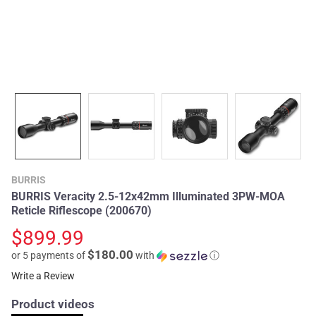
BURRIS
BURRIS Veracity 2.5-12x42mm Illuminated 3PW-MOA
Reticle Riflescope (200670)
$899.99
$180.00
or 5 payments of
with
ⓘ
Write a Review
Product videos