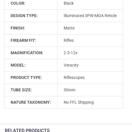
COLOR:
Black
DESIGN TYPE:
Illuminated 3PW-MOA Reticle
FINISH:
Matte
FIREARM FIT:
Rifles
MAGNIFICATION:
2.5-12x
MODEL:
Veracity
PRODUCT TYPE:
Riflescopes
TUBE SIZE:
30mm
NATURE TAXONOMY:
No FFL Shipping
RELATED PRODUCTS