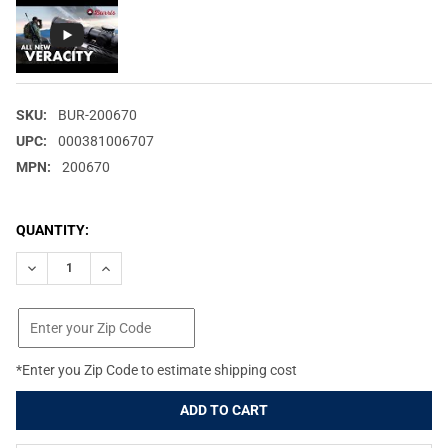
SKU:
BUR-200670
UPC:
000381006707
MPN:
200670
CURRENT
QUANTITY:
STOCK:
DECREASE QUANTITY OF BURRIS VERACITY 2.5-12X42MM ILLUM
INCREASE QUANTITY OF BURRIS VERACITY 2.5-12X4
*Enter you Zip Code to estimate shipping cost