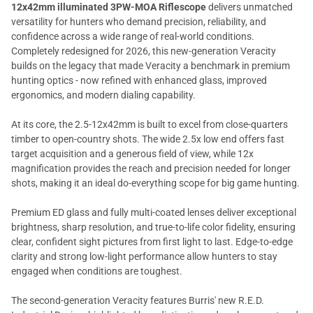
12x42mm illuminated 3PW-MOA Riflescope
delivers unmatched
versatility for hunters who demand precision, reliability, and
confidence across a wide range of real-world conditions.
Completely redesigned for 2026, this new-generation Veracity
builds on the legacy that made Veracity a benchmark in premium
hunting optics - now refined with enhanced glass, improved
ergonomics, and modern dialing capability.
At its core, the 2.5-12x42mm is built to excel from close-quarters
timber to open-country shots. The wide 2.5x low end offers fast
target acquisition and a generous field of view, while 12x
magnification provides the reach and precision needed for longer
shots, making it an ideal do-everything scope for big game hunting.
Premium ED glass and fully multi-coated lenses deliver exceptional
brightness, sharp resolution, and true-to-life color fidelity, ensuring
clear, confident sight pictures from first light to last. Edge-to-edge
clarity and strong low-light performance allow hunters to stay
engaged when conditions are toughest.
The second-generation Veracity features Burris' new R.E.D.