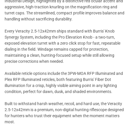
Industrial Design, highlighted by a distinctive red ocular accent and
aggressive, high-traction knurling on the magnification ring and
turret caps. The streamlined, compact profile improves balance and
handling without sacrificing durability.
Every Veracity 2.5-12x42mm ships standard with Burris' Knob
Synergy System, including the Pro Elevation Knob - a two-turn,
exposed elevation turret with a zero click stop for fast, repeatable
dialing in the field. Windage remains capped for protection,
maintaining a clean, hunting-focused setup while still allowing
precise corrections when needed.
Available reticle options include the 3PW-MOA RFP Illuminated and
Plex RFP Illuminated reticles, both featuring Burris' Fiber Dot
illumination for a crisp, highly visible aiming point in any lighting
condition, perfect for dawn, dusk, and shaded environments.
Built to withstand harsh weather, recoil, and hard use, the Veracity
2.5-12x42mm is a premium, non-digital hunting riflescope designed
for hunters who trust their equipment when the moment matters
most.