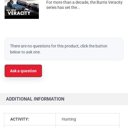
For more than a decade, the Burris Veracity
series has set the...
There are no questions for this product, click the button
below to ask one.
Ask a question
ADDITIONAL INFORMATION
ACTIVITY:
Hunting