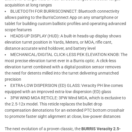
acquisition at long ranges
BLUETOOTH FOR BURRISCONNECT: Bluetooth connectivity
allows pairing to the BurrisConnect App on any smartphone or
tablet for building custom ballistic profiles and operating advanced
scope features
HEADS-UP DISPLAY (HUD): A built-in heads-up display shows
elevation turret position in Yards, Meters, or MOA, rifle cant,
distance accurate wind holdover, and battery level
MECHANICAL/DIGITAL CLICK-LESS PEK ELEVATION KNOB: The
most precise elevation turret ever in a Burris optic. A click-less
elevation turret combined with a digital position sensor removes
the need for detents milled into the turret delivering unmatched
precision
EXTRA-LOW DISPERSION (ED) GLASS: Veracity PH line comes
equipped with an improved extra-low dispersion (ED) glass
3PW WIND MOA RETICLE: 3PW Wind MOA, which is exclusive to
the 2.5-12x model. This reticle replaces the bullet drop
compensation denotations for an extended PTC bottom crosshair
to promote faster sight alignment at close, low-power distances
The next evolution of a proven classic, the
BURRIS Veracity 2.5-