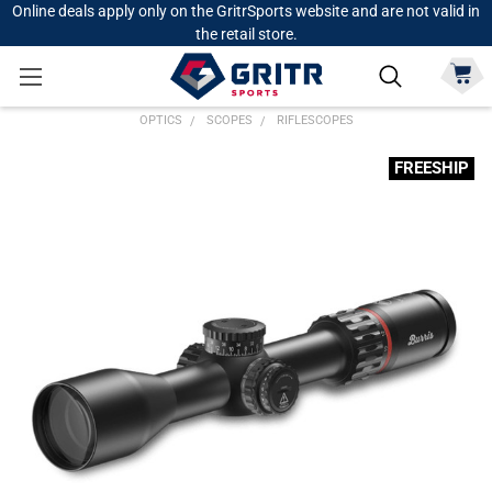
Online deals apply only on the GritrSports website and are not valid in
the retail store.
OPTICS
SCOPES
RIFLESCOPES
FREESHIP