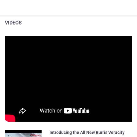
VIDEOS
Introducing the All New Burris Veracity