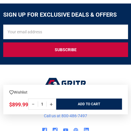
SIGN UP FOR EXCLUSIVE DEALS & OFFERS
SIGN
Email
UP
Address
FOR
EXCLUSIVE
DEALS
&
OFFERS
Wishlist
7901 Blvd 26
−
+
$899.99
ADD
North Richland Hills, TX 76180
Call us at 800-486-7497