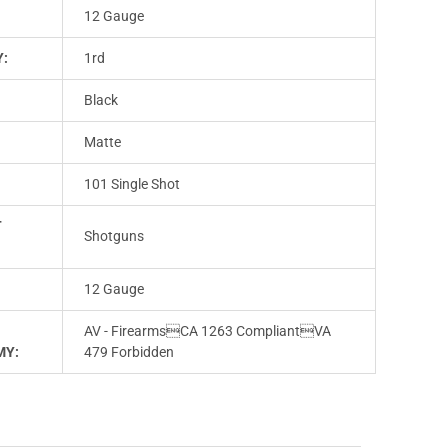
12 Gauge
Y:
1rd
Black
Matte
101 Single Shot
T
Shotguns
12 Gauge
AV - FirearmsCA 1263 CompliantVA
MY:
479 Forbidden