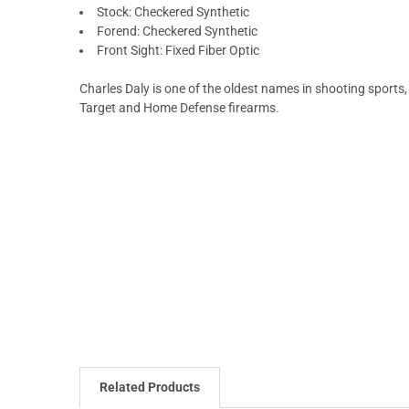
Stock: Checkered Synthetic
Forend: Checkered Synthetic
Front Sight: Fixed Fiber Optic
Charles Daly is one of the oldest names in shooting sports, 
Target and Home Defense firearms.
Related Products