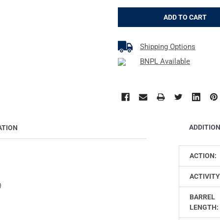
Shipping Options
BNPL Available
ADDITIO
ATION
ACTION:
ACTIVITY
)
BARREL
LENGTH: