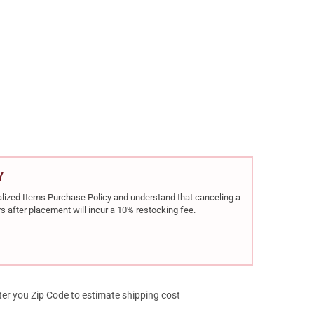
ES DALY 101 12GA 3IN 20IN 1RD BREAK-OPEN SHOTGUN (930.269)
Y OF CHARLES DALY 101 12GA 3IN 20IN 1RD BREAK-OPEN SHOTGUN 
Y
rialized Items Purchase Policy and understand that canceling a
s after placement will incur a 10% restocking fee.
ter you Zip Code to estimate shipping cost