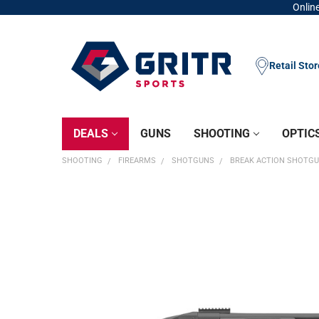
Online
Retail Sto
DEALS
GUNS
SHOOTING
OPTIC
SHOOTING
FIREARMS
SHOTGUNS
BREAK ACTION SHOTG