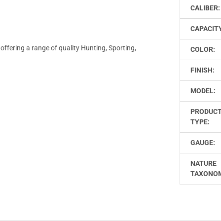
CALIBER:
CAPACIT
offering a range of quality Hunting, Sporting,
COLOR:
FINISH:
MODEL:
PRODUC
TYPE:
GAUGE:
NATURE
TAXONO