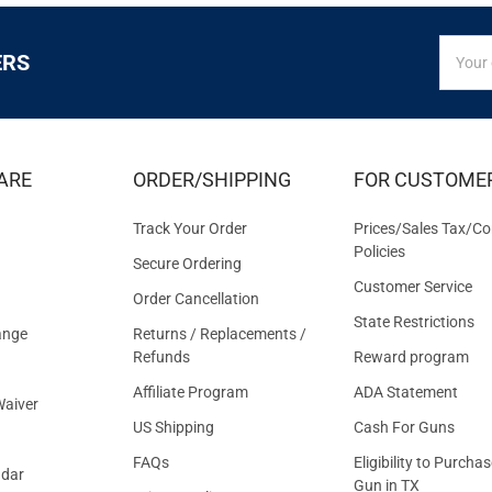
SIGN
Email
ERS
UP
Addres
FOR
EXCLUS
DEALS
&
ARE
ORDER/SHIPPING
FOR CUSTOME
OFFER
Track Your Order
Prices/Sales Tax/Co
Policies
Secure Ordering
Customer Service
Order Cancellation
State Restrictions
ange
Returns / Replacements /
Refunds
Reward program
Affiliate Program
ADA Statement
aiver
US Shipping
Cash For Guns
FAQs
Eligibility to Purchas
ndar
Gun in TX