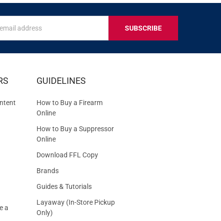
s
IVE
RS
GUIDELINES
S
ntent
How to Buy a Firearm
Online
How to Buy a Suppressor
Online
Download FFL Copy
Brands
Guides & Tutorials
Layaway (In-Store Pickup
e a
Only)