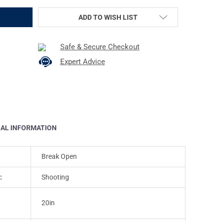
ADD TO WISH LIST
Safe & Secure Checkout
Expert Advice
NAL INFORMATION
Break Open
:
Shooting
20in