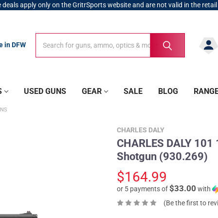
 deals apply only on the GritrSports website and are not valid in the retail
Search
Search
re in DFW
S
USED GUNS
GEAR
SALE
BLOG
RANG
UNS
CHARLES DALY
CHARLES DALY 101 1
Shotgun (930.269)
$164.99
$33.00
or 5 payments of
with
(Be the first to re