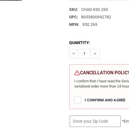
SKU:
CHAD-930.269
UPC:
8053800942782
MPN:
930.269
CURRENT
QUANTITY:
STOCK:
DECREASE QUANTITY OF CHARL
INCREASE QUANTIT
CANCELLATION POLIC
I confirm that I have read the Se
serialized order more than 24 hour
I CONFIRM AND AGREE
*En