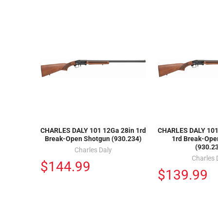
CHARLES DALY 101 12Ga 28in 1rd
CHARLES DALY 101 
Break-Open Shotgun (930.234)
1rd Break-Ope
(930.2
Charles Daly
Charles 
$144.99
$139.99