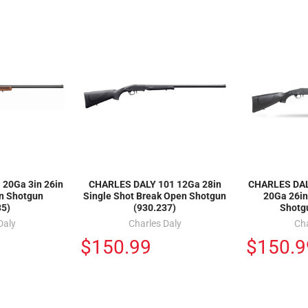
20Ga 3in 26in
CHARLES DALY 101 12Ga 28in
CHARLES DALY
n Shotgun
Single Shot Break Open Shotgun
20Ga 26in
35)
(930.237)
Shotg
Daly
Charles Daly
Cha
$150.99
$150.9