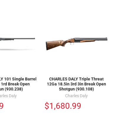
 101 Single Barrel
CHARLES DALY Triple Threat
 1rd Break Open
12Ga 18.5in 3rd 3in Break Open
un (930.238)
Shotgun (930.108)
rles Daly
Charles Daly
9
$1,680.99