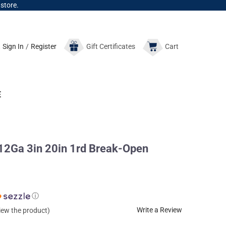
 store.
Sign In
/
Register
Gift
Certificates
Cart
E
2Ga 3in 20in 1rd Break-Open
ⓘ
Write a Review
view the product)