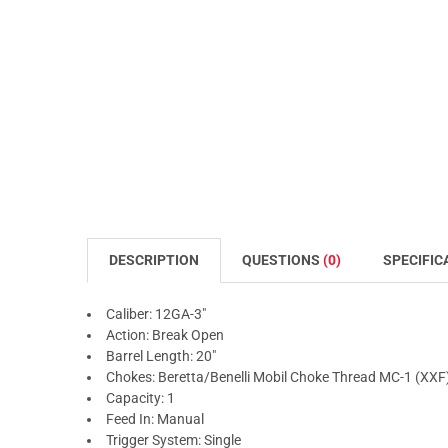
DESCRIPTION
QUESTIONS
(0)
SPECIFIC
Caliber: 12GA-3"
Action: Break Open
Barrel Length: 20"
Chokes: Beretta/Benelli Mobil Choke Thread MC-1 (XXF
Capacity: 1
Feed In: Manual
Trigger System: Single