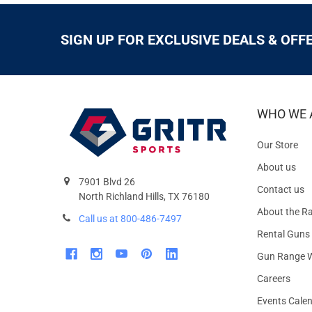
SIGN UP FOR EXCLUSIVE DEALS & OFF
WHO WE 
Our Store
About us
7901 Blvd 26
Contact us
North Richland Hills, TX 76180
About the R
Call us at 800-486-7497
Rental Guns
Gun Range W
Careers
Events Cale