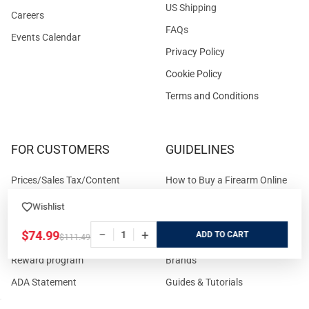
US Shipping
Careers
FAQs
Events Calendar
Privacy Policy
Cookie Policy
Terms and Conditions
FOR CUSTOMERS
GUIDELINES
Prices/Sales Tax/Content
How to Buy a Firearm Online
Policies
How to Buy a Suppressor
Wishlist
Customer Service
Online
−
+
$74.99
ADD
$111.49
State Restrictions
Download FFL Copy
Reward program
Brands
ADA Statement
Guides & Tutorials
Cash For Guns
Layaway (In-Store Pickup