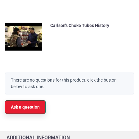
Carlson's Choke Tubes History
There are no questions for this product, click the button
below to ask one.
Ask a question
ADDITIONAL INFORMATION