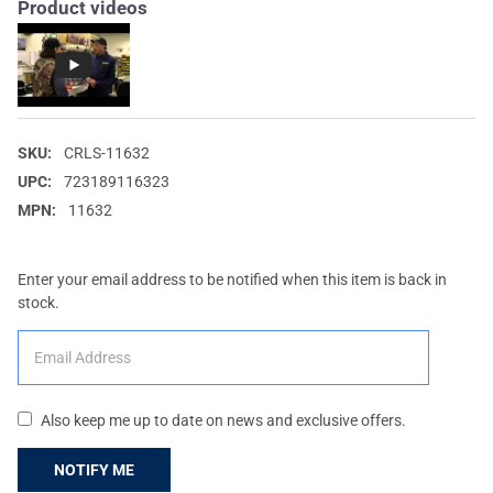
Product videos
SKU:
CRLS-11632
UPC:
723189116323
MPN:
11632
Enter your email address to be notified when this item is back in
stock.
Also keep me up to date on news and exclusive offers.