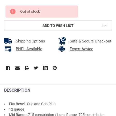
CURRENT
Out of stock
STOCK:
ADD TO WISH LIST
Shipping Options
Safe & Secure Checkout
BNPL Available
Expert Advice
DESCRIPTION
Fits Benelli Crio and Crio Plus
12 gauge
Mid Range .715 constriction / Long Range .705 constriction