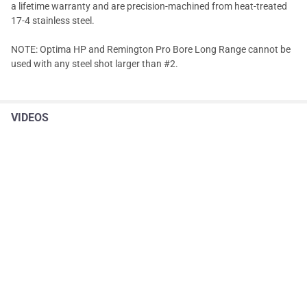
a lifetime warranty and are precision-machined from heat-treated
17-4 stainless steel.
NOTE: Optima HP and Remington Pro Bore Long Range cannot be
used with any steel shot larger than #2.
VIDEOS