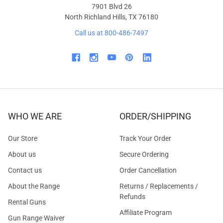
7901 Blvd 26
North Richland Hills, TX 76180
Call us at 800-486-7497
WHO WE ARE
ORDER/SHIPPING
Our Store
Track Your Order
About us
Secure Ordering
Contact us
Order Cancellation
About the Range
Returns / Replacements /
Refunds
Rental Guns
Affiliate Program
Gun Range Waiver