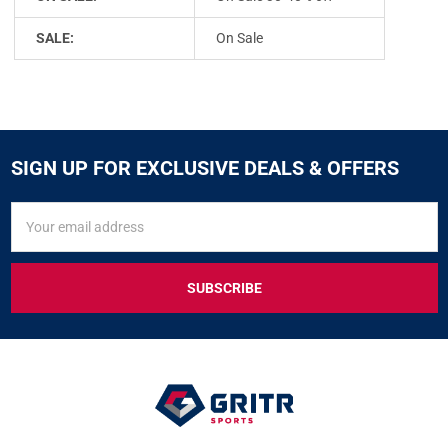
SALE:
On Sale
SIGN UP FOR EXCLUSIVE DEALS & OFFERS
SIGN
Email
UP
Address
FOR
EXCLUSIVE
DEALS
&
OFFERS