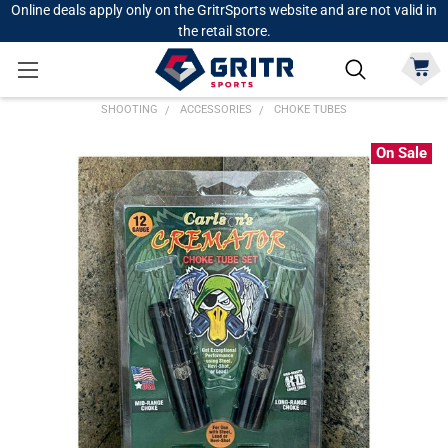
Online deals apply only on the GritrSports website and are not valid in
the retail store.
SHOOTING
ACCESSORIES
CHOKE TUBES
On Sale