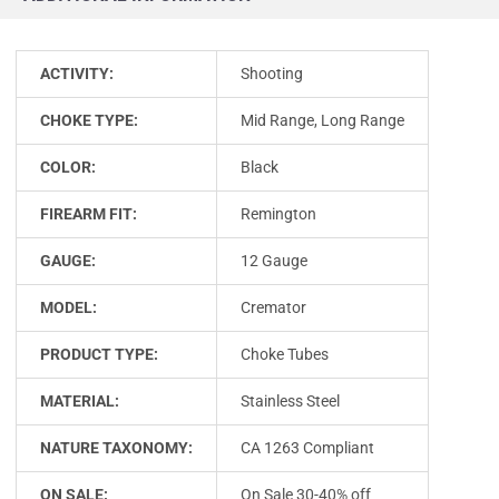
ACTIVITY:
Shooting
CHOKE TYPE:
Mid Range, Long Range
COLOR:
Black
FIREARM FIT:
Remington
GAUGE:
12 Gauge
MODEL:
Cremator
PRODUCT TYPE:
Choke Tubes
MATERIAL:
Stainless Steel
NATURE TAXONOMY:
CA 1263 Compliant
ON SALE:
On Sale 30-40% off