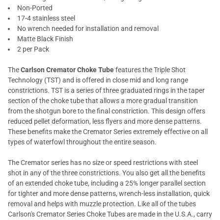
Non-Ported
17-4 stainless steel
No wrench needed for installation and removal
Matte Black Finish
2 per Pack
The
Carlson Cremator Choke Tube
features the Triple Shot
Technology (TST) and is offered in close mid and long range
constrictions. TST is a series of three graduated rings in the taper
section of the choke tube that allows a more gradual transition
from the shotgun bore to the final constriction. This design offers
reduced pellet deformation, less flyers and more dense patterns.
These benefits make the Cremator Series extremely effective on all
types of waterfowl throughout the entire season.
The Cremator series has no size or speed restrictions with steel
shot in any of the three constrictions. You also get all the benefits
of an extended choke tube, including a 25% longer parallel section
for tighter and more dense patterns, wrench-less installation, quick
removal and helps with muzzle protection. Like all of the tubes
Carlson's Cremator Series Choke Tubes are made in the U.S.A., carry