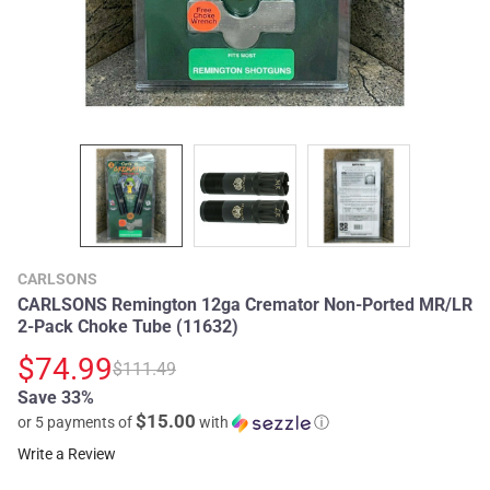
CARLSONS
CARLSONS Remington 12ga Cremator Non-Ported MR/LR
2-Pack Choke Tube (11632)
$74.99
$111.49
Save 33%
$15.00
or 5 payments of
with
ⓘ
Write a Review