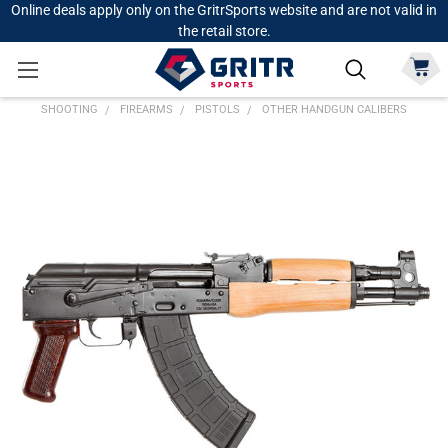
Online deals apply only on the GritrSports website and are not valid in
the retail store.
SHOOTING
FIREARMS
PISTOLS
OTHER HANDGUN CALIBERS