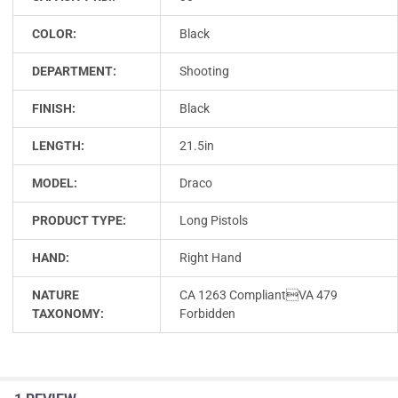
COLOR:
Black
DEPARTMENT:
Shooting
FINISH:
Black
LENGTH:
21.5in
MODEL:
Draco
PRODUCT TYPE:
Long Pistols
HAND:
Right Hand
NATURE
CA 1263 CompliantVA 479
TAXONOMY:
Forbidden