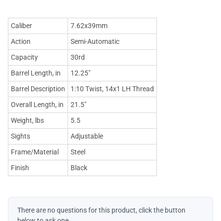
Caliber
7.62x39mm
Action
Semi-Automatic
Capacity
30rd
Barrel Length, in
12.25"
Barrel Description
1:10 Twist, 14x1 LH Thread
Overall Length, in
21.5"
Weight, lbs
5.5
Sights
Adjustable
Frame/Material
Steel
Finish
Black
There are no questions for this product, click the button
below to ask one.