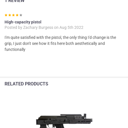
1 REVIEW
4
High-capacity pistol
Posted by
Zachary Burgess
on Aug 5th 2022
I'm quite satisfied with the pistol, the only thing I'd change is the
grip, I just don't see how it fits here both aesthetically and
functionally
RELATED PRODUCTS