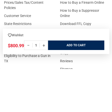
Prices/Sales Tax/Content
How to Buy a Firearm Online
Policies
How to Buy a Suppressor
Customer Service
Online
State Restrictions
Download FFL Copy
Reward program
Brands
Wishlist
ADA Statement
Guides & Tutorials
−
+
$800.99
ADD
Cash For Guns
Layaway (In-Store Pickup
Only)
Eligibility to Purchase a Gun in
TX
Reviews
Sitemap
©
2026
GritrSports.com.
Your Privacy Choices