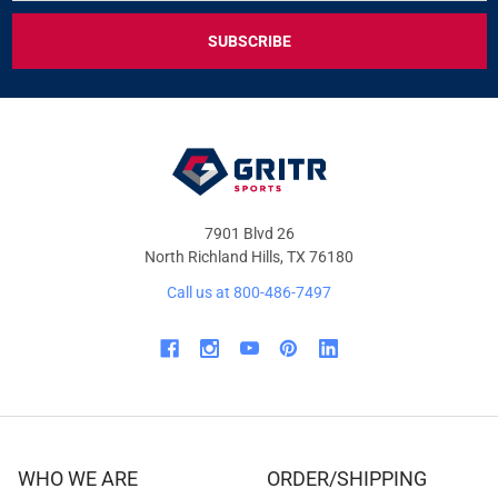
FOR
EXCLUSIVE
DEALS
&
OFFERS
7901 Blvd 26
North Richland Hills, TX 76180
Call us at 800-486-7497
WHO WE ARE
ORDER/SHIPPING