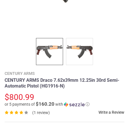
CENTURY ARMS
CENTURY ARMS Draco 7.62x39mm 12.25in 30rd Semi-
Automatic Pistol (HG1916-N)
$800.99
$160.20
or 5 payments of
with
ⓘ
Write a Review
(1 review)