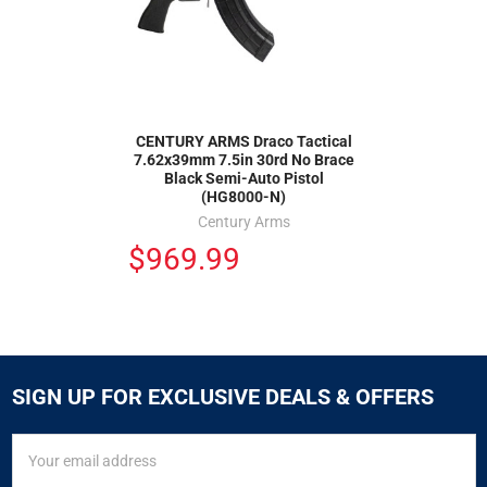
CENTURY ARMS Draco Tactical
7.62x39mm 7.5in 30rd No Brace
Black Semi-Auto Pistol
(HG8000-N)
Century Arms
$969.99
SIGN UP FOR EXCLUSIVE DEALS & OFFERS
SIGN
Email
UP
Address