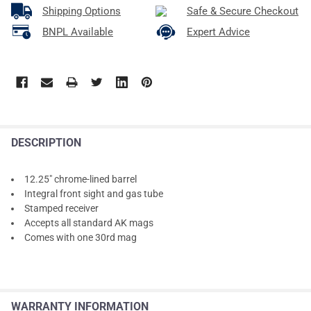
Shipping Options
Safe & Secure Checkout
BNPL Available
Expert Advice
DESCRIPTION
12.25" chrome-lined barrel
Integral front sight and gas tube
Stamped receiver
Accepts all standard AK mags
Comes with one 30rd mag
WARRANTY INFORMATION