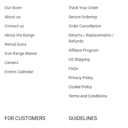
Our Store
Track Your Order
About us
Secure Ordering
Contact us
Order Cancellation
About the Range
Returns / Replacements /
Refunds
Rental Guns
Affiliate Program
Gun Range Waiver
US Shipping
Careers
FAQs
Events Calendar
Privacy Policy
Cookie Policy
Terms and Conditions
FOR CUSTOMERS
GUIDELINES