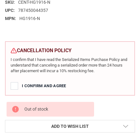
SKU:
CENT-HG1916-N
UPC:
787450044357
MPN:
HG1916-N
CURRENT
STOCK:
CANCELLATION POLICY
I confirm that I have read the Serialized Items Purchase Policy and
understand that canceling a serialized order more than 24 hours
after placement will incur a 10% restocking fee.
I CONFIRM AND AGREE
Out of stock
ADD TO WISH LIST