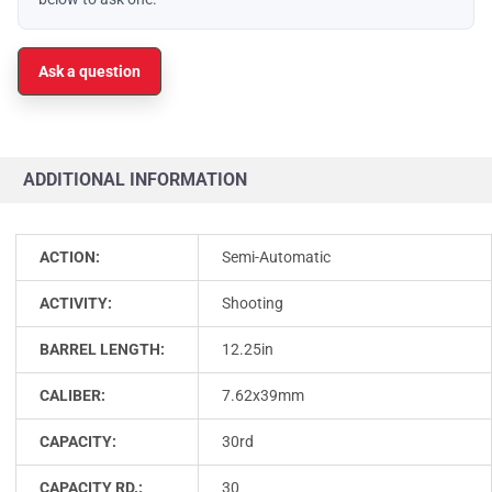
Ask a question
ADDITIONAL INFORMATION
ACTION:
Semi-Automatic
ACTIVITY:
Shooting
BARREL LENGTH:
12.25in
CALIBER:
7.62x39mm
CAPACITY:
30rd
CAPACITY RD.:
30