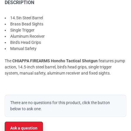
DESCRIPTION
14.5in Steel Barrel
Brass Bead Sights
Single Trigger
Aluminum Receiver
Bird's Head Grips
Manual Safety
The
CHIAPPA FIREARMS Honcho Tactical Shotgun
features pump
action, 14.5-inch steel barrel, bird's head grips, single trigger
system, manual safety, aluminum receiver and fixed sights.
There are no questions for this product, click the button
below to ask one.
Ask a question