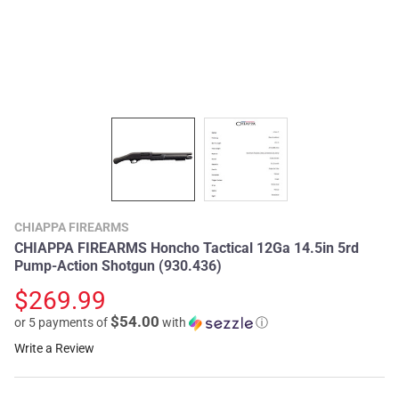
CHIAPPA FIREARMS
CHIAPPA FIREARMS Honcho Tactical 12Ga 14.5in 5rd
Pump-Action Shotgun (930.436)
$269.99
$54.00
or 5 payments of
with
ⓘ
Write a Review