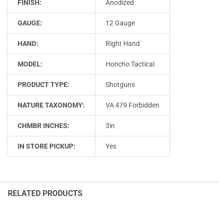
FINISH:
Anodized
GAUGE:
12 Gauge
HAND:
Right Hand
MODEL:
Honcho Tactical
PRODUCT TYPE:
Shotguns
NATURE TAXONOMY:
VA 479 Forbidden
CHMBR INCHES:
3in
IN STORE PICKUP:
Yes
RELATED PRODUCTS