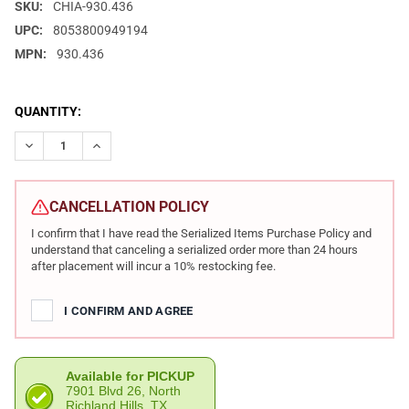
SKU:
CHIA-930.436
UPC:
8053800949194
MPN:
930.436
CURRENT
QUANTITY:
STOCK:
DECREASE QUANTITY OF CHIAPPA FIREARMS HONCHO TACTICAL 
INCREASE QUANTITY OF CHIAPPA FIREARMS HONCHO 
CANCELLATION POLICY
I confirm that I have read the Serialized Items Purchase Policy and
understand that canceling a serialized order more than 24 hours
after placement will incur a 10% restocking fee.
I CONFIRM AND AGREE
Available for PICKUP
7901 Blvd 26, North
Richland Hills, TX