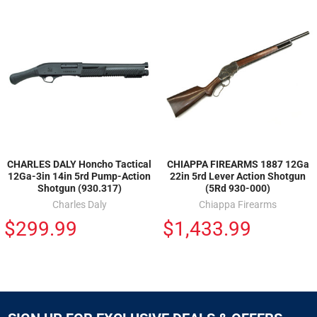
CHARLES DALY Honcho Tactical
CHIAPPA FIREARMS 1887 12Ga
12Ga-3in 14in 5rd Pump-Action
22in 5rd Lever Action Shotgun
Shotgun (930.317)
(5Rd 930-000)
Charles Daly
Chiappa Firearms
$299.99
$1,433.99