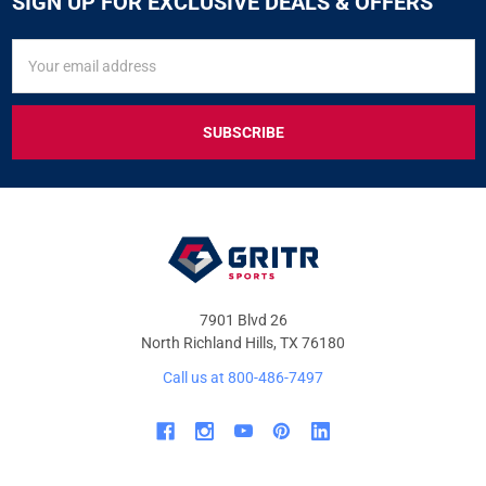
SIGN UP FOR EXCLUSIVE DEALS & OFFERS
SIGN
Email
UP
Address
FOR
EXCLUSIVE
DEALS
&
OFFERS
7901 Blvd 26
North Richland Hills, TX 76180
Call us at 800-486-7497