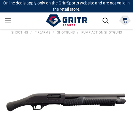
Online deals apply only on the GritrSports website and are not valid in
the retail store.
SHOOTING
FIREARMS
SHOTGUNS
PUMP ACTION SHOTGUNS