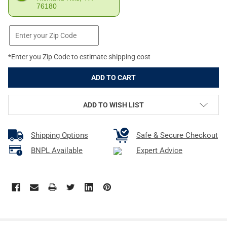
76180
*Enter you Zip Code to estimate shipping cost
ADD TO WISH LIST
Shipping Options
Safe & Secure Checkout
BNPL Available
Expert Advice