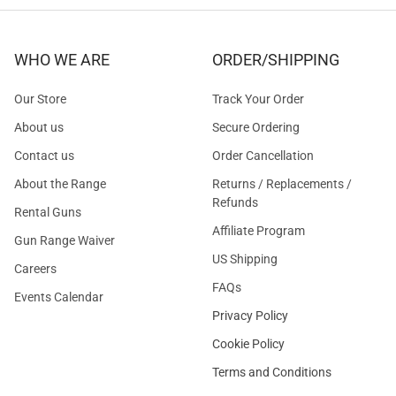
WHO WE ARE
ORDER/SHIPPING
Our Store
Track Your Order
About us
Secure Ordering
Contact us
Order Cancellation
About the Range
Returns / Replacements /
Refunds
Rental Guns
Affiliate Program
Gun Range Waiver
US Shipping
Careers
FAQs
Events Calendar
Privacy Policy
Cookie Policy
Terms and Conditions