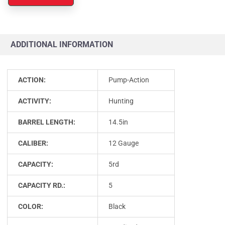
ADDITIONAL INFORMATION
ACTION:
Pump-Action
ACTIVITY:
Hunting
BARREL LENGTH:
14.5in
CALIBER:
12 Gauge
CAPACITY:
5rd
CAPACITY RD.:
5
COLOR:
Black