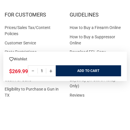
FOR CUSTOMERS
GUIDELINES
Prices/Sales Tax/Content
How to Buy a Firearm Online
Policies
How to Buy a Suppressor
Customer Service
Online
State Restrictions
Download FFL Copy
Wishlist
Reward program
Brands
−
+
ADA Statement
Guides & Tutorials
$269.99
ADD
Cash For Guns
Layaway (In-Store Pickup
Only)
Eligibility to Purchase a Gun in
TX
Reviews
Sitemap
©
2026
GritrSports.com.