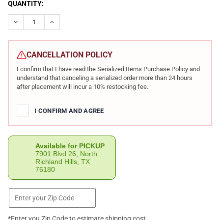
CURRENT
QUANTITY:
STOCK:
DECREASE QUANTITY OF CHIAPPA FIREARMS LITTLE BADGER DE
INCREASE QUANTITY OF CHIAPPA FIREARMS LITTLE 
CANCELLATION POLICY
I confirm that I have read the Serialized Items Purchase Policy and
understand that canceling a serialized order more than 24 hours
after placement will incur a 10% restocking fee.
I CONFIRM AND AGREE
Available for PICKUP
7901 Blvd 26, North
Richland Hills, TX
76180
*Enter you Zip Code to estimate shipping cost