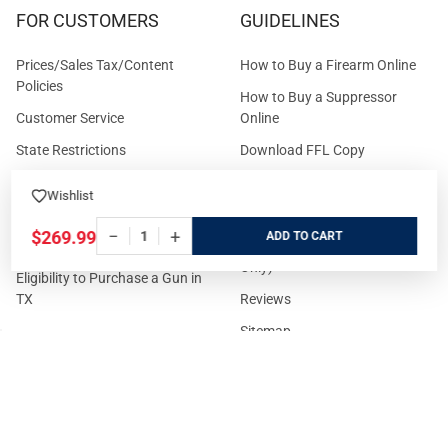
FOR CUSTOMERS
GUIDELINES
Prices/Sales Tax/Content
How to Buy a Firearm Online
Policies
How to Buy a Suppressor
Customer Service
Online
State Restrictions
Download FFL Copy
Reward program
Brands
Wishlist
ADA Statement
Guides & Tutorials
−
+
$269.99
ADD
Cash For Guns
Layaway (In-Store Pickup
Only)
Eligibility to Purchase a Gun in
TX
Reviews
Sitemap
©
2026
GritrSports.com.