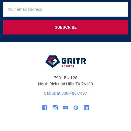
SIGN
Email
UP
Address
FOR
EXCLUSIVE
DEALS
&
OFFERS
7901 Blvd 26
North Richland Hills, TX 76180
Call us at 800-486-7497