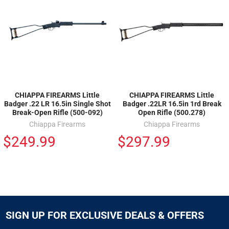
CHIAPPA FIREARMS Little
CHIAPPA FIREARMS Little
Badger .22 LR 16.5in Single Shot
Badger .22LR 16.5in 1rd Break
Break-Open Rifle (500-092)
Open Rifle (500.278)
Chiappa Firearms
Chiappa Firearms
$249.99
$297.99
SIGN UP FOR EXCLUSIVE DEALS & OFFERS