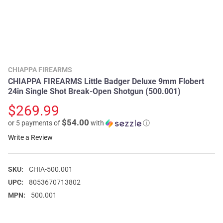
CHIAPPA FIREARMS
CHIAPPA FIREARMS Little Badger Deluxe 9mm Flobert
24in Single Shot Break-Open Shotgun (500.001)
$269.99
$54.00
or 5 payments of
with
ⓘ
Write a Review
SKU:
CHIA-500.001
UPC:
8053670713802
MPN:
500.001