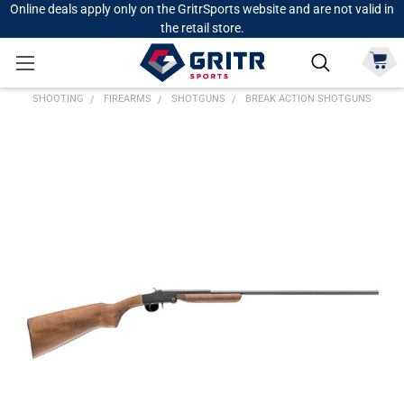
Online deals apply only on the GritrSports website and are not valid in
the retail store.
SHOOTING
FIREARMS
SHOTGUNS
BREAK ACTION SHOTGUNS