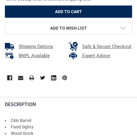
ADD TO WISH LIST
Shipping Options
Safe & Secure Checkout
BNPL Available
Expert Advice
DESCRIPTION
24in Barrel
Fixed Sights
Wood Stock