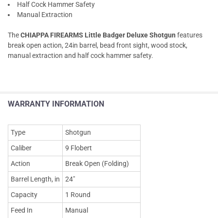
Half Cock Hammer Safety
Manual Extraction
The
CHIAPPA FIREARMS Little Badger Deluxe Shotgun
features
break open action, 24in barrel, bead front sight, wood stock,
manual extraction and half cock hammer safety.
WARRANTY INFORMATION
Type
Shotgun
Caliber
9 Flobert
Action
Break Open (Folding)
Barrel Length, in
24"
Capacity
1 Round
Feed In
Manual