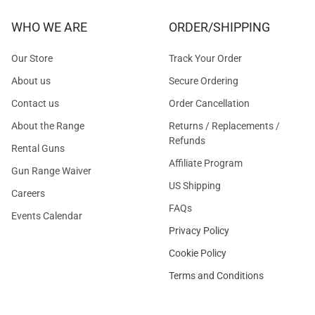
WHO WE ARE
ORDER/SHIPPING
Our Store
Track Your Order
About us
Secure Ordering
Contact us
Order Cancellation
About the Range
Returns / Replacements /
Refunds
Rental Guns
Affiliate Program
Gun Range Waiver
US Shipping
Careers
FAQs
Events Calendar
Privacy Policy
Cookie Policy
Terms and Conditions