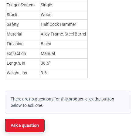
Trigger System
Single
Stock
Wood
Safety
Half Cock Hammer
Material
Alloy Frame, Steel Barrel
Finishing
Blued
Extraction
Manual
Length, in
38.5"
Weight, lbs
3.6
There are no questions for this product, click the button
below to ask one.
Ask a question