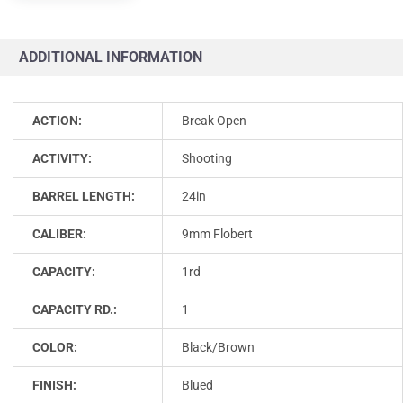
ADDITIONAL INFORMATION
ACTION:
Break Open
ACTIVITY:
Shooting
BARREL LENGTH:
24in
CALIBER:
9mm Flobert
CAPACITY:
1rd
CAPACITY RD.:
1
COLOR:
Black/Brown
FINISH:
Blued