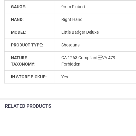
GAUGE:
9mm Flobert
HAND:
Right Hand
MODEL:
Little Badger Deluxe
PRODUCT TYPE:
Shotguns
NATURE
CA 1263 CompliantVA 479
TAXONOMY:
Forbidden
IN STORE PICKUP:
Yes
RELATED PRODUCTS