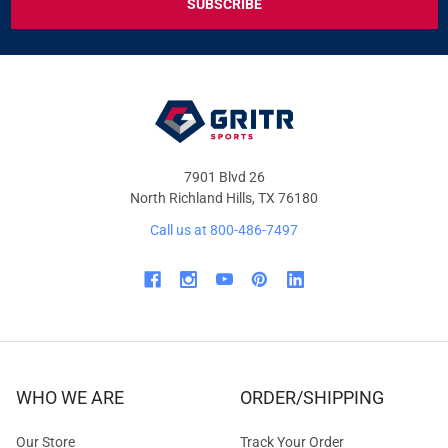
DEALS
&
OFFERS
7901 Blvd 26
North Richland Hills, TX 76180
Call us at 800-486-7497
WHO WE ARE
ORDER/SHIPPING
Our Store
Track Your Order