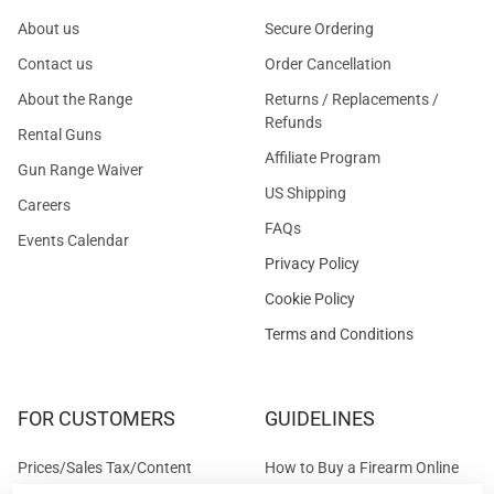
About us
Secure Ordering
Contact us
Order Cancellation
About the Range
Returns / Replacements /
Refunds
Rental Guns
Affiliate Program
Gun Range Waiver
US Shipping
Careers
FAQs
Events Calendar
Privacy Policy
Cookie Policy
Terms and Conditions
FOR CUSTOMERS
GUIDELINES
Prices/Sales Tax/Content
How to Buy a Firearm Online
Policies