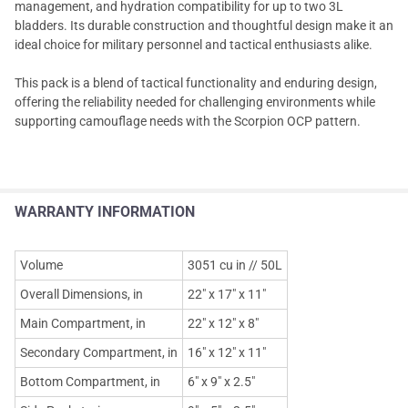
management, and hydration compatibility for up to two 3L
bladders. Its durable construction and thoughtful design make it an
ideal choice for military personnel and tactical enthusiasts alike.
This pack is a blend of tactical functionality and enduring design,
offering the reliability needed for challenging environments while
supporting camouflage needs with the Scorpion OCP pattern.
WARRANTY INFORMATION
Volume
3051 cu in // 50L
Overall Dimensions, in
22" x 17" x 11"
Main Compartment, in
22" x 12" x 8"
Secondary Compartment, in
16" x 12" x 11"
Bottom Compartment, in
6" x 9" x 2.5"