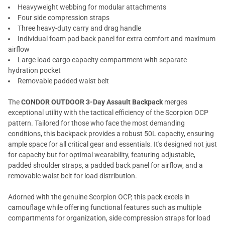
Heavyweight webbing for modular attachments
Four side compression straps
Three heavy-duty carry and drag handle
Individual foam pad back panel for extra comfort and maximum
airflow
Large load cargo capacity compartment with separate
hydration pocket
Removable padded waist belt
The
CONDOR OUTDOOR 3-Day Assault Backpack
merges
exceptional utility with the tactical efficiency of the Scorpion OCP
pattern. Tailored for those who face the most demanding
conditions, this backpack provides a robust 50L capacity, ensuring
ample space for all critical gear and essentials. It's designed not just
for capacity but for optimal wearability, featuring adjustable,
padded shoulder straps, a padded back panel for airflow, and a
removable waist belt for load distribution.
Adorned with the genuine Scorpion OCP, this pack excels in
camouflage while offering functional features such as multiple
compartments for organization, side compression straps for load