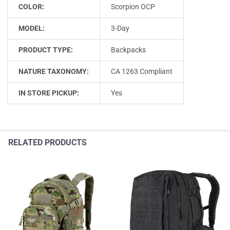
COLOR:
Scorpion OCP
MODEL:
3-Day
PRODUCT TYPE:
Backpacks
NATURE TAXONOMY:
CA 1263 Compliant
IN STORE PICKUP:
Yes
RELATED PRODUCTS