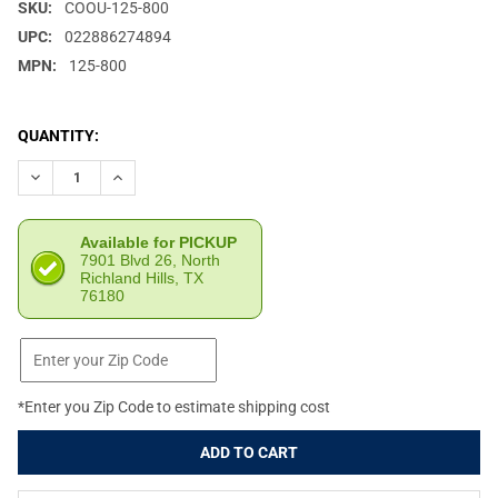
SKU:
COOU-125-800
UPC:
022886274894
MPN:
125-800
CURRENT
QUANTITY:
STOCK:
DECREASE QUANTITY OF CONDOR OUTDOOR 3-DAY SCORPION OC
INCREASE QUANTITY OF CONDOR OUTDOOR 3-DAY SC
Available for PICKUP
7901 Blvd 26, North
Richland Hills, TX
76180
*Enter you Zip Code to estimate shipping cost