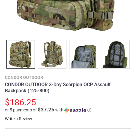
CONDOR OUTDOOR
CONDOR OUTDOOR 3-Day Scorpion OCP Assault
Backpack (125-800)
$186.25
$37.25
or 5 payments of
with
ⓘ
Write a Review