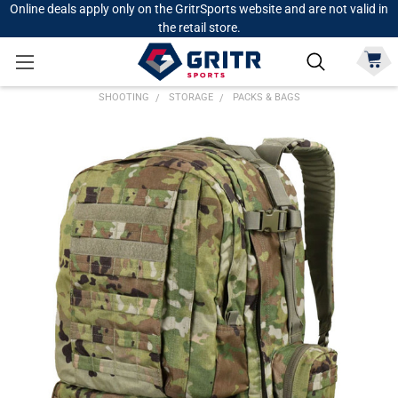
Online deals apply only on the GritrSports website and are not valid in
the retail store.
SHOOTING
STORAGE
PACKS & BAGS