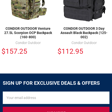
CONDOR OUTDOOR Venture
CONDOR OUTDOOR 3 Day
27.5L Scorpion OCP Backpack
Assault Black Backpack (125-
(160-800)
002)
Condor Outdoor
Condor Outdoor
$157.25
$112.95
SIGN UP FOR EXCLUSIVE DEALS & OFFERS
SIGN
Email
UP
Address
FOR
EXCLUSIVE