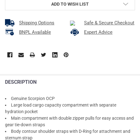
ADD TO WISH LIST
Shipping Options
Safe & Secure Checkout
BNPL Available
Expert Advice
DESCRIPTION
Genuine Scorpion OCP
Large load cargo capacity compartment with separate
hydration pocket
Main compartment with double zipper pulls for easy access and
gear tie-down straps
Body contour shoulder straps with D-Ring for attachment and
sternum strap