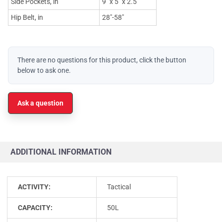
Side Pockets, in
9" x 5" x 2.5"
Hip Belt, in
28"-58"
There are no questions for this product, click the button
below to ask one.
Ask a question
ADDITIONAL INFORMATION
ACTIVITY:
Tactical
CAPACITY:
50L