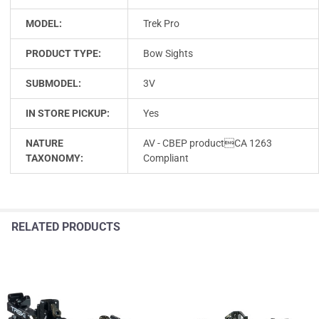
MODEL:
Trek Pro
PRODUCT TYPE:
Bow Sights
SUBMODEL:
3V
IN STORE PICKUP:
Yes
NATURE
AV - CBEP productCA 1263
TAXONOMY:
Compliant
RELATED PRODUCTS