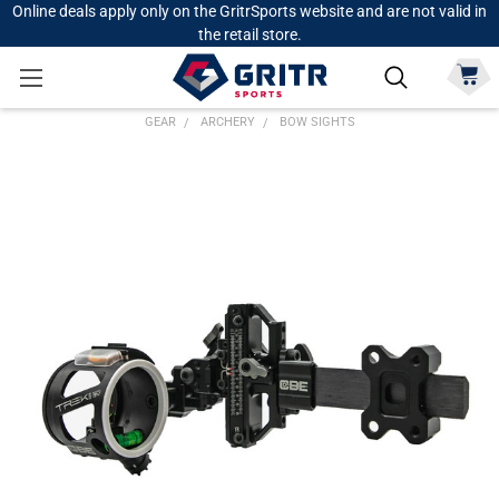
Online deals apply only on the GritrSports website and are not valid in
the retail store.
GEAR
ARCHERY
BOW SIGHTS