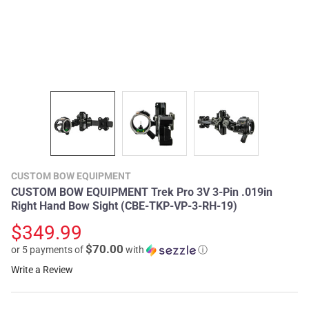
CUSTOM BOW EQUIPMENT
CUSTOM BOW EQUIPMENT Trek Pro 3V 3-Pin .019in
Right Hand Bow Sight (CBE-TKP-VP-3-RH-19)
$349.99
$70.00
or 5 payments of
with
ⓘ
Write a Review