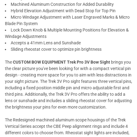
Machined Aluminum Construction for Added Durability
Hybrid Elevation Adjustment with Dead Stop for Top Pin
Micro Windage Adjustment with Laser Engraved Marks & Micro
Blade Pin System
Lock Down Knob & Multiple Mounting Positions for Elevation &
Windage Adjustments
Accepts a 41mm Lens and Sunshade
Sliding rheostat cover to optimize pin brightness
The
CUSTOM BOW EQUIPMENT Trek Pro 3V Bow Sight
brings you
the clear picture you've been looking for with a compact vertical pin
design - creating more space for you to aim with less distractions in
your sight picture. The Trek 3V Pro sight features three vertical pins,
including a fixed position middle pin and micro adjustable first and
third pins. Additionally, the Trek 3V Pro offers the ability to add a
lens or sunshade and includes a sliding rheostat cover for adjusting
the brightness your pins for even more customization.
The Redesigned machined aluminum scope housings of the Trek
Vertical Series accept the CBE Peep alignment rings and include 4
different colors to choose from. Rheostat sight lights are included,