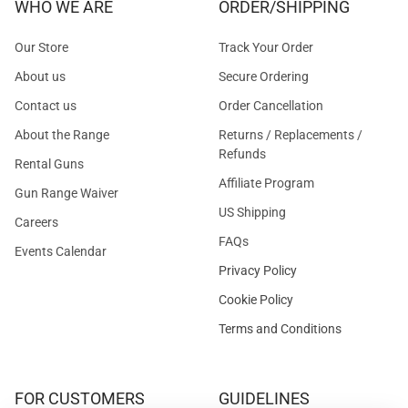
WHO WE ARE
ORDER/SHIPPING
Our Store
Track Your Order
About us
Secure Ordering
Contact us
Order Cancellation
About the Range
Returns / Replacements /
Refunds
Rental Guns
Affiliate Program
Gun Range Waiver
US Shipping
Careers
FAQs
Events Calendar
Privacy Policy
Cookie Policy
Terms and Conditions
FOR CUSTOMERS
GUIDELINES