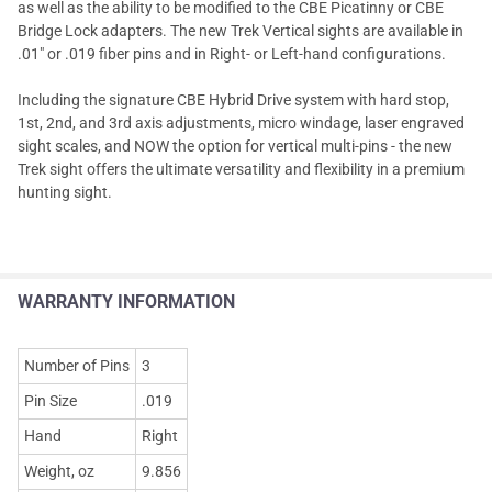
as well as the ability to be modified to the CBE Picatinny or CBE
Bridge Lock adapters. The new Trek Vertical sights are available in
.01" or .019 fiber pins and in Right- or Left-hand configurations.
Including the signature CBE Hybrid Drive system with hard stop,
1st, 2nd, and 3rd axis adjustments, micro windage, laser engraved
sight scales, and NOW the option for vertical multi-pins - the new
Trek sight offers the ultimate versatility and flexibility in a premium
hunting sight.
WARRANTY INFORMATION
Number of Pins
3
Pin Size
.019
Hand
Right
Weight, oz
9.856