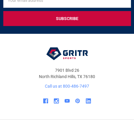
UP
Address
FOR
EXCLUSIVE
DEALS
&
OFFERS
7901 Blvd 26
North Richland Hills, TX 76180
Call us at 800-486-7497