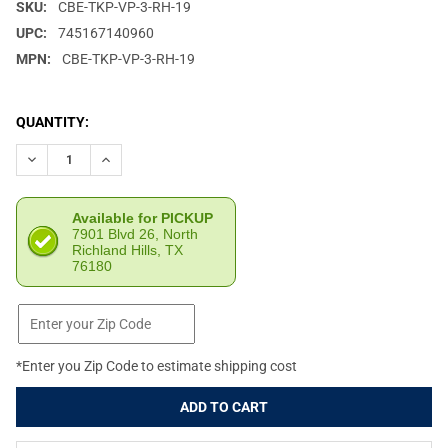
SKU:
CBE-TKP-VP-3-RH-19
UPC:
745167140960
MPN:
CBE-TKP-VP-3-RH-19
CURRENT
QUANTITY:
STOCK:
DECREASE QUANTITY OF CUSTOM BOW EQUIPMENT TREK PRO 3V 
INCREASE QUANTITY OF CUSTOM BOW EQUIPMENT TRE
Available for PICKUP
7901 Blvd 26, North
Richland Hills, TX
76180
*Enter you Zip Code to estimate shipping cost