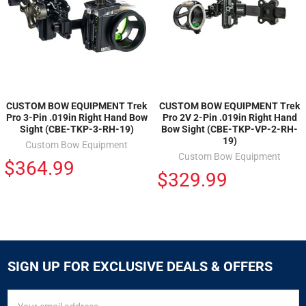
CUSTOM BOW EQUIPMENT Trek
CUSTOM BOW EQUIPMENT Trek
Pro 3-Pin .019in Right Hand Bow
Pro 2V 2-Pin .019in Right Hand
Sight (CBE-TKP-3-RH-19)
Bow Sight (CBE-TKP-VP-2-RH-
19)
Custom Bow Equipment
Custom Bow Equipment
$364.99
$329.99
SIGN UP FOR EXCLUSIVE DEALS & OFFERS
SIGN
Email