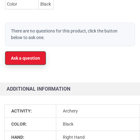
Color
Black
There are no questions for this product, click the button
below to ask one.
Ask a question
ADDITIONAL INFORMATION
ACTIVITY:
Archery
COLOR:
Black
HAND:
Right Hand