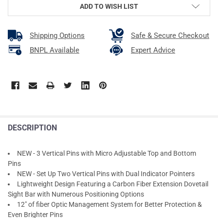
ADD TO WISH LIST
Shipping Options
Safe & Secure Checkout
BNPL Available
Expert Advice
DESCRIPTION
NEW - 3 Vertical Pins with Micro Adjustable Top and Bottom
Pins
NEW - Set Up Two Vertical Pins with Dual Indicator Pointers
Lightweight Design Featuring a Carbon Fiber Extension Dovetail
Sight Bar with Numerous Positioning Options
12" of fiber Optic Management System for Better Protection &
Even Brighter Pins