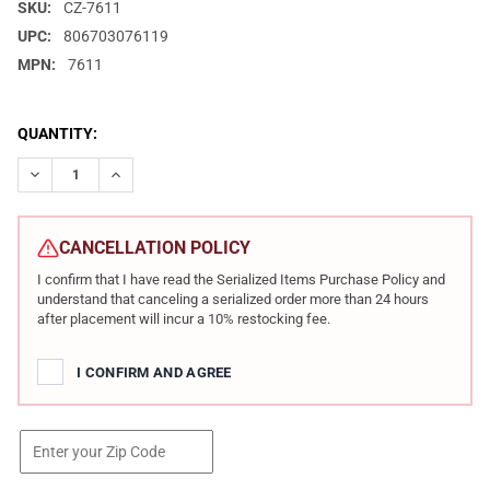
SKU:
CZ-7611
UPC:
806703076119
MPN:
7611
CURRENT
QUANTITY:
STOCK:
DECREASE QUANTITY OF CZ 600 PLUS TRAIL 223 REM 16.2IN 10R
INCREASE QUANTITY OF CZ 600 PLUS TRAIL 223 REM 
CANCELLATION POLICY
I confirm that I have read the Serialized Items Purchase Policy and
understand that canceling a serialized order more than 24 hours
after placement will incur a 10% restocking fee.
I CONFIRM AND AGREE