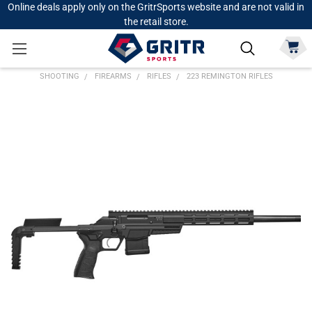
Online deals apply only on the GritrSports website and are not valid in
the retail store.
SHOOTING
FIREARMS
RIFLES
223 REMINGTON RIFLES