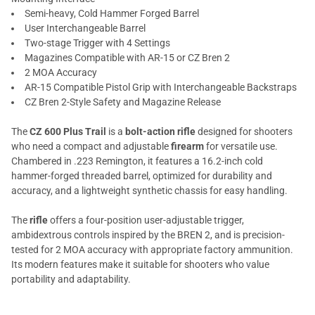
Semi-heavy, Cold Hammer Forged Barrel
User Interchangeable Barrel
Two-stage Trigger with 4 Settings
Magazines Compatible with AR-15 or CZ Bren 2
2 MOA Accuracy
AR-15 Compatible Pistol Grip with Interchangeable Backstraps
CZ Bren 2-Style Safety and Magazine Release
The
CZ 600 Plus Trail
is a
bolt-action rifle
designed for shooters
who need a compact and adjustable
firearm
for versatile use.
Chambered in .223 Remington, it features a 16.2-inch cold
hammer-forged threaded barrel, optimized for durability and
accuracy, and a lightweight synthetic chassis for easy handling.
The
rifle
offers a four-position user-adjustable trigger,
ambidextrous controls inspired by the BREN 2, and is precision-
tested for 2 MOA accuracy with appropriate factory ammunition.
Its modern features make it suitable for shooters who value
portability and adaptability.