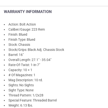
WARRANTY INFORMATION
Action: Bolt Action
Caliber/Gauge: 223 Rem
Finish: Blued
Finish Type: Blued
Stock: Chassis
Stock/Grips: Black Adj. Chassis Stock
Barrel: 16"
Overall Length: 27.1" - 35.04"
Rate-Of-Twist: 1-in-7"
Capacity: 10 + 1
# Of Magazines: 1
Mag Description: 10 rd.
Sights: No Sights
Sight Type: None
Thread Pattern: 1/2x28
Special Feature: Threaded Barrel
Weight: 6.13 lbs.