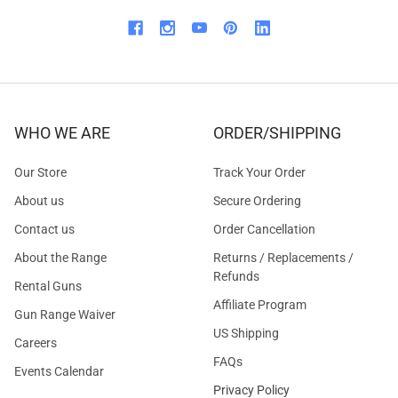
WHO WE ARE
ORDER/SHIPPING
Our Store
Track Your Order
About us
Secure Ordering
Contact us
Order Cancellation
About the Range
Returns / Replacements /
Refunds
Rental Guns
Affiliate Program
Gun Range Waiver
US Shipping
Careers
FAQs
Events Calendar
Privacy Policy