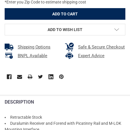
*Enter you Zip Code to estimate shipping cost
ADD TO WISH LIST
Shipping Options
Safe & Secure Checkout
BNPL Available
Expert Advice
DESCRIPTION
Retractable Stock
Duralumin Receiver and Forend with Picatinny Rail and M-LOK
Mounting Interface