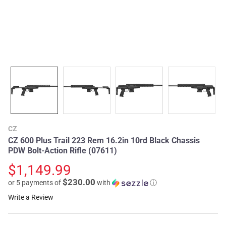
CZ
CZ 600 Plus Trail 223 Rem 16.2in 10rd Black Chassis
PDW Bolt-Action Rifle (07611)
$1,149.99
$230.00
or 5 payments of
with
ⓘ
Write a Review