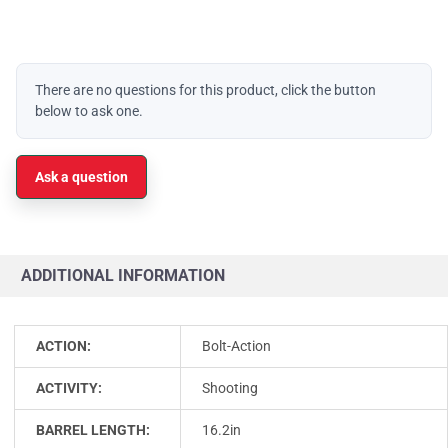
There are no questions for this product, click the button
below to ask one.
Ask a question
ADDITIONAL INFORMATION
ACTION:
Bolt-Action
ACTIVITY:
Shooting
BARREL LENGTH:
16.2in