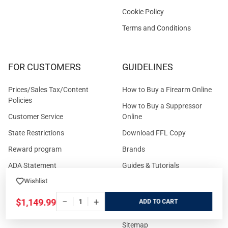
Cookie Policy
Terms and Conditions
FOR CUSTOMERS
GUIDELINES
Prices/Sales Tax/Content
How to Buy a Firearm Online
Policies
How to Buy a Suppressor
Customer Service
Online
State Restrictions
Download FFL Copy
Reward program
Brands
ADA Statement
Guides & Tutorials
Wishlist
Cash For Guns
Layaway (In-Store Pickup
Only)
Eligibility to Purchase a Gun in
−
+
$1,149.99
ADD
TX
Reviews
Sitemap