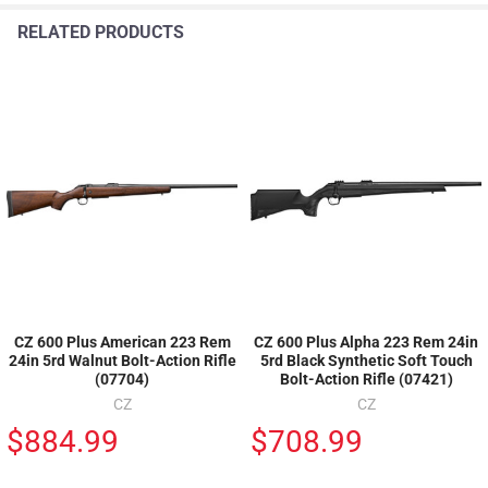
RELATED PRODUCTS
CZ 600 Plus American 223 Rem
CZ 600 Plus Alpha 223 Rem 24in
24in 5rd Walnut Bolt-Action Rifle
5rd Black Synthetic Soft Touch
(07704)
Bolt-Action Rifle (07421)
CZ
CZ
$884.99
$708.99