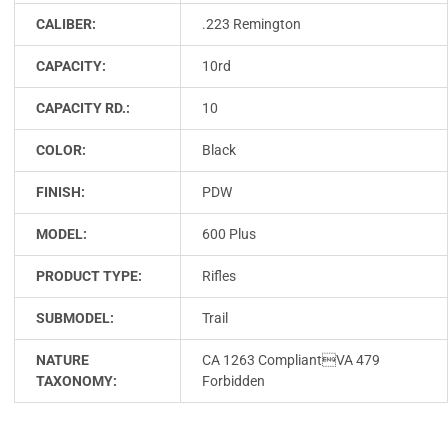
CALIBER:
.223 Remington
CAPACITY:
10rd
CAPACITY RD.:
10
COLOR:
Black
FINISH:
PDW
MODEL:
600 Plus
PRODUCT TYPE:
Rifles
SUBMODEL:
Trail
NATURE
CA 1263 CompliantVA 479
TAXONOMY:
Forbidden