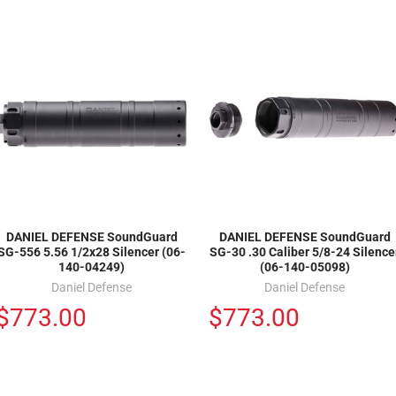
DANIEL DEFENSE SoundGuard
DANIEL DEFENSE SoundGuard
SG-556 5.56 1/2x28 Silencer (06-
SG-30 .30 Caliber 5/8-24 Silence
140-04249)
(06-140-05098)
Daniel Defense
Daniel Defense
$773.00
$773.00