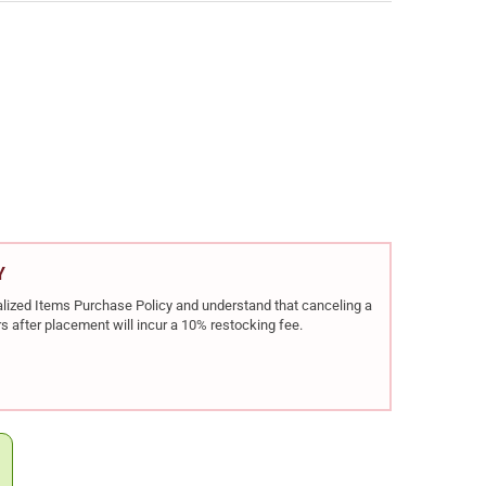
EL DEFENSE NULL9TI 9MM SUPPRESSOR (06-140-16309)
Y OF DANIEL DEFENSE NULL9TI 9MM SUPPRESSOR (06-140-16309)
Y
rialized Items Purchase Policy and understand that canceling a
s after placement will incur a 10% restocking fee.