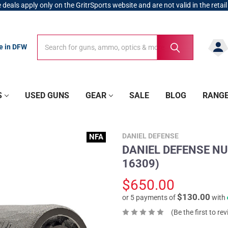
 deals apply only on the GritrSports website and are not valid in the retail
Search
Search
re in DFW
S
USED GUNS
GEAR
SALE
BLOG
RANG
DANIEL DEFENSE
NFA
DANIEL DEFENSE NU
16309)
$650.00
$130.00
or 5 payments of
with
(Be the first to re