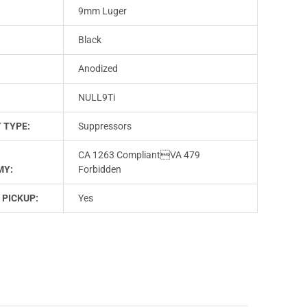
9mm Luger
Black
Anodized
NULL9Ti
 TYPE:
Suppressors
CA 1263 CompliantVA 479
MY:
Forbidden
 PICKUP:
Yes