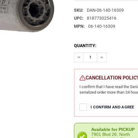
SKU:
DAN-06-140-16309
UPC:
818773025416
MPN:
06-140-16309
CURRENT
QUANTITY:
STOCK:
DECREASE QUANTITY OF DANI
INCREASE QUANTIT
CANCELLATION POLIC
I confirm that I have read the Se
serialized order more than 24 hour
I CONFIRM AND AGREE
Available for PICKUP
7901 Blvd 26, North