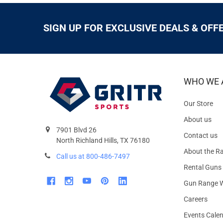
SIGN UP FOR EXCLUSIVE DEALS & OFF
WHO WE 
Our Store
About us
7901 Blvd 26
Contact us
North Richland Hills, TX 76180
About the R
Call us at 800-486-7497
Rental Guns
Gun Range W
Careers
Events Cale