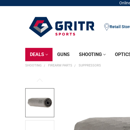
Online
Retail Sto
DEALS
GUNS
SHOOTING
OPTIC
SHOOTING
FIREARM PARTS
SUPPRESSORS