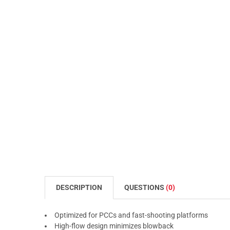
DESCRIPTION
QUESTIONS
(0)
Optimized for PCCs and fast-shooting platforms
High-flow design minimizes blowback