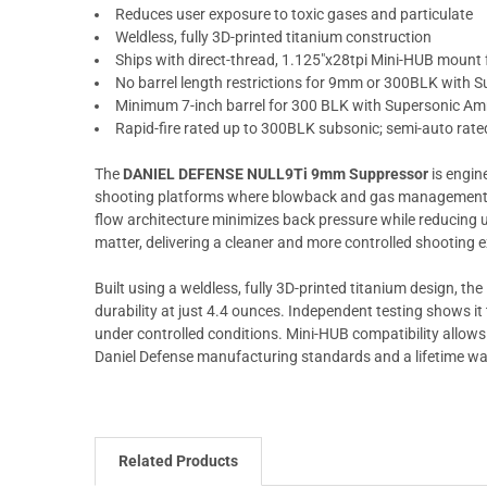
Reduces user exposure to toxic gases and particulate
Weldless, fully 3D-printed titanium construction
Ships with direct-thread, 1.125"x28tpi Mini-HUB mount f
No barrel length restrictions for 9mm or 300BLK with
Minimum 7-inch barrel for 300 BLK with Supersonic A
Rapid-fire rated up to 300BLK subsonic; semi-auto rat
The
DANIEL DEFENSE NULL9Ti 9mm Suppressor
is engine
shooting platforms where blowback and gas management m
flow architecture minimizes back pressure while reducing u
matter, delivering a cleaner and more controlled shooting 
Built using a weldless, fully 3D-printed titanium design, t
durability at just 4.4 ounces. Independent testing shows it
under controlled conditions. Mini-HUB compatibility allows 
Daniel Defense manufacturing standards and a lifetime warr
Related Products