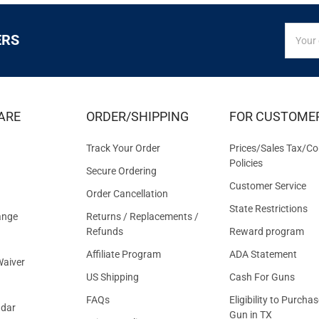
SIGN
Email
ERS
UP
Addres
FOR
EXCLUS
DEALS
&
ARE
ORDER/SHIPPING
FOR CUSTOME
OFFER
Track Your Order
Prices/Sales Tax/Co
Policies
Secure Ordering
Customer Service
Order Cancellation
State Restrictions
ange
Returns / Replacements /
Refunds
Reward program
Affiliate Program
ADA Statement
aiver
US Shipping
Cash For Guns
FAQs
Eligibility to Purchas
ndar
Gun in TX