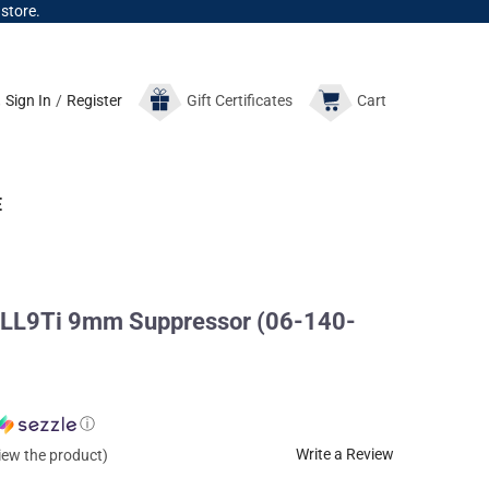
 store.
Sign In
/
Register
Gift
Certificates
Cart
E
LL9Ti 9mm Suppressor (06-140-
ⓘ
Write a Review
view the product)