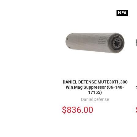
NFA
DANIEL DEFENSE MUTE30Ti .300
Win Mag Suppressor (06-140-
17155)
Daniel Defense
$836.00