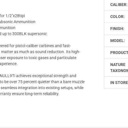
CALIBER:
or 1/2"x28tipi
COLOR:
 Subsonic Ammunition
mmunition
FINISH:
ed up to 300BLK supersonic
MODEL:
ered for pistol-caliber carbines and fast-
atter as much as sound reduction. Its high-
PRODUCT
ser exposure to toxic gases and particulate
experience.
NATURE
TAXONO
he NULL9Ti achieves exceptional strength and
 to be over 75 percent quieter than a bare muzzle
IN STORE
seamless integration into existing setups, while
anty ensure long-term reliability.