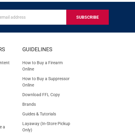
s
IVE
RS
GUIDELINES
S
ntent
How to Buy a Firearm
Online
How to Buy a Suppressor
Online
Download FFL Copy
Brands
Guides & Tutorials
Layaway (In-Store Pickup
e a
Only)