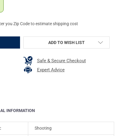
ter you Zip Code to estimate shipping cost
ADD TO WISH LIST
Safe & Secure Checkout
Expert Advice
NAL INFORMATION
:
Shooting