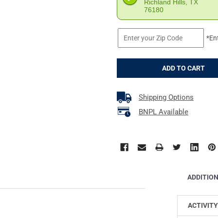
Richland Hills, TX
76180
*En
Shipping Options
BNPL Available
ADDITIO
ACTIVITY