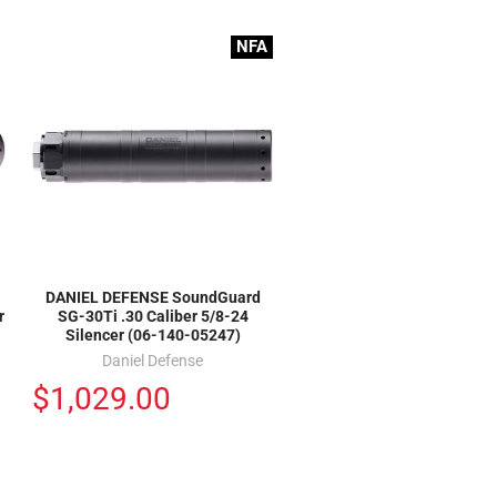
NFA
DANIEL DEFENSE SoundGuard
r
SG-30Ti .30 Caliber 5/8-24
Silencer (06-140-05247)
Daniel Defense
$1,029.00