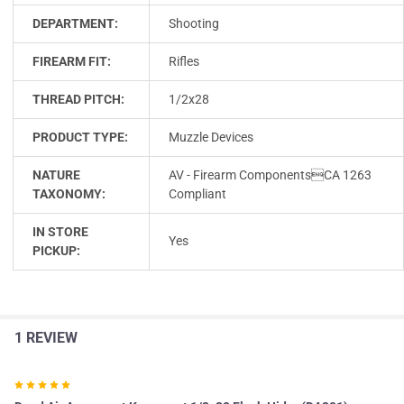
DEPARTMENT:
Shooting
FIREARM FIT:
Rifles
THREAD PITCH:
1/2x28
PRODUCT TYPE:
Muzzle Devices
NATURE
AV - Firearm ComponentsCA 1263
TAXONOMY:
Compliant
IN STORE
Yes
PICKUP:
1 REVIEW
5