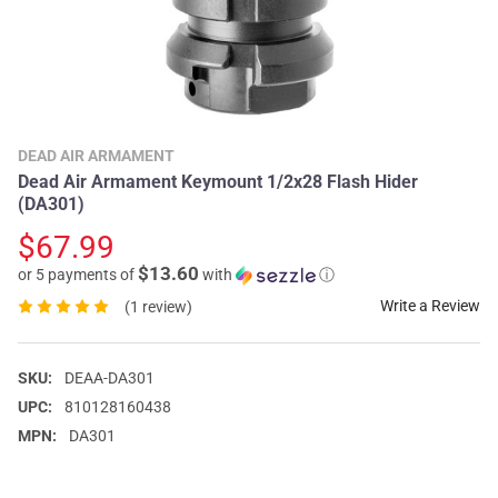
DEAD AIR ARMAMENT
Dead Air Armament Keymount 1/2x28 Flash Hider
(DA301)
$67.99
$13.60
or 5 payments of
with
ⓘ
Write a Review
(1 review)
SKU:
DEAA-DA301
UPC:
810128160438
MPN:
DA301