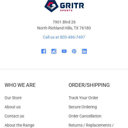
7901 Blvd 26
North Richland Hills, TX 76180
Call us at 800-486-7497
WHO WE ARE
ORDER/SHIPPING
Our Store
Track Your Order
About us
Secure Ordering
Contact us
Order Cancellation
About the Range
Returns / Replacements /