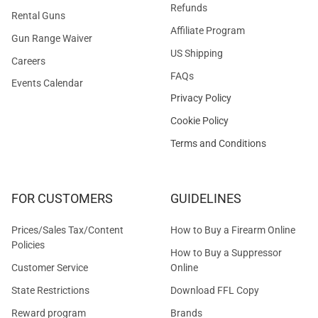
Refunds
Rental Guns
Affiliate Program
Gun Range Waiver
US Shipping
Careers
FAQs
Events Calendar
Privacy Policy
Cookie Policy
Terms and Conditions
FOR CUSTOMERS
GUIDELINES
Prices/Sales Tax/Content
How to Buy a Firearm Online
Policies
How to Buy a Suppressor
Customer Service
Online
State Restrictions
Download FFL Copy
Reward program
Brands