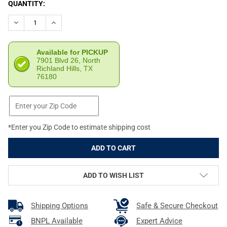
CURRENT
QUANTITY:
STOCK:
DECREASE QUANTITY OF DEAD AIR ARMAMENT KEYMOUNT 1/2X28
INCREASE QUANTITY OF DEAD AIR ARMAMENT KEYMO
Available for PICKUP
7901 Blvd 26, North
Richland Hills, TX
76180
*Enter you Zip Code to estimate shipping cost
ADD TO WISH LIST
Shipping Options
Safe & Secure Checkout
BNPL Available
Expert Advice