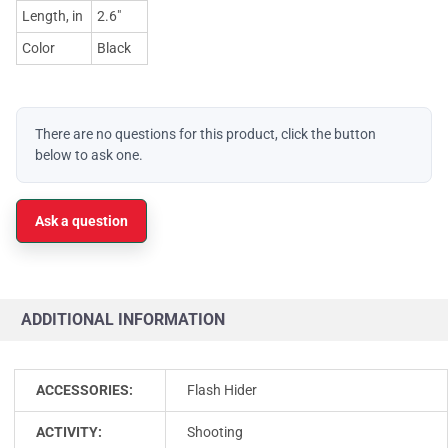
Length, in
2.6"
Color
Black
There are no questions for this product, click the button
below to ask one.
Ask a question
ADDITIONAL INFORMATION
ACCESSORIES:
Flash Hider
ACTIVITY:
Shooting