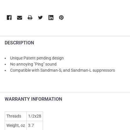
DESCRIPTION
Unique Patent pending design
No annoying "Ping" sound
Compatible with Sandman-S, and Sandman-L suppressors
WARRANTY INFORMATION
Threads
1/2x28
Weight, oz
3.7