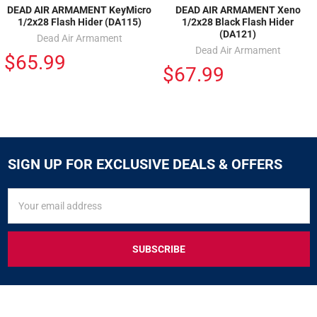
DEAD AIR ARMAMENT KeyMicro
DEAD AIR ARMAMENT Xeno
1/2x28 Flash Hider (DA115)
1/2x28 Black Flash Hider
(DA121)
Dead Air Armament
Dead Air Armament
$65.99
$67.99
SIGN UP FOR EXCLUSIVE DEALS & OFFERS
SIGN
Email
UP
Address
FOR
EXCLUSIVE
DEALS
&
OFFERS