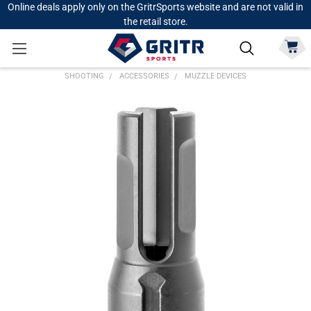
Online deals apply only on the GritrSports website and are not valid in
the retail store.
SHOOTING
ACCESSORIES
MUZZLE DEVICES