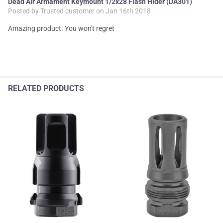
Dead Air Armament Keymount 1/2x28 Flash Hider (DA301)
Posted by
Trusted customer
on Jan 16th 2018
Amazing product. You won't regret
RELATED PRODUCTS