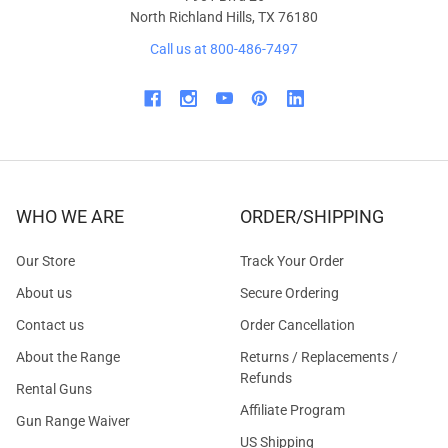
North Richland Hills, TX 76180
Call us at 800-486-7497
WHO WE ARE
ORDER/SHIPPING
Our Store
Track Your Order
About us
Secure Ordering
Contact us
Order Cancellation
About the Range
Returns / Replacements /
Refunds
Rental Guns
Affiliate Program
Gun Range Waiver
US Shipping