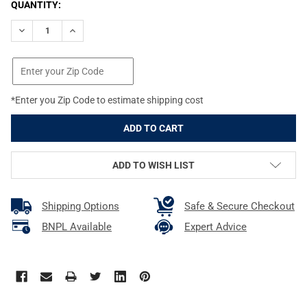
CURRENT
QUANTITY:
STOCK:
DECREASE QUANTITY OF DEAD DOWN WIND MOUTH SPRAY (BLISTE
INCREASE QUANTITY OF DEAD DOWN WIND MOUTH SPR
*Enter you Zip Code to estimate shipping cost
ADD TO WISH LIST
Shipping Options
Safe & Secure Checkout
BNPL Available
Expert Advice