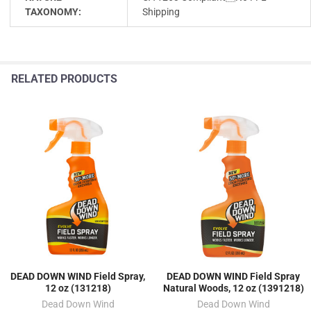
TAXONOMY:
Shipping
RELATED PRODUCTS
DEAD DOWN WIND Field Spray,
DEAD DOWN WIND Field Spray
12 oz (131218)
Natural Woods, 12 oz (1391218)
Dead Down Wind
Dead Down Wind