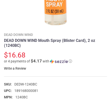
DEAD DOWN WIND
DEAD DOWN WIND Mouth Spray (Blister Card), 2 oz
(1240BC)
$16.68
$4.17
or 4 payments of
with
ⓘ
Write a Review
SKU:
DEDW-1240BC
UPC:
189168000081
MPN:
1240BC