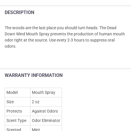
DESCRIPTION
The woods are the last place you should turn heads. The Dead
Down Wind Mouth Spray prevents the production of human mouth
odor right at the source. Use every 2-3 hours to suppress oral
odors.
WARRANTY INFORMATION
Model
Mouth Spray
Size
2 oz
Protects
Against Odors
Scent Type
Odor Eliminator
Scented
Mint