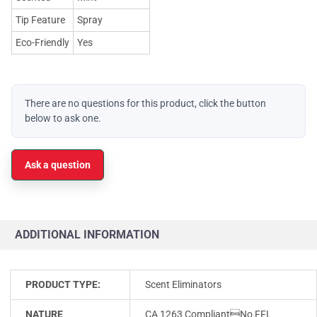
Tip Feature
Spray
Eco-Friendly
Yes
There are no questions for this product, click the button
below to ask one.
Ask a question
ADDITIONAL INFORMATION
PRODUCT TYPE:
Scent Eliminators
NATURE
CA 1263 CompliantNo FFL