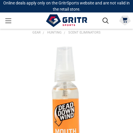
Online deals apply only on the GritrSports website and are not valid in
the retail store.
GEAR
HUNTING
SCENT ELIMINATORS