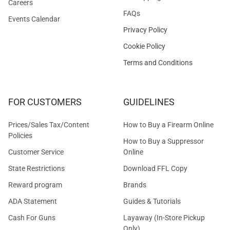
Careers
FAQs
Events Calendar
Privacy Policy
Cookie Policy
Terms and Conditions
FOR CUSTOMERS
GUIDELINES
Prices/Sales Tax/Content
How to Buy a Firearm Online
Policies
How to Buy a Suppressor
Customer Service
Online
State Restrictions
Download FFL Copy
Reward program
Brands
ADA Statement
Guides & Tutorials
Cash For Guns
Layaway (In-Store Pickup
Only)