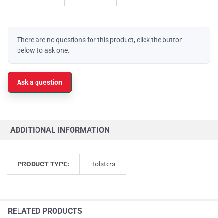
There are no questions for this product, click the button
below to ask one.
Ask a question
ADDITIONAL INFORMATION
PRODUCT TYPE:
Holsters
RELATED PRODUCTS