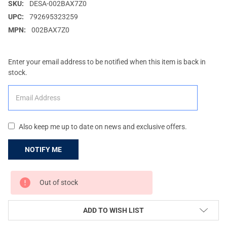
SKU:
DESA-002BAX7Z0
UPC:
792695323259
MPN:
002BAX7Z0
Enter your email address to be notified when this item is back in
stock.
Also keep me up to date on news and exclusive offers.
CURRENT
Out of stock
STOCK:
ADD TO WISH LIST