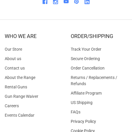
WHO WE ARE
ORDER/SHIPPING
Our Store
Track Your Order
About us
Secure Ordering
Contact us
Order Cancellation
About the Range
Returns / Replacements /
Refunds
Rental Guns
Affiliate Program
Gun Range Waiver
US Shipping
Careers
FAQs
Events Calendar
Privacy Policy
Cookie Policy