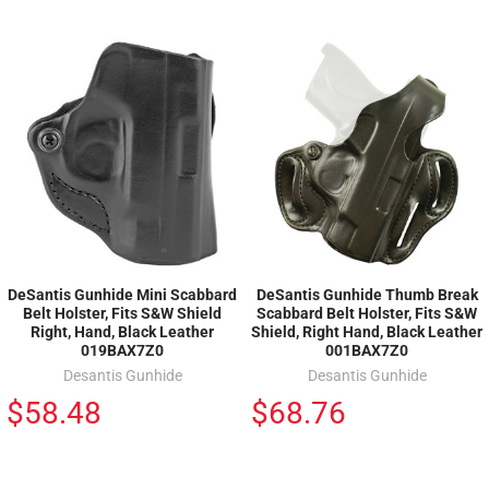
DeSantis Gunhide Mini Scabbard
DeSantis Gunhide Thumb Break
Belt Holster, Fits S&W Shield
Scabbard Belt Holster, Fits S&W
Right, Hand, Black Leather
Shield, Right Hand, Black Leather
019BAX7Z0
001BAX7Z0
Desantis Gunhide
Desantis Gunhide
$58.48
$68.76