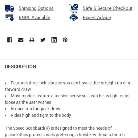
Shipping Options
Safe & Secure Checkout
BNPL Available
Expert Advice
DESCRIPTION
Features three belt slots so you can have either straight up or a
forward draw
Most models feature a tension screw so it can be as tight or as
loose as the user wishes
Is open top for quick draw
Rides high and tight to the body
The Speed Scabbard(R) is designed to meet the needs of
plainclothes professionals preferring a holster without a thumb