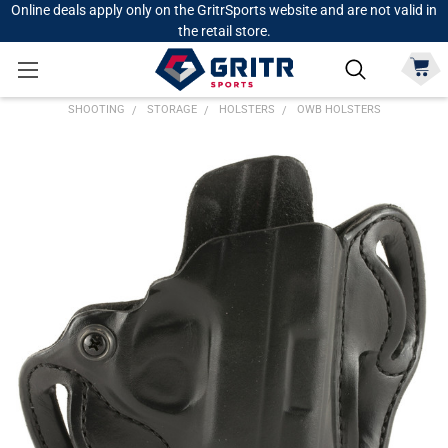
Online deals apply only on the GritrSports website and are not valid in
the retail store.
SHOOTING
STORAGE
HOLSTERS
OWB HOLSTERS