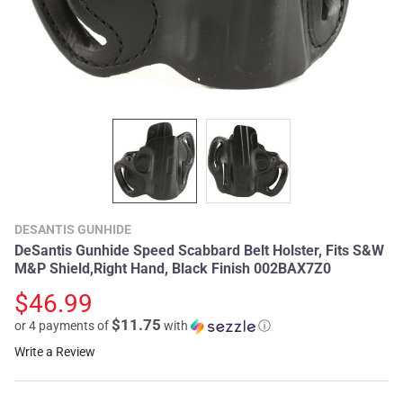
DESANTIS GUNHIDE
DeSantis Gunhide Speed Scabbard Belt Holster, Fits S&W
M&P Shield,Right Hand, Black Finish 002BAX7Z0
$46.99
$11.75
or 4 payments of
with
ⓘ
Write a Review