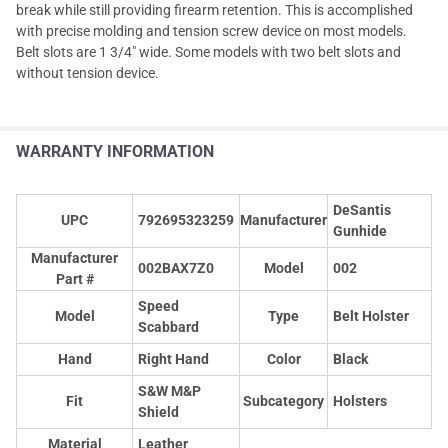
break while still providing firearm retention. This is accomplished
with precise molding and tension screw device on most models.
Belt slots are 1 3/4" wide. Some models with two belt slots and
without tension device.
WARRANTY INFORMATION
DeSantis
UPC
792695323259
Manufacturer
Gunhide
Manufacturer
002BAX7Z0
Model
002
Part #
Speed
Model
Type
Belt Holster
Scabbard
Hand
Right Hand
Color
Black
S&W M&P
Fit
Subcategory
Holsters
Shield
Material
Leather