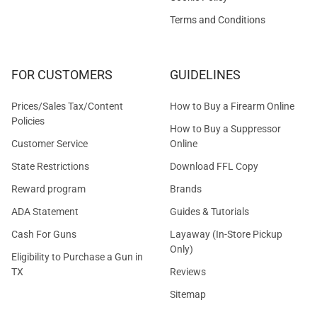
Terms and Conditions
FOR CUSTOMERS
GUIDELINES
Prices/Sales Tax/Content
How to Buy a Firearm Online
Policies
How to Buy a Suppressor
Customer Service
Online
State Restrictions
Download FFL Copy
Reward program
Brands
ADA Statement
Guides & Tutorials
Cash For Guns
Layaway (In-Store Pickup
Only)
Eligibility to Purchase a Gun in
TX
Reviews
Sitemap