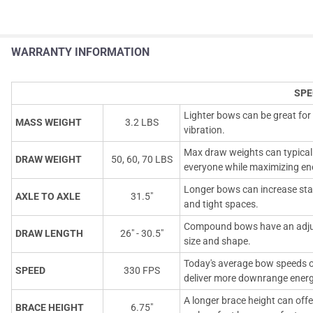
WARRANTY INFORMATION
SPE
Lighter bows can be great for
MASS WEIGHT
3.2 LBS
vibration.
Max draw weights can typicall
DRAW WEIGHT
50, 60, 70 LBS
everyone while maximizing en
Longer bows can increase stab
AXLE TO AXLE
31.5"
and tight spaces.
Compound bows have an adjust
DRAW LENGTH
26" - 30.5"
size and shape.
Today's average bow speeds o
SPEED
330 FPS
deliver more downrange energ
A longer brace height can offe
BRACE HEIGHT
6.75"