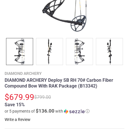
DIAMOND ARCHERY
DIAMOND ARCHERY Deploy SB RH 70# Carbon Fiber
Compound Bow With RAK Package (B13342)
$679.99
$799.00
Save 15%
$136.00
or 5 payments of
with
ⓘ
Write a Review