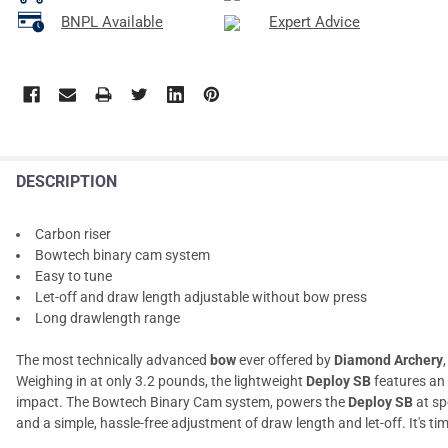
BNPL Available
Expert Advice
DESCRIPTION
Carbon riser
Bowtech binary cam system
Easy to tune
Let-off and draw length adjustable without bow press
Long drawlength range
The most technically advanced
bow
ever offered by
Diamond Archery
Weighing in at only 3.2 pounds, the lightweight
Deploy SB
features an
impact. The Bowtech Binary Cam system, powers the
Deploy SB
at sp
and a simple, hassle-free adjustment of draw length and let-off. It's ti