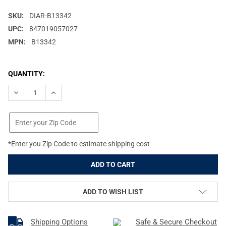
SKU:
DIAR-B13342
UPC:
847019057027
MPN:
B13342
CURRENT
QUANTITY:
STOCK:
DECREASE QUANTITY OF DIAMOND ARCHERY DEPLOY SB RH 70#
INCREASE QUANTITY OF DIAMOND ARCHERY DEPLOY 
*Enter you Zip Code to estimate shipping cost
ADD TO WISH LIST
Shipping Options
Safe & Secure Checkout