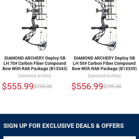
DIAMOND ARCHERY Deploy SB
DIAMOND ARCHERY Deploy SB
LH 70# Carbon Fiber Compound
LH 50# Carbon Fiber Compound
Bow With RAK Package (B13343)
Bow With RAK Package (B13339)
Diamond Archery
Diamond Archery
$555.99
$556.99
$799.00
$799.00
SIGN UP FOR EXCLUSIVE DEALS & OFFERS