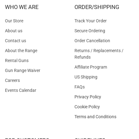
WHO WE ARE
ORDER/SHIPPING
Our Store
Track Your Order
About us
Secure Ordering
Contact us
Order Cancellation
About the Range
Returns / Replacements /
Refunds
Rental Guns
Affiliate Program
Gun Range Waiver
US Shipping
Careers
FAQs
Events Calendar
Privacy Policy
Cookie Policy
Terms and Conditions