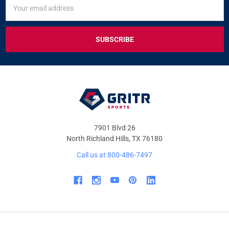
SIGN
Email
UP
Address
FOR
EXCLUSIVE
DEALS
&
OFFERS
7901 Blvd 26
North Richland Hills, TX 76180
Call us at 800-486-7497