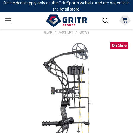
Online deals apply only on the GritrSports website and are not valid in
the retail store.
GEAR
ARCHERY
BOWS
On Sale