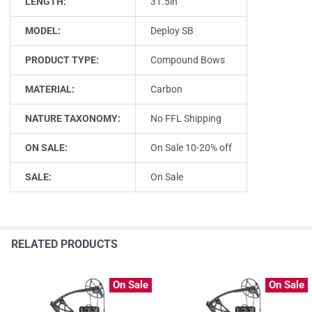
LENGTH:
31.5in
MODEL:
Deploy SB
PRODUCT TYPE:
Compound Bows
MATERIAL:
Carbon
NATURE TAXONOMY:
No FFL Shipping
ON SALE:
On Sale 10-20% off
SALE:
On Sale
RELATED PRODUCTS
On Sale
On Sale