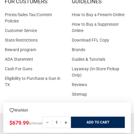
FOR CUSTOMERS
GUIDELINES
Prices/Sales Tax/Content
How to Buy a Firearm Online
Policies
How to Buy a Suppressor
Customer Service
Online
State Restrictions
Download FFL Copy
Reward program
Brands
ADA Statement
Guides & Tutorials
Cash For Guns
Layaway (In-Store Pickup
Only)
Eligibility to Purchase a Gun in
TX
Reviews
Sitemap
Wishlist
©
2026
GritrSports.com.
−
+
$679.99
ADD
$799.00