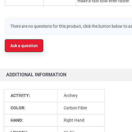
make a fast bow even faster.
There are no questions for this product, click the button below to a
Ask a question
ADDITIONAL INFORMATION
ACTIVITY:
Archery
COLOR:
Carbon Fiber
HAND:
Right Hand