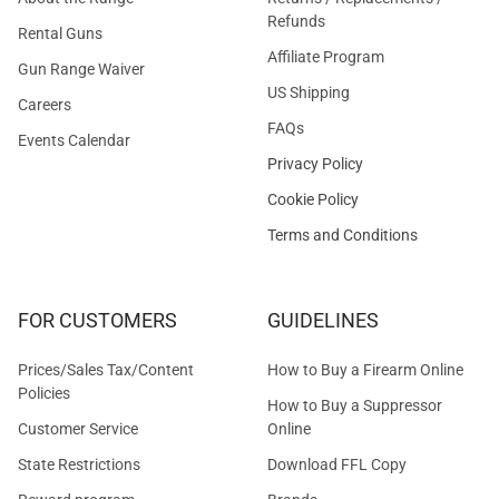
Refunds
Rental Guns
Affiliate Program
Gun Range Waiver
US Shipping
Careers
FAQs
Events Calendar
Privacy Policy
Cookie Policy
Terms and Conditions
FOR CUSTOMERS
GUIDELINES
Prices/Sales Tax/Content
How to Buy a Firearm Online
Policies
How to Buy a Suppressor
Customer Service
Online
State Restrictions
Download FFL Copy