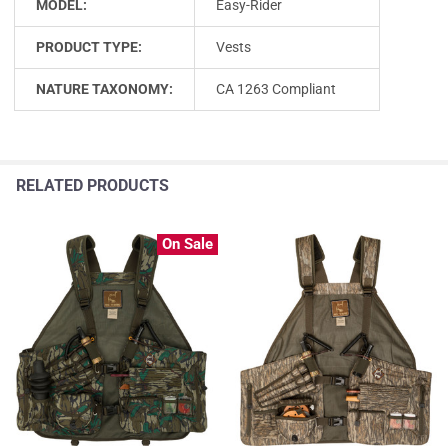
MODEL:
Easy-Rider
PRODUCT TYPE:
Vests
NATURE TAXONOMY:
CA 1263 Compliant
RELATED PRODUCTS
On Sale