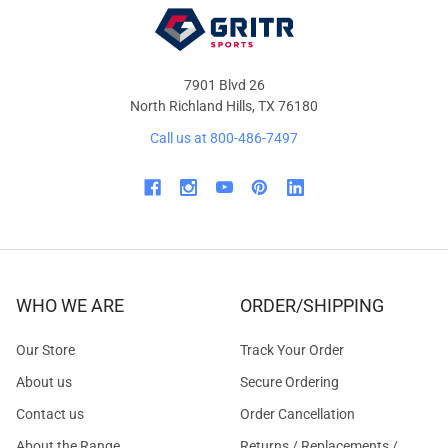
7901 Blvd 26
North Richland Hills, TX 76180
Call us at 800-486-7497
WHO WE ARE
ORDER/SHIPPING
Our Store
Track Your Order
About us
Secure Ordering
Contact us
Order Cancellation
About the Range
Returns / Replacements /