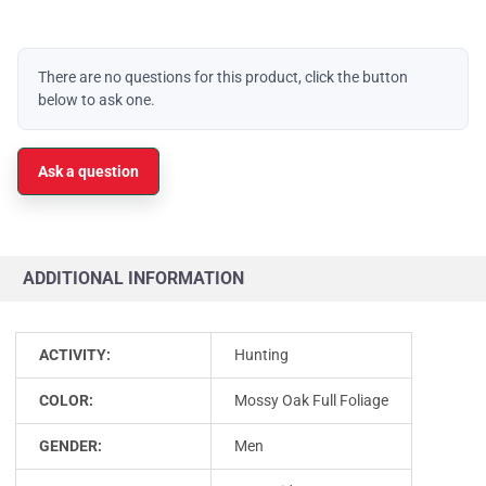
There are no questions for this product, click the button
below to ask one.
Ask a question
ADDITIONAL INFORMATION
ACTIVITY:
Hunting
COLOR:
Mossy Oak Full Foliage
GENDER:
Men