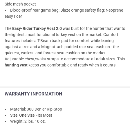
Side mesh pocket
Blood-proof rear game bag; Blaze orange safety flag; Neoprene
easy rider
The
Easy-Rider Turkey Vest 2.0
was built for the hunter that wants
the lightest, most functional turkey vest on the market. Comfort
features include a T-Beam back pad for comfort while leaning
against a tree and a Magnattach padded rear seat cushion - the
quietest, easiest, and fastest seat cushion on the market.
Adjustable chest/waist straps to accommodate all adult sizes. This
hunting vest
keeps you comfortable and ready when it counts.
WARRANTY INFORMATION
Material: 300 Denier Rip-Stop
Size: One Size Fits Most
Weight: 2 lbs. 10 oz.