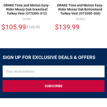
DRAKE Time and Motion Easy-
DRAKE Time and Motion Easy-
Rider Mossy Oak Greenleaf
Rider Mossy Oak Bottomland
Turkey Vest (OT5300-012)
Turkey Vest (OT5300-006)
Drake
Drake
$105.99
$139.99
$139.99
SIGN UP FOR EXCLUSIVE DEALS & OFFERS
SIGN
Email
UP
Address
FOR
EXCLUSIVE
DEALS
&
OFFERS