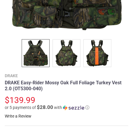
DRAKE
DRAKE Easy-Rider Mossy Oak Full Foliage Turkey Vest
2.0 (OT5300-040)
$139.99
$28.00
or 5 payments of
with
ⓘ
Write a Review