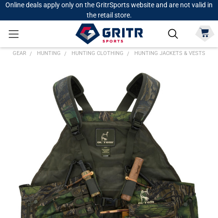
Online deals apply only on the GritrSports website and are not valid in
the retail store.
GEAR
HUNTING
HUNTING CLOTHING
HUNTING JACKETS & VESTS