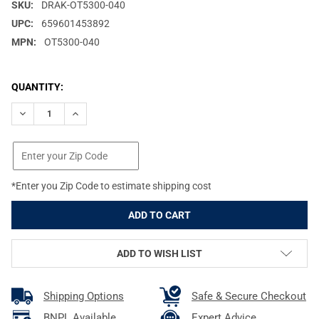
SKU:
DRAK-OT5300-040
UPC:
659601453892
MPN:
OT5300-040
CURRENT
QUANTITY:
STOCK:
DECREASE QUANTITY OF DRAKE EASY-RIDER MOSSY OAK FULL FO
INCREASE QUANTITY OF DRAKE EASY-RIDER MOSSY O
*Enter you Zip Code to estimate shipping cost
ADD TO WISH LIST
Shipping Options
Safe & Secure Checkout
BNPL Available
Expert Advice