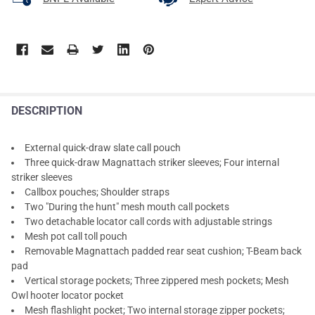
DESCRIPTION
External quick-draw slate call pouch
Three quick-draw Magnattach striker sleeves; Four internal
striker sleeves
Callbox pouches; Shoulder straps
Two "During the hunt" mesh mouth call pockets
Two detachable locator call cords with adjustable strings
Mesh pot call toll pouch
Removable Magnattach padded rear seat cushion; T-Beam back
pad
Vertical storage pockets; Three zippered mesh pockets; Mesh
Owl hooter locator pocket
Mesh flashlight pocket; Two internal storage zipper pockets;