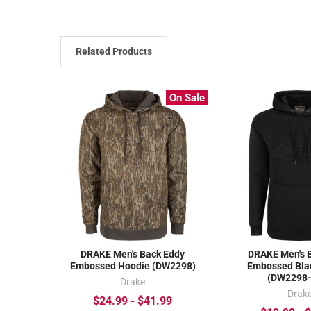
Related Products
On Sale
DRAKE Men's Back Eddy
DRAKE Men's 
Embossed Hoodie (DW2298)
Embossed Bla
(DW2298
Drake
Drak
$24.99 - $41.99