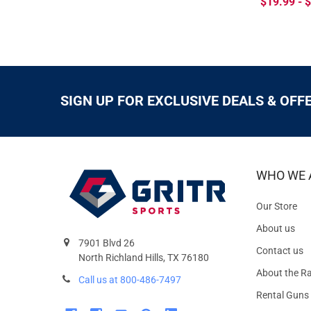
$19.99 - 
SIGN UP FOR EXCLUSIVE DEALS & OFF
WHO WE 
Our Store
About us
7901 Blvd 26
Contact us
North Richland Hills, TX 76180
About the R
Call us at 800-486-7497
Rental Guns