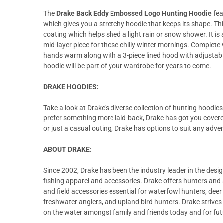
The
Drake Back Eddy Embossed Logo Hunting Hoodie
fea
which gives you a stretchy hoodie that keeps its shape. Th
coating which helps shed a light rain or snow shower. It is 
mid-layer piece for those chilly winter mornings. Complete
hands warm along with a 3-piece lined hood with adjustable
hoodie will be part of your wardrobe for years to come.
DRAKE HOODIES:
Take a look at Drake's diverse collection of hunting hoodi
prefer something more laid-back, Drake has got you covered
or just a casual outing, Drake has options to suit any adve
ABOUT DRAKE:
Since 2002, Drake has been the industry leader in the desi
fishing apparel and accessories. Drake offers hunters and 
and field accessories essential for waterfowl hunters, dee
freshwater anglers, and upland bird hunters. Drake strives 
on the water amongst family and friends today and for fut