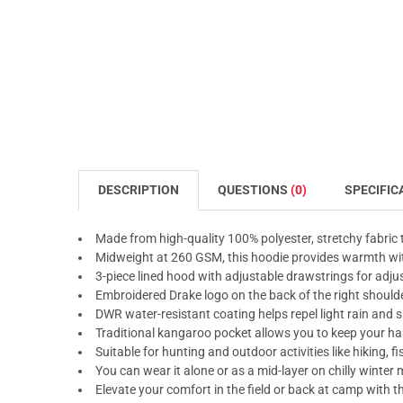
DESCRIPTION
QUESTIONS
(0)
SPECIFIC
Made from high-quality 100% polyester, stretchy fabric t
Midweight at 260 GSM, this hoodie provides warmth wit
3-piece lined hood with adjustable drawstrings for adjus
Embroidered Drake logo on the back of the right shoulder
DWR water-resistant coating helps repel light rain and
Traditional kangaroo pocket allows you to keep your 
Suitable for hunting and outdoor activities like hiking, 
You can wear it alone or as a mid-layer on chilly winter
Elevate your comfort in the field or back at camp with 