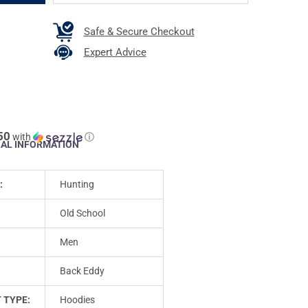
Safe & Secure Checkout
Expert Advice
50
with
ⓘ
NAL INFORMATION
:
Hunting
Old School
Men
Back Eddy
 TYPE:
Hoodies