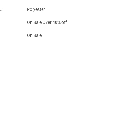
L:
Polyester
On Sale Over 40% off
On Sale