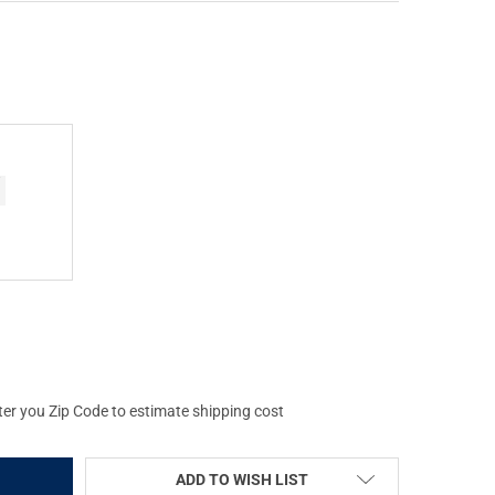
E MEN'S BACK EDDY EMBOSSED OLD SCHOOL HOODIE (DW2298-016)
Y OF DRAKE MEN'S BACK EDDY EMBOSSED OLD SCHOOL HOODIE (DW
ter you Zip Code to estimate shipping cost
ADD TO WISH LIST