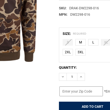
SKU:
DRAK-DW2298-016
MPN:
DW2298-016
SIZE:
REQUIRED
S
M
L
XL
2XL
3XL
CURRENT
QUANTITY:
STOCK:
DECREASE QUANTITY OF DRAK
INCREASE QUANTIT
*En