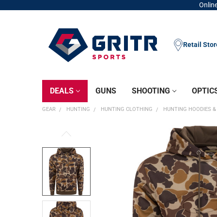
Online
Retail Sto
DEALS
GUNS
SHOOTING
OPTIC
GEAR
HUNTING
HUNTING CLOTHING
HUNTING HOODIES &