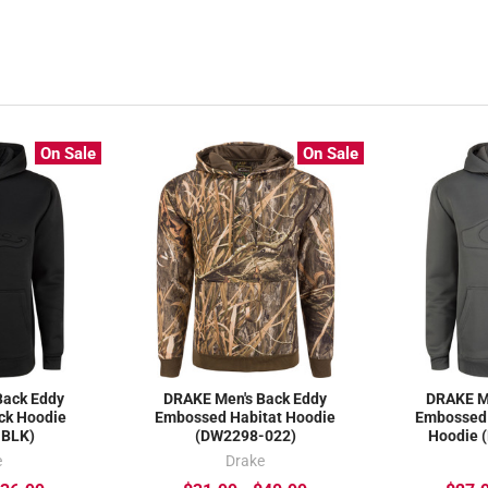
On Sale
On Sale
Back Eddy
DRAKE Men's Back Eddy
DRAKE M
ck Hoodie
Embossed Habitat Hoodie
Embossed 
-BLK)
(DW2298-022)
Hoodie 
e
Drake