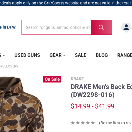
 deals apply only on the GritrSports website and are not valid in the retail
Search
Search
re in DFW
S
USED GUNS
GEAR
SALE
BLOG
RANG
 PULLOVERS
DRAKE
On Sale
DRAKE Men's Back E
(DW2298-016)
$14.99 - $41.99
(Be the first to re