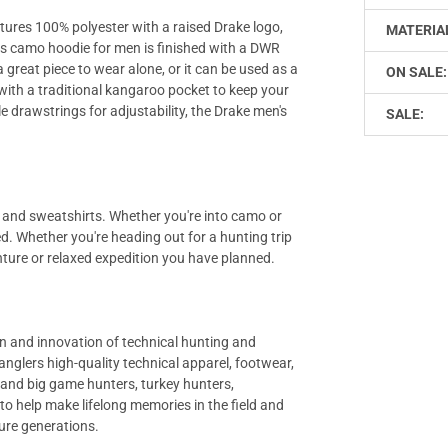
tures 100% polyester with a raised Drake logo,
MATERIA
is camo hoodie for men is finished with a DWR
a great piece to wear alone, or it can be used as a
ON SALE:
 with a traditional kangaroo pocket to keep your
 drawstrings for adjustability, the Drake men's
SALE:
es and sweatshirts. Whether you're into camo or
. Whether you're heading out for a hunting trip
nture or relaxed expedition you have planned.
gn and innovation of technical hunting and
anglers high-quality technical apparel, footwear,
r and big game hunters, turkey hunters,
to help make lifelong memories in the field and
ure generations.