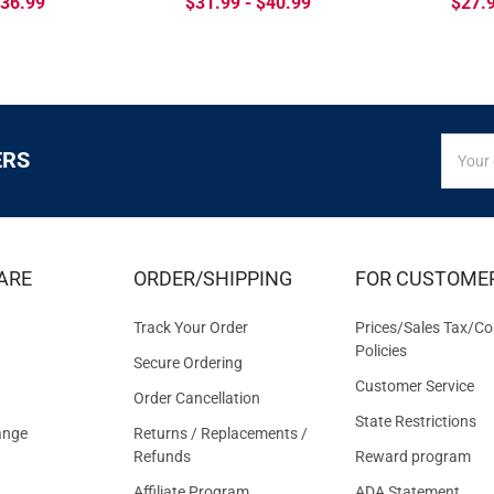
$36.99
$31.99 - $40.99
$27.9
SIGN
Email
ERS
UP
Addres
FOR
EXCLUS
DEALS
&
ARE
ORDER/SHIPPING
FOR CUSTOME
OFFER
Track Your Order
Prices/Sales Tax/Co
Policies
Secure Ordering
Customer Service
Order Cancellation
State Restrictions
ange
Returns / Replacements /
Refunds
Reward program
Affiliate Program
ADA Statement