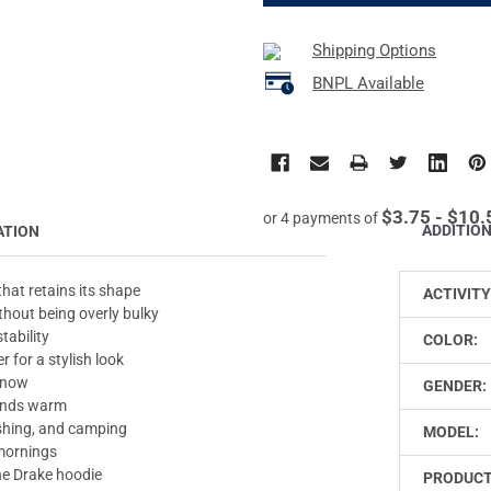
Shipping Options
BNPL Available
$3.75 - $10.
or 4 payments of
ADDITIO
ATION
hat retains its shape
ACTIVITY
hout being overly bulky
tability
COLOR:
 for a stylish look
 snow
GENDER:
hands warm
fishing, and camping
MODEL:
 mornings
the Drake hoodie
PRODUCT