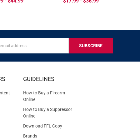
9 - $44.99
$17.99 - $36.99
s
IVE
RS
GUIDELINES
S
ntent
How to Buy a Firearm
Online
How to Buy a Suppressor
Online
Download FFL Copy
Brands