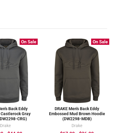
On Sale
On Sale
en's Back Eddy
DRAKE Men's Back Eddy
Castlerock Gray
Embossed Mud Brown Hoodie
(DW2298-CRG)
(DW2298-MDB)
Drake
Drake