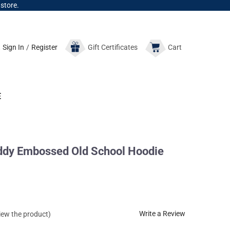
 store.
Sign In
/
Register
Gift
Certificates
Cart
E
ddy Embossed Old School Hoodie
Write a Review
view the product)