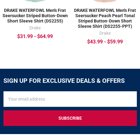
DRAKE WATERFOWL Men's Frat
DRAKE WATERFOWL Men's Frat
Seersucker Striped Button-Down
Seersucker Peach Pearl Tonal
Short Sleeve Shirt (DS2255)
Striped Button-Down Short
Sleeve Shirt (DS2255-PPT)
Drake
Drake
$31.99 - $64.99
$43.99 - $59.99
SIGN UP FOR EXCLUSIVE DEALS & OFFERS
SIGN
Email
UP
Address
FOR
EXCLUSIVE
DEALS
&
OFFERS