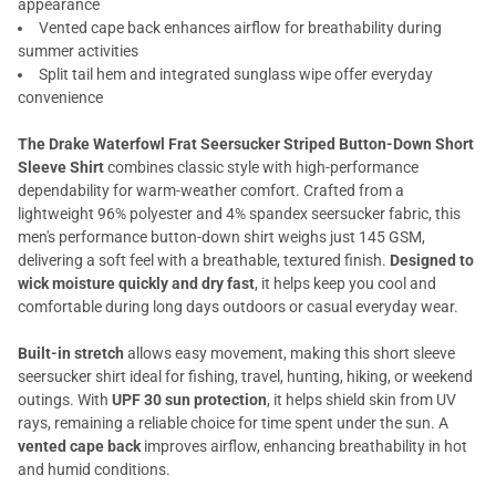
appearance
Vented cape back enhances airflow for breathability during
summer activities
Split tail hem and integrated sunglass wipe offer everyday
convenience
The Drake Waterfowl Frat Seersucker Striped Button-Down Short
Sleeve Shirt
combines classic style with high-performance
dependability for warm-weather comfort. Crafted from a
lightweight 96% polyester and 4% spandex seersucker fabric, this
men's performance button-down shirt weighs just 145 GSM,
delivering a soft feel with a breathable, textured finish.
Designed to
wick moisture quickly and dry fast
, it helps keep you cool and
comfortable during long days outdoors or casual everyday wear.
Built-in stretch
allows easy movement, making this short sleeve
seersucker shirt ideal for fishing, travel, hunting, hiking, or weekend
outings. With
UPF 30 sun protection
, it helps shield skin from UV
rays, remaining a reliable choice for time spent under the sun. A
vented cape back
improves airflow, enhancing breathability in hot
and humid conditions.