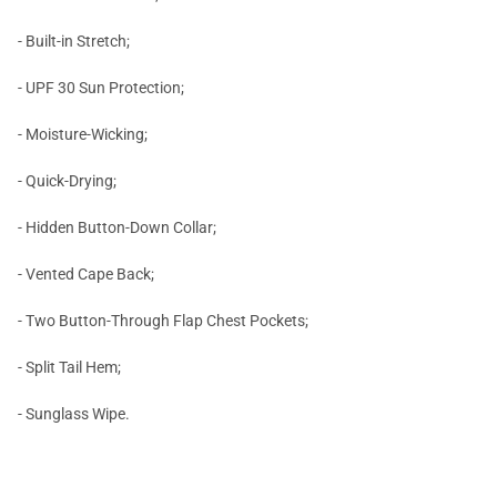
- Built-in Stretch;
- UPF 30 Sun Protection;
- Moisture-Wicking;
- Quick-Drying;
- Hidden Button-Down Collar;
- Vented Cape Back;
- Two Button-Through Flap Chest Pockets;
- Split Tail Hem;
- Sunglass Wipe.