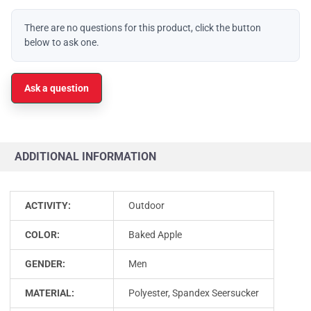
There are no questions for this product, click the button
below to ask one.
Ask a question
ADDITIONAL INFORMATION
ACTIVITY:
Outdoor
COLOR:
Baked Apple
GENDER:
Men
MATERIAL:
Polyester, Spandex Seersucker