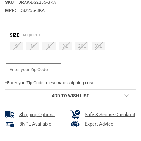
SKU:
DRAK-DS2255-BKA
MPN:
DS2255-BKA
SIZE:
REQUIRED
S
M
L
XL
2XL
3XL
CURRENT
STOCK:
*Enter you Zip Code to estimate shipping cost
ADD TO WISH LIST
Shipping Options
Safe & Secure Checkout
BNPL Available
Expert Advice