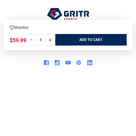
Wishlist
7901 Blvd 26
North Richland Hills, TX 76180
−
+
$59.99
ADD
Call us at 800-486-7497
WHO WE ARE
ORDER/SHIPPING
Our Store
Track Your Order
About us
Secure Ordering
Contact us
Order Cancellation