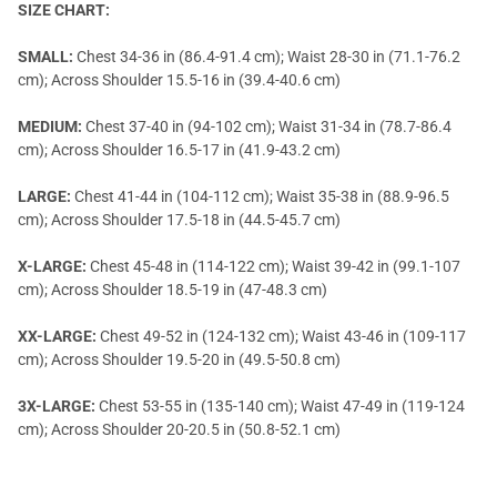
SIZE CHART:
SMALL:
Chest 34-36 in (86.4-91.4 cm); Waist 28-30 in (71.1-76.2
cm); Across Shoulder 15.5-16 in (39.4-40.6 cm)
MEDIUM:
Chest 37-40 in (94-102 cm); Waist 31-34 in (78.7-86.4
cm); Across Shoulder 16.5-17 in (41.9-43.2 cm)
LARGE:
Chest 41-44 in (104-112 cm); Waist 35-38 in (88.9-96.5
cm); Across Shoulder 17.5-18 in (44.5-45.7 cm)
X-LARGE:
Chest 45-48 in (114-122 cm); Waist 39-42 in (99.1-107
cm); Across Shoulder 18.5-19 in (47-48.3 cm)
XX-LARGE:
Chest 49-52 in (124-132 cm); Waist 43-46 in (109-117
cm); Across Shoulder 19.5-20 in (49.5-50.8 cm)
3X-LARGE:
Chest 53-55 in (135-140 cm); Waist 47-49 in (119-124
cm); Across Shoulder 20-20.5 in (50.8-52.1 cm)