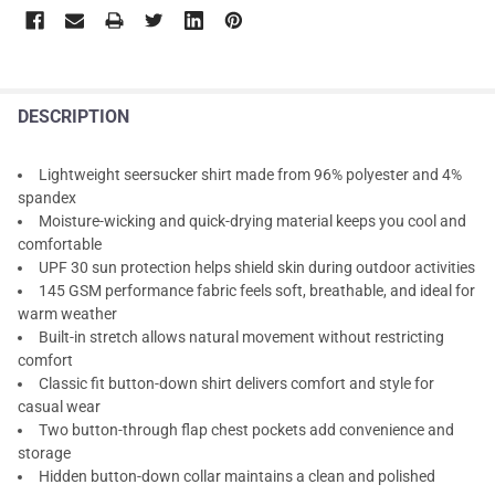
DESCRIPTION
Lightweight seersucker shirt made from 96% polyester and 4%
spandex
Moisture-wicking and quick-drying material keeps you cool and
comfortable
UPF 30 sun protection helps shield skin during outdoor activities
145 GSM performance fabric feels soft, breathable, and ideal for
warm weather
Built-in stretch allows natural movement without restricting
comfort
Classic fit button-down shirt delivers comfort and style for
casual wear
Two button-through flap chest pockets add convenience and
storage
Hidden button-down collar maintains a clean and polished