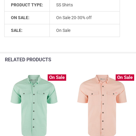
PRODUCT TYPE:
SS Shirts
ON SALE:
On Sale 20-30% off
SALE:
On Sale
RELATED PRODUCTS
On Sale
On Sale