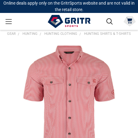
Online deals apply only on the GritrSports website and are not valid in
the retail store.
GEAR
HUNTING
HUNTING CLOTHING
HUNTING SHIRTS & T-SHIRTS