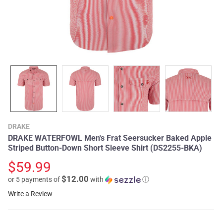
DRAKE
DRAKE WATERFOWL Men's Frat Seersucker Baked Apple
Striped Button-Down Short Sleeve Shirt (DS2255-BKA)
$59.99
$12.00
or 5 payments of
with
ⓘ
Write a Review