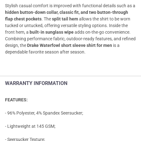
Stylish casual comfort is improved with functional details such as a
hidden button-down collar, classic fit, and two button-through
flap chest pockets
. The
split tail hem
allows the shirt to be worn
tucked or untucked, offering versatile styling options. Inside the
front hem, a
built-in sunglass wipe
adds on-the-go convenience.
Combining performance fabric, outdoor-ready features, and refined
design, the
Drake Waterfowl short sleeve shirt for men
is a
dependable favorite season after season.
WARRANTY INFORMATION
FEATURES:
- 96% Polyester, 4% Spandex Seersucker;
- Lightweight at 145 GSM;
- Seersucker Texture;