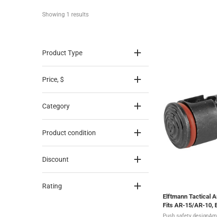
Showing 
1
 results
Product Type
Price
, $
Category
Product condition
Discount
Rating
Elftmann Tactical 
Fits AR-15/AR-10,
Push safety designAm