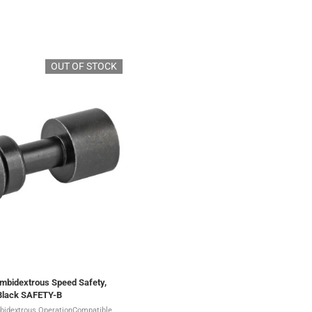
OUT OF STOCK
Ambidextrous Speed Safety,
 Black SAFETY-B
bidextrous OperationCompatible