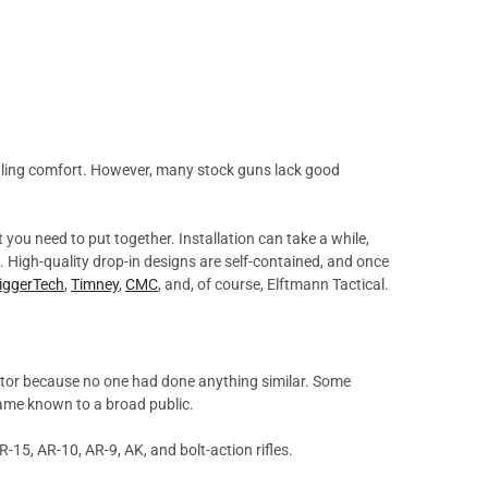
handling comfort. However, many stock guns lack good
t you need to put together. Installation can take a while,
l. High-quality drop-in designs are self-contained, and once
riggerTech
,
Timney
,
CMC
, and, of course, Elftmann Tactical.
ator because no one had done anything similar. Some
became known to a broad public.
-15, AR-10, AR-9, AK, and bolt-action rifles.