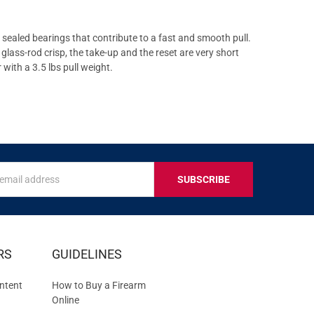
sealed bearings that contribute to a fast and smooth pull.
lass-rod crisp, the take-up and the reset are very short
with a 3.5 lbs pull weight.
s
IVE
RS
GUIDELINES
S
ntent
How to Buy a Firearm
Online