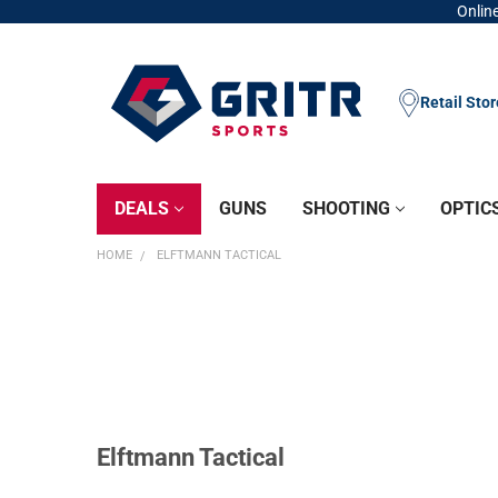
Online
Retail Sto
DEALS
GUNS
SHOOTING
OPTIC
HOME
ELFTMANN TACTICAL
Elftmann Tactical