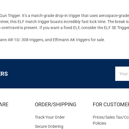
un Trigger. It’s a match-grade drop-in trigger that uses aerospace-grade 
, this ELF match trigger boasts incredibly fast lock time. The break is g
vertravel is present. If you want a fixed ELF, consider the ELF SE Trigger 
mann AR-10/.308 triggers, and Elftmann AK triggers for sale.
SIGN
Email
ERS
UP
Addres
FOR
EXCLUS
DEALS
&
ARE
ORDER/SHIPPING
FOR CUSTOME
OFFER
Track Your Order
Prices/Sales Tax/Co
Policies
Secure Ordering