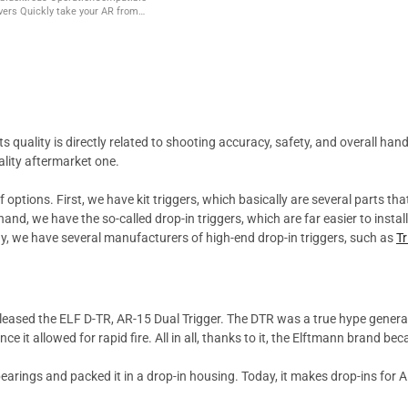
r AR from
 and back to safe with the simple
no ...
ts quality is directly related to shooting accuracy, safety, and overall 
ality aftermarket one.
 options. First, we have kit triggers, which basically are several parts tha
and, we have the so-called drop-in triggers, which are far easier to instal
day, we have several manufacturers of high-end drop-in triggers, such as
T
eleased the ELF D-TR, AR-15 Dual Trigger. The DTR was a true hype gener
nce it allowed for rapid fire. All in all, thanks to it, the Elftmann brand 
arings and packed it in a drop-in housing. Today, it makes drop-ins for AR