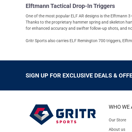
Elftmann Tactical Drop-In Triggers
One of the most popular ELF AR designs is the Elftmann 3 G
Thanks to the proprietary hammer spring and skeleton hammer
for enhanced accuracy and swifter follow-up shots, and no o
Gritr Sports also carries ELF Remington 700 triggers, Elft
SIGN UP FOR EXCLUSIVE DEALS & OFF
WHO WE 
Our Store
About us