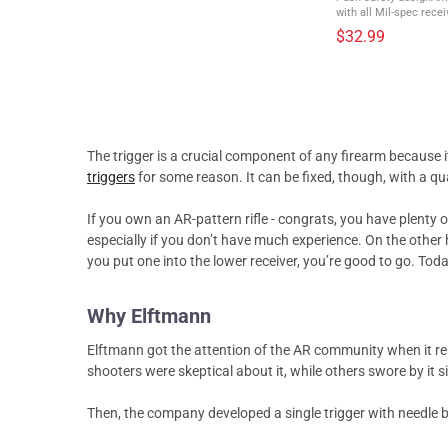
with all Mil-spec receivers Quickly take you
safety to ready to fire
$32.99
push of a button. With 
The trigger is a crucial component of any firearm because i
triggers
for some reason. It can be fixed, though, with a qu
If you own an AR-pattern rifle - congrats, you have plenty of
especially if you don’t have much experience. On the other h
you put one into the lower receiver, you’re good to go. To
Why Elftmann
Elftmann got the attention of the AR community when it r
shooters were skeptical about it, while others swore by it si
Then, the company developed a single trigger with needle be