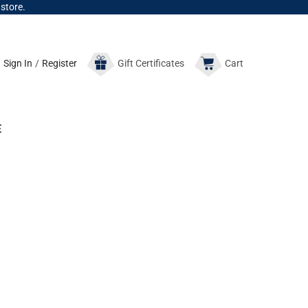
 store.
Sign In
/
Register
Gift
Certificates
Cart
E