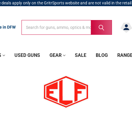
 deals apply only on the GritrSports website and are not valid in the retail
Search
Search
re in DFW
S
USED GUNS
GEAR
SALE
BLOG
RANG