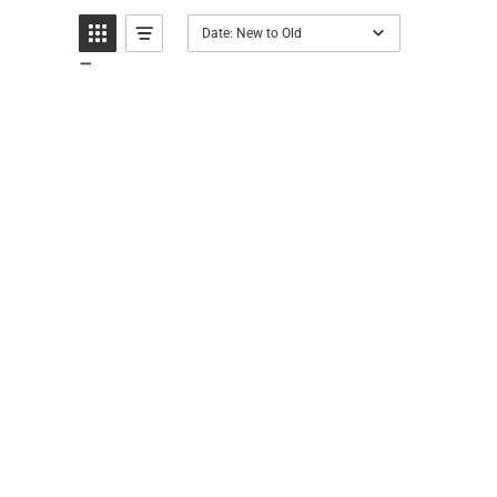
Date: New to Old