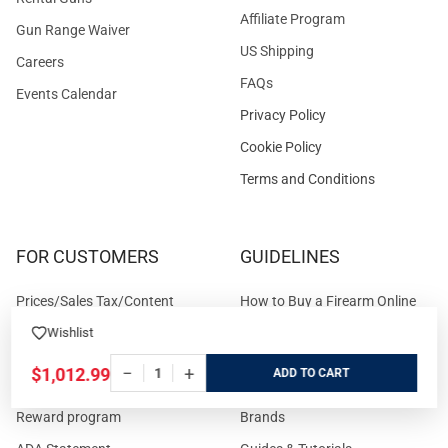
Affiliate Program
Gun Range Waiver
US Shipping
Careers
FAQs
Events Calendar
Privacy Policy
Cookie Policy
Terms and Conditions
FOR CUSTOMERS
GUIDELINES
Prices/Sales Tax/Content
How to Buy a Firearm Online
Policies
How to Buy a Suppressor
Wishlist
Customer Service
Online
−
+
$1,012.99
ADD
State Restrictions
Download FFL Copy
Reward program
Brands