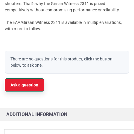
shooters. That's why the Girsan Witness 2311 is priced
competitively without compromising performance or reliability.
The EAA/Girsan Witness 2311 is available in multiple variations,
with more to follow.
There are no questions for this product, click the button
below to ask one.
Ask a question
ADDITIONAL INFORMATION