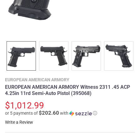
EUROPEAN AMERICAN ARMORY
EUROPEAN AMERICAN ARMORY Witness 2311 .45 ACP
4.25in 11rd Semi-Auto Pistol (395068)
$1,012.99
$202.60
or 5 payments of
with
ⓘ
Write a Review