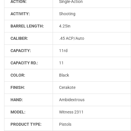
ACTION:
Single-Action
ACTIVITY:
Shooting
BARREL LENGTH:
4.25in
CALIBER:
.45 ACP/Auto
CAPACITY:
11rd
CAPACITY RD.:
11
COLOR:
Black
FINISH:
Cerakote
HAND:
Ambidextrous
MODEL:
Witness 2311
PRODUCT TYPE:
Pistols