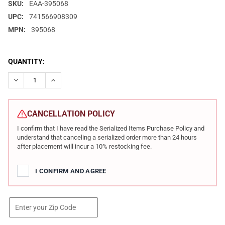
SKU:
EAA-395068
UPC:
741566908309
MPN:
395068
CURRENT
QUANTITY:
STOCK:
DECREASE QUANTITY OF EUROPEAN AMERICAN ARMORY WITNESS 2
INCREASE QUANTITY OF EUROPEAN AMERICAN ARMORY
CANCELLATION POLICY
I confirm that I have read the Serialized Items Purchase Policy and
understand that canceling a serialized order more than 24 hours
after placement will incur a 10% restocking fee.
I CONFIRM AND AGREE