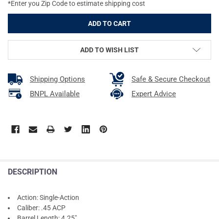
*Enter you Zip Code to estimate shipping cost
ADD TO WISH LIST
Shipping Options
Safe & Secure Checkout
BNPL Available
Expert Advice
DESCRIPTION
Action: Single-Action
Caliber: .45 ACP
Barrel Length: 4.25"