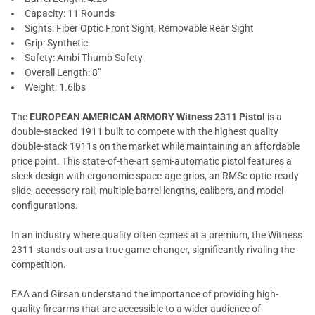
Capacity: 11 Rounds
Sights: Fiber Optic Front Sight, Removable Rear Sight
Grip: Synthetic
Safety: Ambi Thumb Safety
Overall Length: 8"
Weight: 1.6lbs
The
EUROPEAN AMERICAN ARMORY Witness 2311 Pistol
is a
double-stacked 1911 built to compete with the highest quality
double-stack 1911s on the market while maintaining an affordable
price point. This state-of-the-art semi-automatic pistol features a
sleek design with ergonomic space-age grips, an RMSc optic-ready
slide, accessory rail, multiple barrel lengths, calibers, and model
configurations.
In an industry where quality often comes at a premium, the Witness
2311 stands out as a true game-changer, significantly rivaling the
competition.
EAA and Girsan understand the importance of providing high-
quality firearms that are accessible to a wider audience of