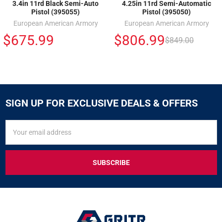
3.4in 11rd Black Semi-Auto
4.25in 11rd Semi-Automatic
Pistol (395055)
Pistol (395050)
European American Armory
European American Armory
$675.99
$806.99
$849.00
SIGN UP FOR EXCLUSIVE DEALS & OFFERS
SIGN
Email
UP
Address
FOR
EXCLUSIVE
DEALS
&
OFFERS