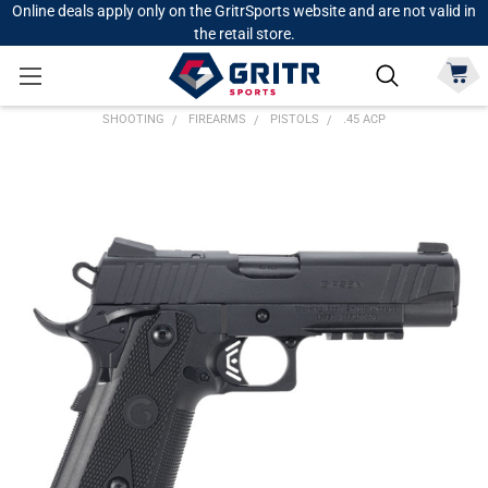
Online deals apply only on the GritrSports website and are not valid in
the retail store.
SHOOTING
FIREARMS
PISTOLS
.45 ACP