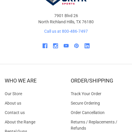
7901 Blvd 26
North Richland Hills, TX 76180
Call us at 800-486-7497
WHO WE ARE
ORDER/SHIPPING
Our Store
Track Your Order
About us
Secure Ordering
Contact us
Order Cancellation
About the Range
Returns / Replacements /
Refunds
Rental Guns