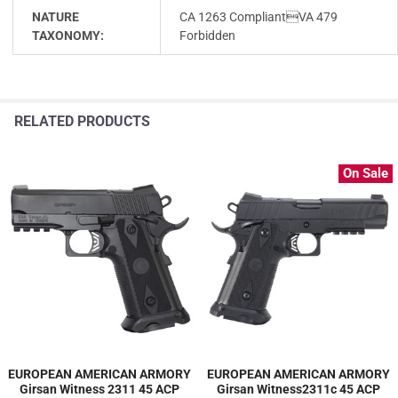
NATURE
CA 1263 CompliantVA 479
TAXONOMY:
Forbidden
RELATED PRODUCTS
On Sale
EUROPEAN AMERICAN ARMORY
EUROPEAN AMERICAN ARMORY
Girsan Witness 2311 45 ACP
Girsan Witness2311c 45 ACP