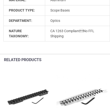
PRODUCT TYPE:
Scope Bases
DEPARTMENT:
Optics
NATURE
CA 1263 CompliantNo FFL
TAXONOMY:
Shipping
RELATED PRODUCTS