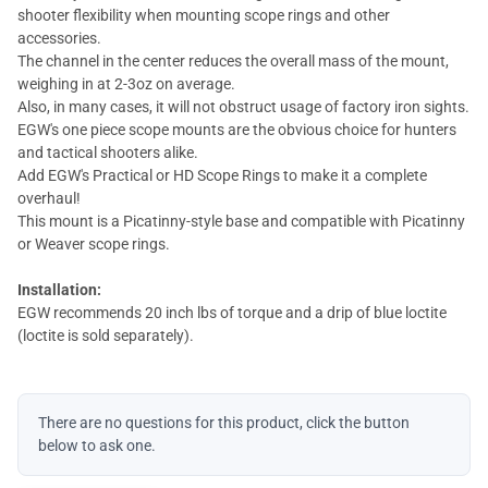
shooter flexibility when mounting scope rings and other
accessories.
The channel in the center reduces the overall mass of the mount,
weighing in at 2-3oz on average.
Also, in many cases, it will not obstruct usage of factory iron sights.
EGW's one piece scope mounts are the obvious choice for hunters
and tactical shooters alike.
Add EGW's Practical or HD Scope Rings to make it a complete
overhaul!
This mount is a Picatinny-style base and compatible with Picatinny
or Weaver scope rings.
Installation:
EGW recommends 20 inch lbs of torque and a drip of blue loctite
(loctite is sold separately).
There are no questions for this product, click the button
below to ask one.