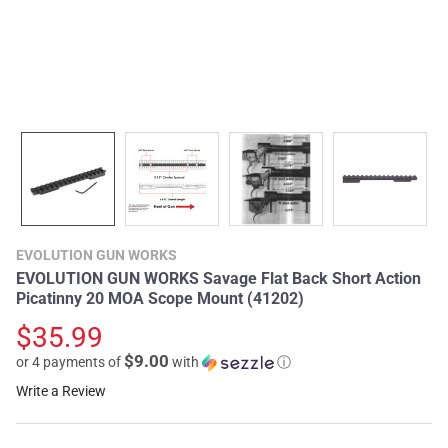
EVOLUTION GUN WORKS
EVOLUTION GUN WORKS Savage Flat Back Short Action
Picatinny 20 MOA Scope Mount (41202)
$35.99
$9.00
or 4 payments of
with
ⓘ
Write a Review