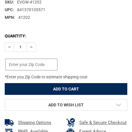
SKU:
EVGW-41202
UPC:
841370105571
MPN:
41202
CURRENT
QUANTITY:
STOCK:
DECREASE QUANTITY OF EVOLUTION GUN WORKS SAVAGE FLAT 
INCREASE QUANTITY OF EVOLUTION GUN WORKS SAV
*Enter you Zip Code to estimate shipping cost
ADD TO WISH LIST
Shipping Options
Safe & Secure Checkout
BNPL Available
Expert Advice