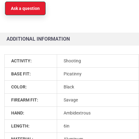
Ask a question
ADDITIONAL INFORMATION
ACTIVITY:
Shooting
BASE FIT:
Picatinny
COLOR:
Black
FIREARM FIT:
Savage
HAND:
Ambidextrous
LENGTH:
6in
MATERIAL:
Aluminum