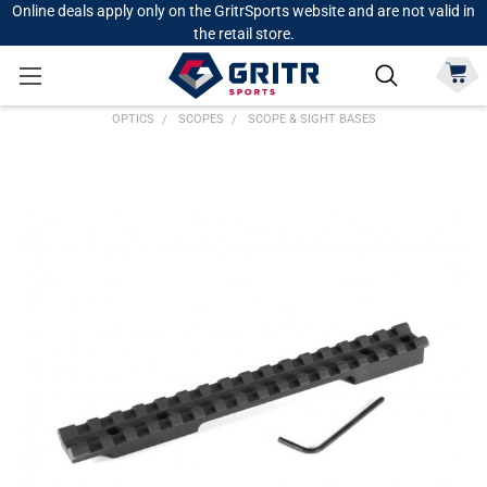
Online deals apply only on the GritrSports website and are not valid in
the retail store.
OPTICS
SCOPES
SCOPE & SIGHT BASES