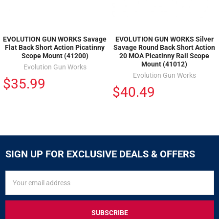
EVOLUTION GUN WORKS Savage
EVOLUTION GUN WORKS Silver
Flat Back Short Action Picatinny
Savage Round Back Short Action
Scope Mount (41200)
20 MOA Picatinny Rail Scope
Mount (41012)
Evolution Gun Works
Evolution Gun Works
$35.99
$40.49
SIGN UP FOR EXCLUSIVE DEALS & OFFERS
SIGN
Email
UP
Address
FOR
EXCLUSIVE
DEALS