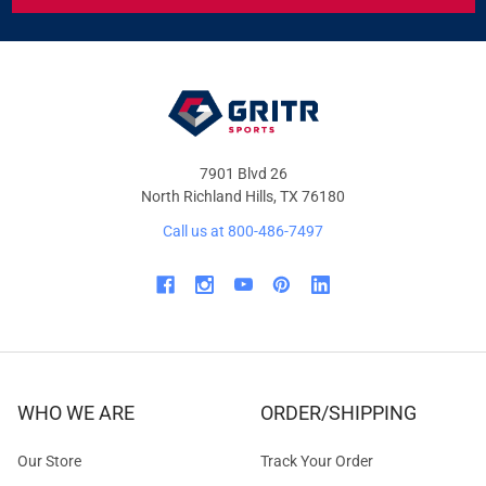
&
OFFERS
7901 Blvd 26
North Richland Hills, TX 76180
Call us at 800-486-7497
WHO WE ARE
ORDER/SHIPPING
Our Store
Track Your Order