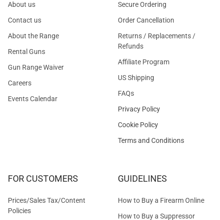
About us
Secure Ordering
Contact us
Order Cancellation
About the Range
Returns / Replacements /
Refunds
Rental Guns
Affiliate Program
Gun Range Waiver
US Shipping
Careers
FAQs
Events Calendar
Privacy Policy
Cookie Policy
Terms and Conditions
FOR CUSTOMERS
GUIDELINES
Prices/Sales Tax/Content
How to Buy a Firearm Online
Policies
How to Buy a Suppressor