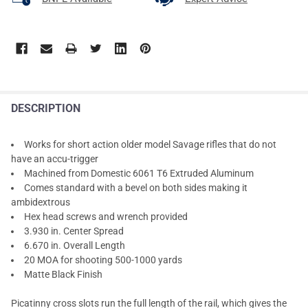
DESCRIPTION
Works for short action older model Savage rifles that do not
have an accu-trigger
Machined from Domestic 6061 T6 Extruded Aluminum
Comes standard with a bevel on both sides making it
ambidextrous
Hex head screws and wrench provided
3.930 in. Center Spread
6.670 in. Overall Length
20 MOA for shooting 500-1000 yards
Matte Black Finish
Picatinny cross slots run the full length of the rail, which gives the