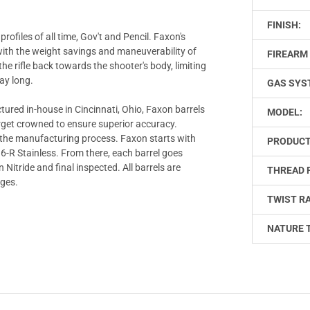
FINISH:
rofiles of all time, Gov't and Pencil. Faxon's
 with the weight savings and maneuverability of
FIREARM 
the rifle back towards the shooter's body, limiting
day long.
GAS SYS
tured in-house in Cincinnati, Ohio, Faxon barrels
MODEL:
target crowned to ensure superior accuracy.
f the manufacturing process. Faxon starts with
PRODUCT
416-R Stainless. From there, each barrel goes
 Nitride and final inspected. All barrels are
THREAD 
uges.
TWIST RA
NATURE 