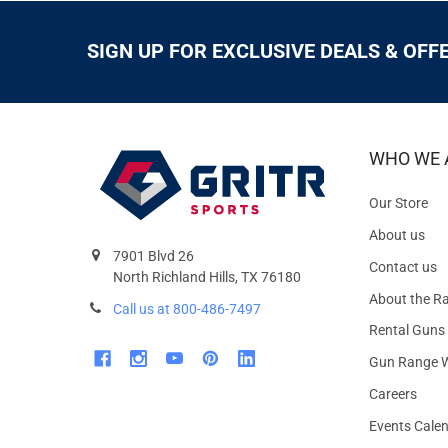
SIGN UP FOR EXCLUSIVE DEALS & OFF
WHO WE 
Our Store
About us
7901 Blvd 26
Contact us
North Richland Hills, TX 76180
About the R
Call us at 800-486-7497
Rental Guns
Gun Range W
Careers
Events Cale