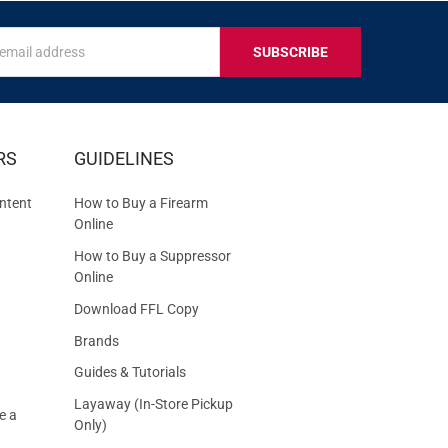
s
IVE
RS
GUIDELINES
S
ntent
How to Buy a Firearm
Online
How to Buy a Suppressor
Online
Download FFL Copy
Brands
Guides & Tutorials
Layaway (In-Store Pickup
e a
Only)