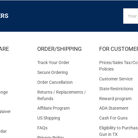
SIGN
Email
ERS
UP
Addres
FOR
EXCLUS
DEALS
&
ARE
ORDER/SHIPPING
FOR CUSTOME
OFFER
Track Your Order
Prices/Sales Tax/Co
Policies
Secure Ordering
Customer Service
Order Cancellation
State Restrictions
ange
Returns / Replacements /
Refunds
Reward program
Affiliate Program
ADA Statement
aiver
US Shipping
Cash For Guns
FAQs
Eligibility to Purchas
ndar
Gun in TX
Privacy Policy