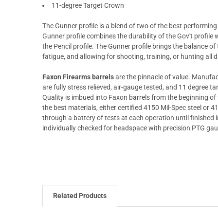
11-degree Target Crown
The Gunner profile is a blend of two of the best performing p
Gunner profile combines the durability of the Gov't profile
the Pencil profile. The Gunner profile brings the balance of 
fatigue, and allowing for shooting, training, or hunting all 
Faxon Firearms barrels
are the pinnacle of value. Manufac
are fully stress relieved, air-gauge tested, and 11 degree 
Quality is imbued into Faxon barrels from the beginning o
the best materials, either certified 4150 Mil-Spec steel or 
through a battery of tests at each operation until finished in
individually checked for headspace with precision PTG ga
Related Products