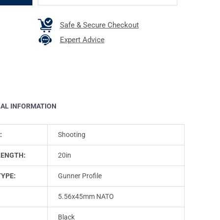
Safe & Secure Checkout
Expert Advice
NAL INFORMATION
:
Shooting
LENGTH:
20in
TYPE:
Gunner Profile
5.56x45mm NATO
Black