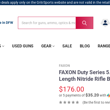
 deals apply only on the GritrSports website and are not valid in the retail
Search
Search
re in DFW
S
USED GUNS
GEAR
SALE
BLOG
RANG
FAXON
FAXON Duty Series 5.
Length Nitride Rifl
$176.00
$35.20
or 5 payments of
with
(Be the first to re