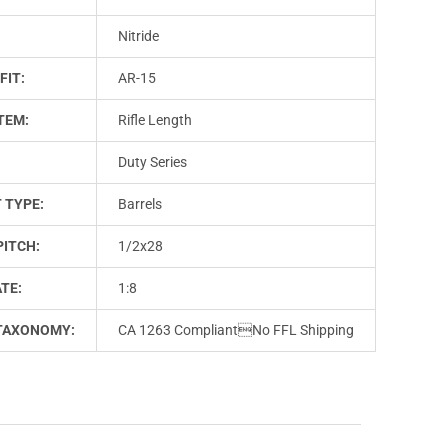
Nitride
FIT:
AR-15
TEM:
Rifle Length
Duty Series
 TYPE:
Barrels
PITCH:
1/2x28
TE:
1:8
TAXONOMY:
CA 1263 CompliantNo FFL Shipping