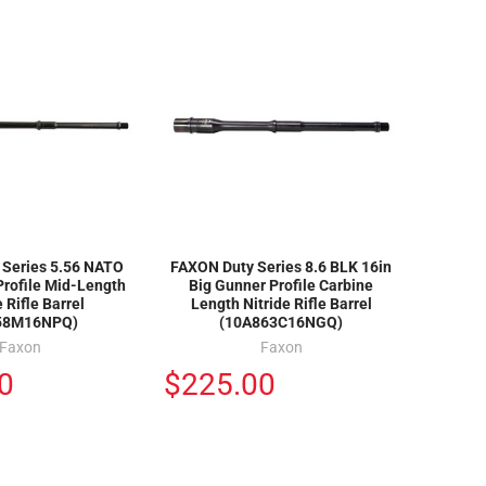
 Series 5.56 NATO
FAXON Duty Series 8.6 BLK 16in
Profile Mid-Length
Big Gunner Profile Carbine
e Rifle Barrel
Length Nitride Rifle Barrel
58M16NPQ)
(10A863C16NGQ)
Faxon
Faxon
0
$225.00