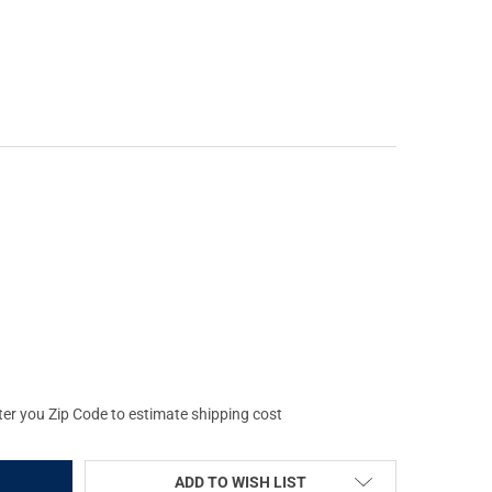
 DUTY SERIES 5.56 NATO 20IN GUNNER PROFILE RIFLE LENGTH NIT
Y OF FAXON DUTY SERIES 5.56 NATO 20IN GUNNER PROFILE RIFLE L
ter you Zip Code to estimate shipping cost
ADD TO WISH LIST