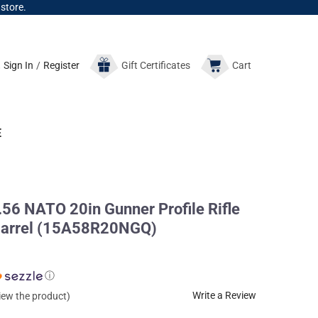
 store.
Sign In
/
Register
Gift
Certificates
Cart
E
56 NATO 20in Gunner Profile Rifle
e Barrel (15A58R20NGQ)
ⓘ
Write a Review
view the product)