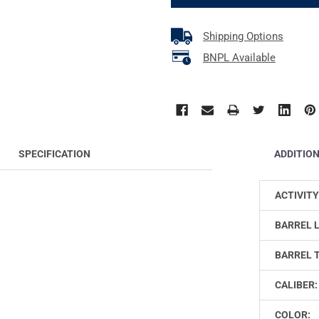
Shipping Options
BNPL Available
ADDITIO
SPECIFICATION
ACTIVITY
BARREL 
BARREL 
CALIBER:
COLOR: