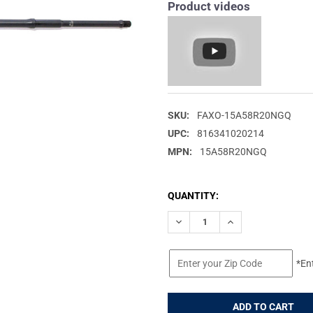
Product videos
SKU:
FAXO-15A58R20NGQ
UPC:
816341020214
MPN:
15A58R20NGQ
CURRENT
QUANTITY:
STOCK:
DECREASE QUANTITY OF FAXON
INCREASE QUANTIT
*En