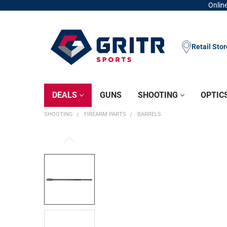
Online
Retail Sto
DEALS
GUNS
SHOOTING
OPTIC
SHOOTING
FIREARM PARTS
BARRELS