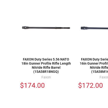
FAXON Duty Series 5.56 NATO
FAXON Duty Seri
18in Gunner Profile Rifle Length
16in Gunner Profi
Nitride Rifle Barrel
Nitride Rifl
(15A58R18NGQ)
(15A58M1
Faxon
Faxo
$174.00
$172.00