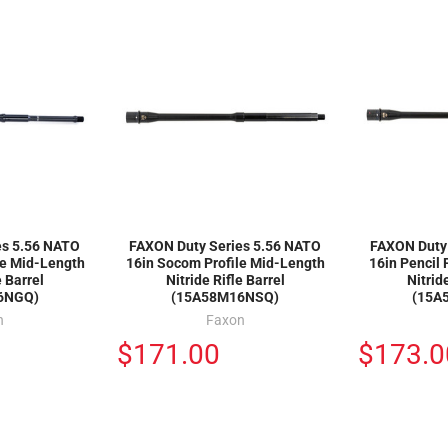
es 5.56 NATO
FAXON Duty Series 5.56 NATO
FAXON Duty
le Mid-Length
16in Socom Profile Mid-Length
16in Pencil 
e Barrel
Nitride Rifle Barrel
Nitrid
6NGQ)
(15A58M16NSQ)
(15A
n
Faxon
$171.00
$173.0