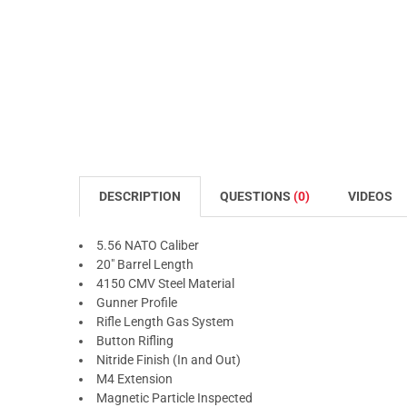
DESCRIPTION
QUESTIONS
(0)
VIDEOS
5.56 NATO Caliber
20" Barrel Length
4150 CMV Steel Material
Gunner Profile
Rifle Length Gas System
Button Rifling
Nitride Finish (In and Out)
M4 Extension
Magnetic Particle Inspected