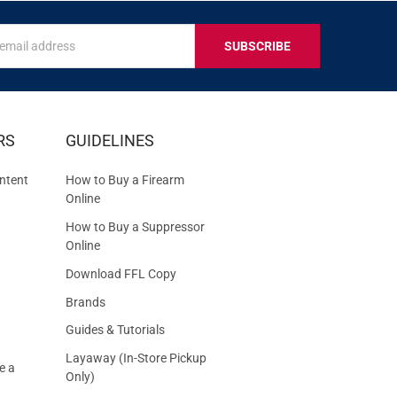
s
IVE
RS
GUIDELINES
S
ntent
How to Buy a Firearm
Online
How to Buy a Suppressor
Online
Download FFL Copy
Brands
Guides & Tutorials
Layaway (In-Store Pickup
e a
Only)