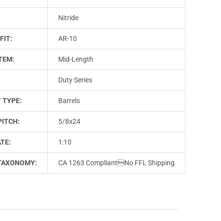
Nitride
FIT:
AR-10
TEM:
Mid-Length
Duty Series
 TYPE:
Barrels
PITCH:
5/8x24
TE:
1:10
TAXONOMY:
CA 1263 CompliantNo FFL Shipping