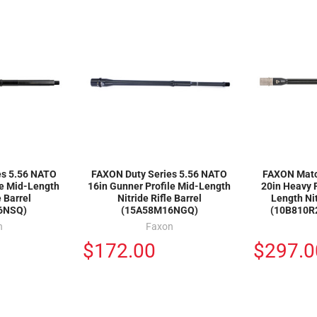
es 5.56 NATO
FAXON Duty Series 5.56 NATO
FAXON Matc
le Mid-Length
16in Gunner Profile Mid-Length
20in Heavy F
e Barrel
Nitride Rifle Barrel
Length Nit
6NSQ)
(15A58M16NGQ)
(10B810R
n
Faxon
$172.00
$297.0