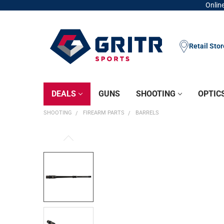
Online
Retail Sto
DEALS
GUNS
SHOOTING
OPTIC
SHOOTING
FIREARM PARTS
BARRELS