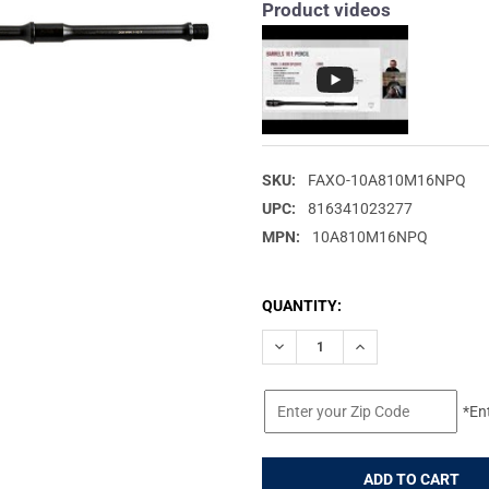
Product videos
SKU:
FAXO-10A810M16NPQ
UPC:
816341023277
MPN:
10A810M16NPQ
CURRENT
QUANTITY:
STOCK:
DECREASE QUANTITY OF FAXON
INCREASE QUANTIT
*En