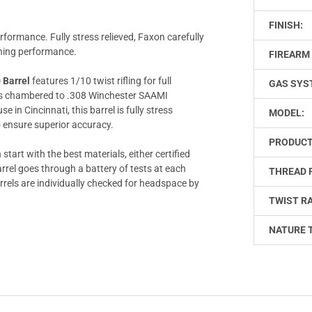
FINISH:
rformance. Fully stress relieved, Faxon carefully
ining performance.
FIREARM 
 Barrel
features 1/10 twist rifling for full
GAS SYS
l is chambered to .308 Winchester SAAMI
in Cincinnati, this barrel is fully stress
MODEL:
o ensure superior accuracy.
PRODUCT
start with the best materials, either certified
rrel goes through a battery of tests at each
THREAD 
barrels are individually checked for headspace by
TWIST RA
NATURE 