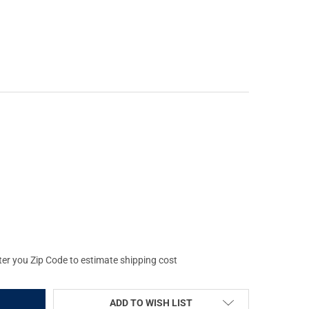
 DUTY SERIES .308 WIN 16IN PENCIL PROFILE MID-LENGTH NITRID
Y OF FAXON DUTY SERIES .308 WIN 16IN PENCIL PROFILE MID-LENG
ter you Zip Code to estimate shipping cost
ADD TO WISH LIST