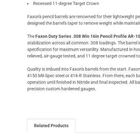
Recessed 11-degree Target Crown
Faxon's pencil barrels are renowned for their lightweight pe
designed the barrel's taper to remove weight while mainta
The
Faxon Duty Series .308 Win 16in Pencil Profile AR-10
stabilization across all common .308 loadings. The barre
specification for maximum versatility. Manufactured in-house 
relieved, air-gauge tested, and 11 degree target crowned t
Quality is imbued into Faxon's barrels from the start. Faxon 
4150 Mil-Spec steel or 416-R Stainless. From there, each ba
operation until finished in Nitride and final inspected. All 
precision custom hardened gauges.
Related Products