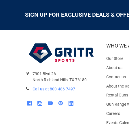
SIGN UP FOR EXCLUSIVE DEALS & OFF
WHO WE 
Our Store
About us
7901 Blvd 26
Contact us
North Richland Hills, TX 76180
About the R
Call us at 800-486-7497
Rental Guns
Gun Range W
Careers
Events Cale