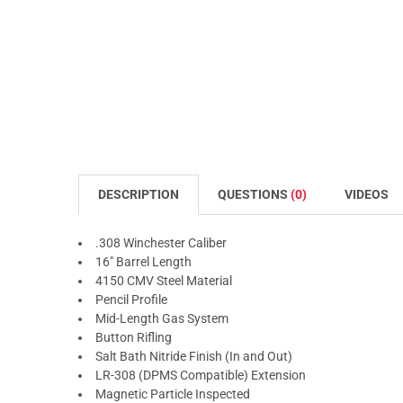
DESCRIPTION
QUESTIONS
(0)
VIDEOS
.308 Winchester Caliber
16" Barrel Length
4150 CMV Steel Material
Pencil Profile
Mid-Length Gas System
Button Rifling
Salt Bath Nitride Finish (In and Out)
LR-308 (DPMS Compatible) Extension
Magnetic Particle Inspected