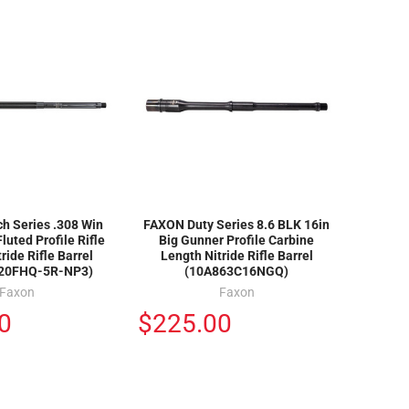
h Series .308 Win
FAXON Duty Series 8.6 BLK 16in
luted Profile Rifle
Big Gunner Profile Carbine
ride Rifle Barrel
Length Nitride Rifle Barrel
20FHQ-5R-NP3)
(10A863C16NGQ)
Faxon
Faxon
0
$225.00