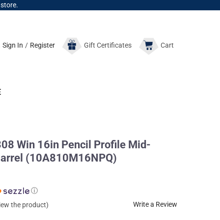
 store.
Sign In
/
Register
Gift
Certificates
Cart
E
08 Win 16in Pencil Profile Mid-
e Barrel (10A810M16NPQ)
ⓘ
Write a Review
view the product)