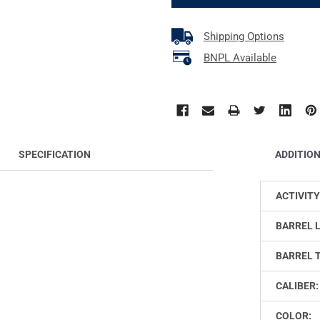
Shipping Options
BNPL Available
ADDITIO
SPECIFICATION
ACTIVITY
BARREL 
BARREL 
CALIBER:
COLOR: