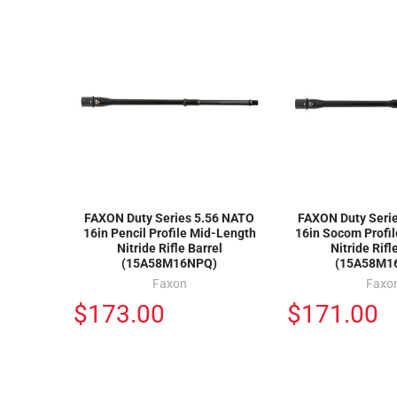
FAXON Duty Series 5.56 NATO
FAXON Duty Seri
16in Pencil Profile Mid-Length
16in Socom Profi
Nitride Rifle Barrel
Nitride Rifl
(15A58M16NPQ)
(15A58M1
Faxon
Faxo
$173.00
$171.00