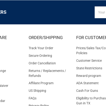
SIGN
Email
ERS
UP
Addres
FOR
EXCLUS
DEALS
&
ARE
ORDER/SHIPPING
FOR CUSTOME
OFFER
Track Your Order
Prices/Sales Tax/Co
Policies
Secure Ordering
Customer Service
Order Cancellation
State Restrictions
ange
Returns / Replacements /
Refunds
Reward program
Affiliate Program
ADA Statement
aiver
US Shipping
Cash For Guns
FAQs
Eligibility to Purchas
ndar
Gun in TX
Privacy Policy