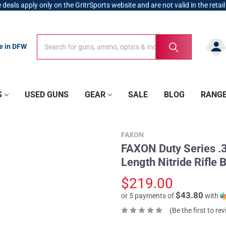
 deals apply only on the GritrSports website and are not valid in the retail
Search
Search
re in DFW
S
USED GUNS
GEAR
SALE
BLOG
RANG
FAXON
FAXON Duty Series .3
Length Nitride Rifl
$219.00
$43.80
or 5 payments of
with
(Be the first to re