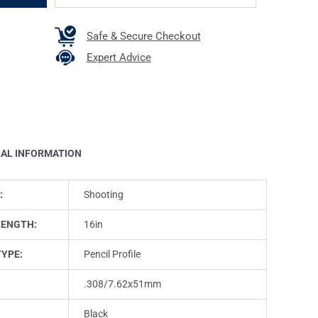
Safe & Secure Checkout
Expert Advice
NAL INFORMATION
:
Shooting
LENGTH:
16in
TYPE:
Pencil Profile
.308/7.62x51mm
Black