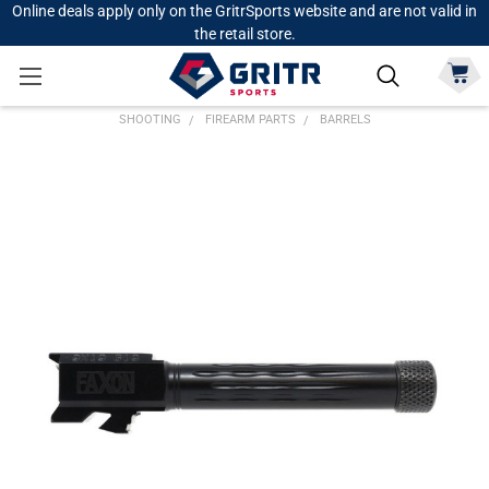
Online deals apply only on the GritrSports website and are not valid in
the retail store.
SHOOTING
FIREARM PARTS
BARRELS