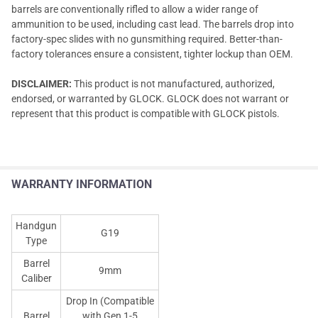
barrels are conventionally rifled to allow a wider range of
ammunition to be used, including cast lead. The barrels drop into
factory-spec slides with no gunsmithing required. Better-than-
factory tolerances ensure a consistent, tighter lockup than OEM.
DISCLAIMER:
This product is not manufactured, authorized,
endorsed, or warranted by GLOCK. GLOCK does not warrant or
represent that this product is compatible with GLOCK pistols.
WARRANTY INFORMATION
Handgun
G19
Type
Barrel
9mm
Caliber
Drop In (Compatible
Barrel
with Gen 1-5