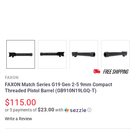
FAXON
FAXON Match Series G19 Gen 2-5 9mm Compact
Threaded Pistol Barrel (GB910N19LGQ-T)
$115.00
$23.00
or 5 payments of
with
ⓘ
Write a Review