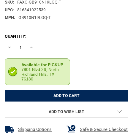
SKU:
FAXO-GB910N19LGQ-T
UPC:
816341022539
MPN:
GB910N19LGQ-T
CURRENT
QUANTITY:
STOCK:
DECREASE QUANTITY OF FAXON MATCH SERIES G19 GEN 2-5 9
INCREASE QUANTITY OF FAXON MATCH SERIES G19 
Available for PICKUP
7901 Blvd 26, North
Richland Hills, TX
76180
ADD TO WISH LIST
Shipping Options
Safe & Secure Checkout