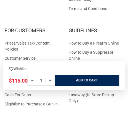
Terms and Conditions
FOR CUSTOMERS
GUIDELINES
Prices/Sales Tax/Content
How to Buy a Firearm Online
Policies
How to Buy a Suppressor
Customer Service
Online
State Restrictions
Download FFL Copy
Wishlist
Reward program
Brands
−
+
$115.00
ADD
ADA Statement
Guides & Tutorials
Cash For Guns
Layaway (In-Store Pickup
Only)
Eligibility to Purchase a Gun in
TX
Reviews
Sitemap