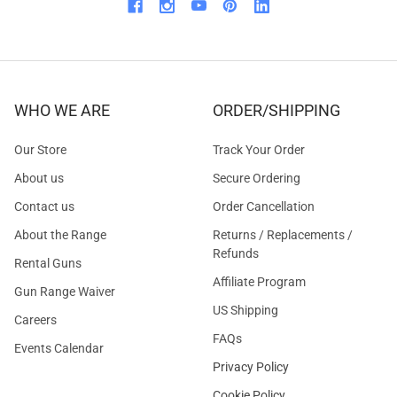
WHO WE ARE
ORDER/SHIPPING
Our Store
Track Your Order
About us
Secure Ordering
Contact us
Order Cancellation
About the Range
Returns / Replacements /
Refunds
Rental Guns
Affiliate Program
Gun Range Waiver
US Shipping
Careers
FAQs
Events Calendar
Privacy Policy
Cookie Policy