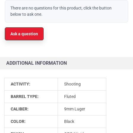
There are no questions for this product, click the button
below to ask one.
Ask a question
ADDITIONAL INFORMATION
ACTIVITY:
Shooting
BARREL TYPE:
Fluted
CALIBER:
9mm Luger
COLOR:
Black