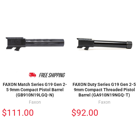
FAXON Match Series G19 Gen 2-
FAXON Duty Series G19 Gen 2-5
5 9mm Compact Pistol Barrel
9mm Compact Threaded Pistol
(GB910N19LGQ-N)
Barrel (GA910N19NGQ-T)
Faxon
Faxon
$111.00
$92.00