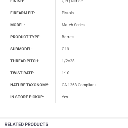
FINISH:
QPQ Nitride
FIREARM FIT:
Pistols
MODEL:
Match Series
PRODUCT TYPE:
Barrels
SUBMODEL:
G19
THREAD PITCH:
1/2x28
TWIST RATE:
1:10
NATURE TAXONOMY:
CA 1263 Compliant
IN STORE PICKUP:
Yes
RELATED PRODUCTS