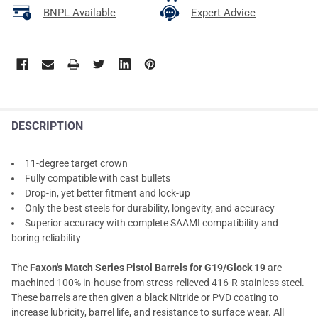
BNPL Available
Expert Advice
DESCRIPTION
11-degree target crown
Fully compatible with cast bullets
Drop-in, yet better fitment and lock-up
Only the best steels for durability, longevity, and accuracy
Superior accuracy with complete SAAMI compatibility and
boring reliability
The
Faxon's Match Series Pistol Barrels for G19/Glock 19
are
machined 100% in-house from stress-relieved 416-R stainless steel.
These barrels are then given a black Nitride or PVD coating to
increase lubricity, barrel life, and resistance to surface wear. All