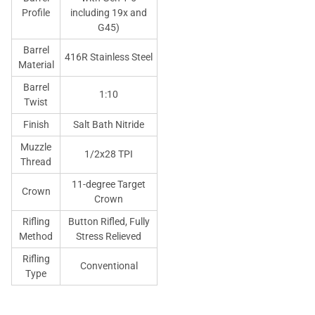
Profile
including 19x and
G45)
Barrel
416R Stainless Steel
Material
Barrel
1:10
Twist
Finish
Salt Bath Nitride
Muzzle
1/2x28 TPI
Thread
11-degree Target
Crown
Crown
Rifling
Button Rifled, Fully
Method
Stress Relieved
Rifling
Conventional
Type