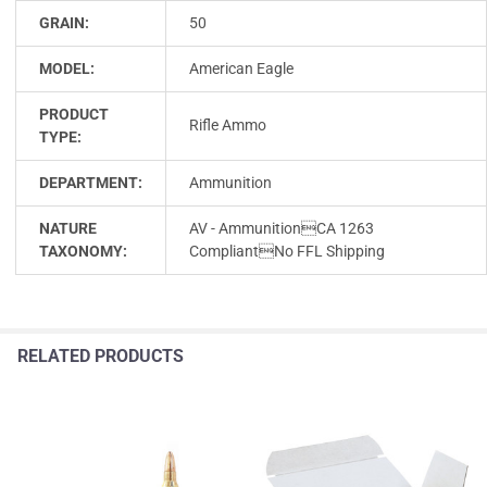
GRAIN:
50
MODEL:
American Eagle
PRODUCT
Rifle Ammo
TYPE:
DEPARTMENT:
Ammunition
NATURE
AV - AmmunitionCA 1263
TAXONOMY:
CompliantNo FFL Shipping
RELATED PRODUCTS