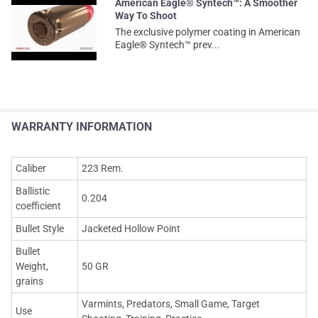
American Eagle® Syntech™: A Smoother
Way To Shoot
The exclusive polymer coating in American
Eagle® Syntech™ prev...
WARRANTY INFORMATION
Caliber
223 Rem.
Ballistic
0.204
coefficient
Bullet Style
Jacketed Hollow Point
Bullet
Weight,
50 GR
grains
Varmints, Predators, Small Game, Target
Use