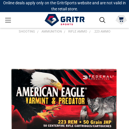
Online deals apply only on the GritrSports website and are not valid in
the retail store.
SHOOTING
AMMUNITION
RIFLE AMMO
.223 AMMO