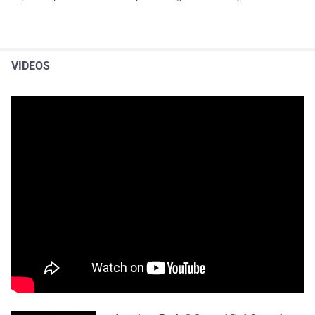
VIDEOS