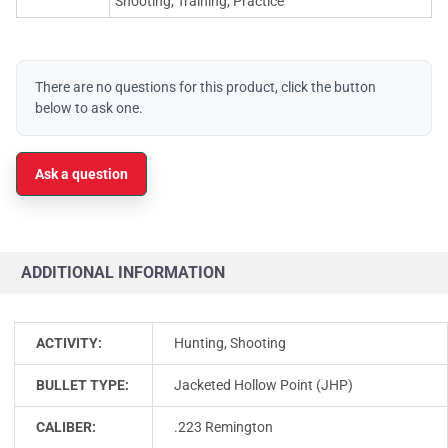
Shooting, Training, Practice
There are no questions for this product, click the button
below to ask one.
Ask a question
ADDITIONAL INFORMATION
ACTIVITY:
Hunting, Shooting
BULLET TYPE:
Jacketed Hollow Point (JHP)
CALIBER:
.223 Remington