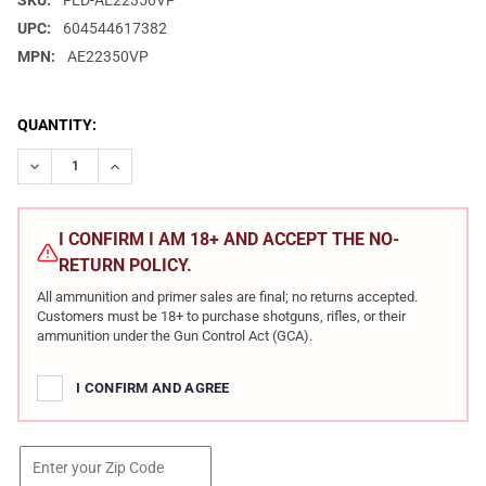
SKU:
FED-AE22350VP
UPC:
604544617382
MPN:
AE22350VP
CURRENT
QUANTITY:
STOCK:
DECREASE QUANTITY OF FEDERAL AMERICAN EAGLE VARMINT & P
INCREASE QUANTITY OF FEDERAL AMERICAN EAGLE V
I CONFIRM I AM 18+ AND ACCEPT THE NO-
RETURN POLICY.
All ammunition and primer sales are final; no returns accepted.
Customers must be 18+ to purchase shotguns, rifles, or their
ammunition under the Gun Control Act (GCA).
I CONFIRM AND AGREE