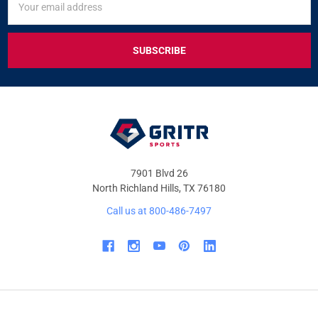
UP
Address
FOR
EXCLUSIVE
DEALS
&
OFFERS
7901 Blvd 26
North Richland Hills, TX 76180
Call us at 800-486-7497