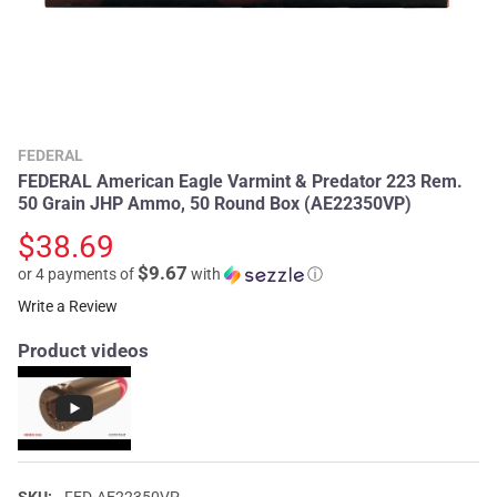
FEDERAL
FEDERAL American Eagle Varmint & Predator 223 Rem.
50 Grain JHP Ammo, 50 Round Box (AE22350VP)
$38.69
$9.67
or 4 payments of
with
ⓘ
Write a Review
Product videos