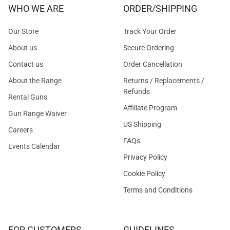
WHO WE ARE
ORDER/SHIPPING
Our Store
Track Your Order
About us
Secure Ordering
Contact us
Order Cancellation
About the Range
Returns / Replacements /
Refunds
Rental Guns
Affiliate Program
Gun Range Waiver
US Shipping
Careers
FAQs
Events Calendar
Privacy Policy
Cookie Policy
Terms and Conditions
FOR CUSTOMERS
GUIDELINES