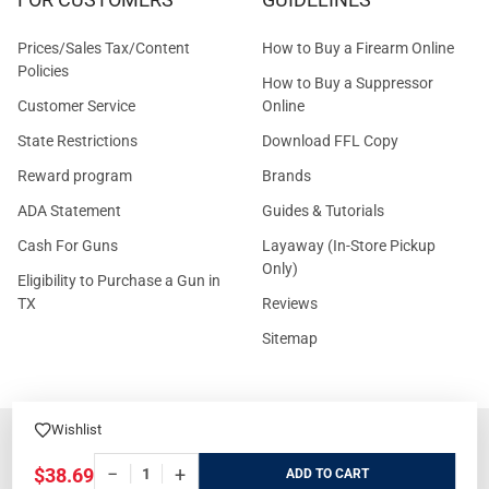
Prices/Sales Tax/Content
How to Buy a Firearm Online
Policies
How to Buy a Suppressor
Customer Service
Online
State Restrictions
Download FFL Copy
Reward program
Brands
ADA Statement
Guides & Tutorials
Cash For Guns
Layaway (In-Store Pickup
Only)
Eligibility to Purchase a Gun in
TX
Reviews
Sitemap
Wishlist
©
2026
GritrSports.com.
−
+
$38.69
ADD