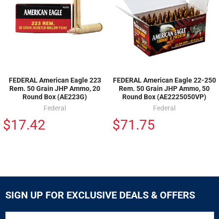
FEDERAL American Eagle 223
FEDERAL American Eagle 22-250
Rem. 50 Grain JHP Ammo, 20
Rem. 50 Grain JHP Ammo, 50
Round Box (AE223G)
Round Box (AE2225050VP)
Federal
Federal
$17.42
$71.75
SIGN UP FOR EXCLUSIVE DEALS & OFFERS
SIGN
Email