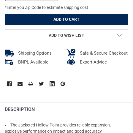
*Enter you Zip Code to estimate shipping cost
ADD TO WISH LIST
Shipping Options
Safe & Secure Checkout
BNPL Available
Expert Advice
DESCRIPTION
The Jacketed Hollow Point provides reliable expansion,
explosive performance on impact and good accuracy