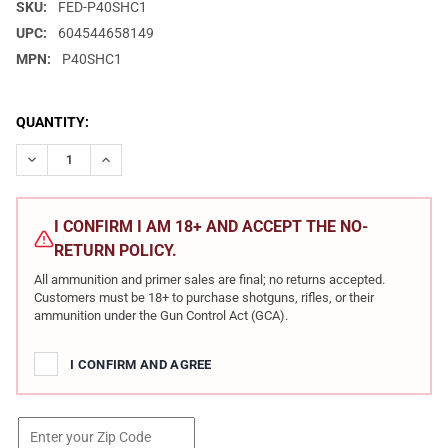
SKU:
FED-P40SHC1
UPC:
604544658149
MPN:
P40SHC1
CURRENT
QUANTITY:
STOCK:
DECREASE QUANTITY OF FEDERAL PREMIUM .40 S&W 200GR SO
INCREASE QUANTITY OF FEDERAL PREMIUM .40 S&W
I CONFIRM I AM 18+ AND ACCEPT THE NO-
RETURN POLICY.
All ammunition and primer sales are final; no returns accepted.
Customers must be 18+ to purchase shotguns, rifles, or their
ammunition under the Gun Control Act (GCA).
I CONFIRM AND AGREE