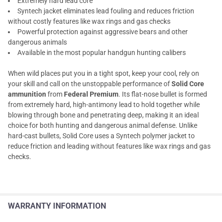
Extremely hard lead core
Syntech jacket eliminates lead fouling and reduces friction
without costly features like wax rings and gas checks
Powerful protection against aggressive bears and other
dangerous animals
Available in the most popular handgun hunting calibers
When wild places put you in a tight spot, keep your cool, rely on
your skill and call on the unstoppable performance of
Solid Core
ammunition
from
Federal Premium
. Its flat-nose bullet is formed
from extremely hard, high-antimony lead to hold together while
blowing through bone and penetrating deep, making it an ideal
choice for both hunting and dangerous animal defense. Unlike
hard-cast bullets, Solid Core uses a Syntech polymer jacket to
reduce friction and leading without features like wax rings and gas
checks.
WARRANTY INFORMATION