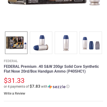
FEDERAL
FEDERAL Premium .40 S&W 200gr Solid Core Synthetic
Flat Nose 20rd/Box Handgun Ammo (P40SHC1)
$31.33
$7.83
or 4 payments of
with
ⓘ
Write a Review