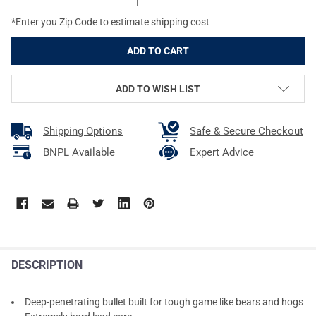
*Enter you Zip Code to estimate shipping cost
ADD TO WISH LIST
Shipping Options
Safe & Secure Checkout
BNPL Available
Expert Advice
DESCRIPTION
Deep-penetrating bullet built for tough game like bears and hogs