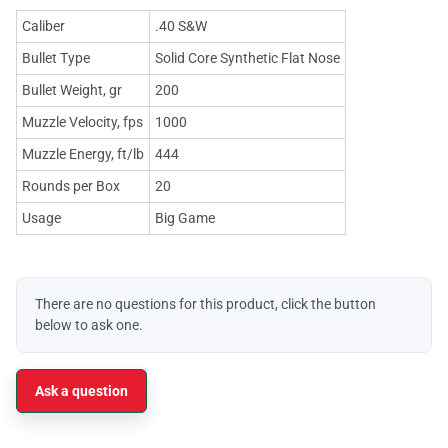
Caliber
.40 S&W
Bullet Type
Solid Core Synthetic Flat Nose
Bullet Weight, gr
200
Muzzle Velocity, fps
1000
Muzzle Energy, ft/lb
444
Rounds per Box
20
Usage
Big Game
There are no questions for this product, click the button
below to ask one.
Ask a question