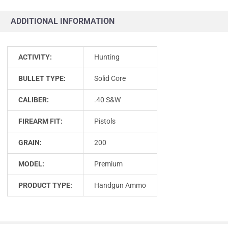
ADDITIONAL INFORMATION
ACTIVITY:
Hunting
BULLET TYPE:
Solid Core
CALIBER:
.40 S&W
FIREARM FIT:
Pistols
GRAIN:
200
MODEL:
Premium
PRODUCT TYPE:
Handgun Ammo