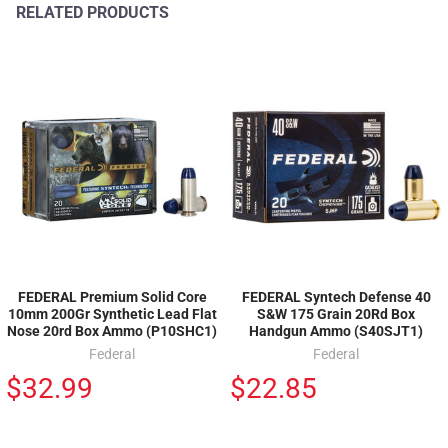
RELATED PRODUCTS
FEDERAL Premium Solid Core
FEDERAL Syntech Defense 40
10mm 200Gr Synthetic Lead Flat
S&W 175 Grain 20Rd Box
Nose 20rd Box Ammo (P10SHC1)
Handgun Ammo (S40SJT1)
Federal
Federal
$32.99
$22.85