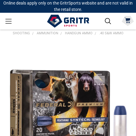
Online deals apply only on the GritrSports website and are not valid in
the retail store.
SHOOTING
AMMUNITION
HANDGUN AMMO
.40 S&W AMMO