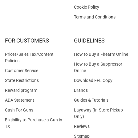
Cookie Policy
Terms and Conditions
FOR CUSTOMERS
GUIDELINES
Prices/Sales Tax/Content
How to Buy a Firearm Online
Policies
How to Buy a Suppressor
Customer Service
Online
State Restrictions
Download FFL Copy
Reward program
Brands
ADA Statement
Guides & Tutorials
Cash For Guns
Layaway (In-Store Pickup
Only)
Eligibility to Purchase a Gun in
TX
Reviews
Sitemap