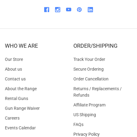
WHO WE ARE
ORDER/SHIPPING
Our Store
Track Your Order
About us
Secure Ordering
Contact us
Order Cancellation
About the Range
Returns / Replacements /
Refunds
Rental Guns
Affiliate Program
Gun Range Waiver
US Shipping
Careers
FAQs
Events Calendar
Privacy Policy