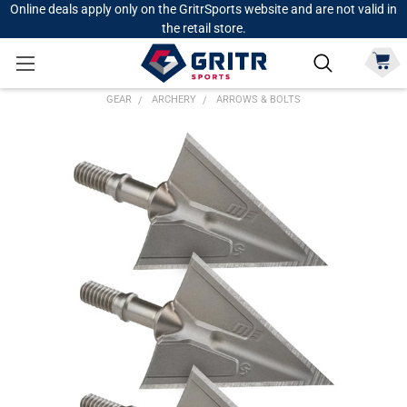
Online deals apply only on the GritrSports website and are not valid in
the retail store.
GEAR
ARCHERY
ARROWS & BOLTS