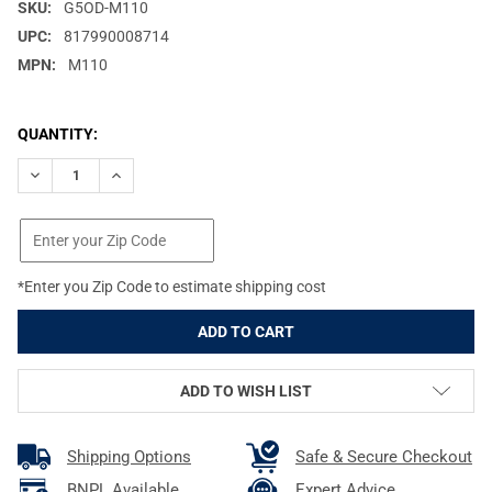
SKU:
G5OD-M110
UPC:
817990008714
MPN:
M110
CURRENT
QUANTITY:
STOCK:
DECREASE QUANTITY OF G5 OUTDOORS MONTEC M3 125GR BROA
INCREASE QUANTITY OF G5 OUTDOORS MONTEC M3 1
*Enter you Zip Code to estimate shipping cost
ADD TO WISH LIST
Shipping Options
Safe & Secure Checkout
BNPL Available
Expert Advice