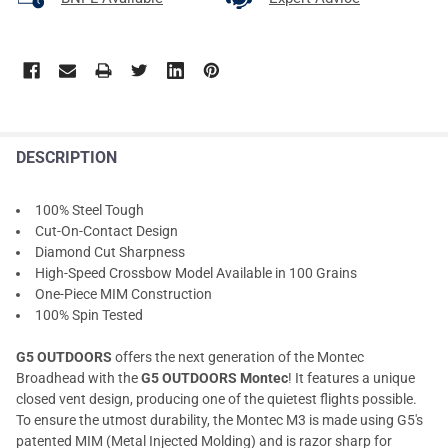
DESCRIPTION
100% Steel Tough
Cut-On-Contact Design
Diamond Cut Sharpness
High-Speed Crossbow Model Available in 100 Grains
One-Piece MIM Construction
100% Spin Tested
G5 OUTDOORS
offers the next generation of the Montec
Broadhead with the
G5 OUTDOORS Montec
! It features a unique
closed vent design, producing one of the quietest flights possible.
To ensure the utmost durability, the Montec M3 is made using G5's
patented MIM (Metal Injected Molding) and is razor sharp for