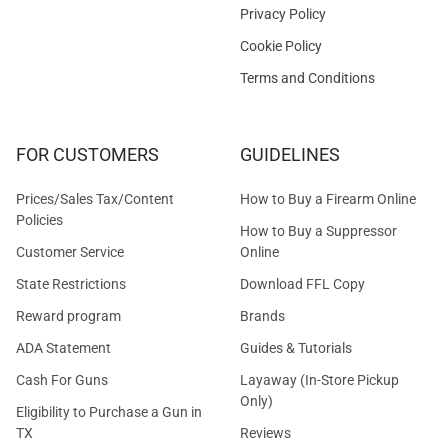
Privacy Policy
Cookie Policy
Terms and Conditions
FOR CUSTOMERS
GUIDELINES
Prices/Sales Tax/Content
How to Buy a Firearm Online
Policies
How to Buy a Suppressor
Customer Service
Online
State Restrictions
Download FFL Copy
Reward program
Brands
ADA Statement
Guides & Tutorials
Cash For Guns
Layaway (In-Store Pickup
Only)
Eligibility to Purchase a Gun in
TX
Reviews