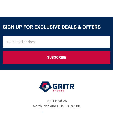
SIGN UP FOR EXCLUSIVE DEALS & OFFERS
SIGN
Email
UP
Address
FOR
EXCLUSIVE
DEALS
&
OFFERS
7901 Blvd 26
North Richland Hills, TX 76180