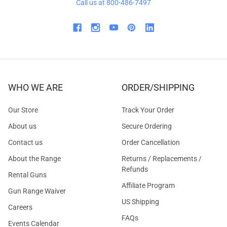
Call us at 800-486-7497
WHO WE ARE
ORDER/SHIPPING
Our Store
Track Your Order
About us
Secure Ordering
Contact us
Order Cancellation
About the Range
Returns / Replacements /
Refunds
Rental Guns
Affiliate Program
Gun Range Waiver
US Shipping
Careers
FAQs
Events Calendar