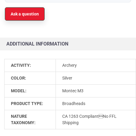
Ask a question
ADDITIONAL INFORMATION
ACTIVITY:
Archery
COLOR:
Silver
MODEL:
Montec M3
PRODUCT TYPE:
Broadheads
NATURE
CA 1263 CompliantNo FFL
TAXONOMY:
Shipping