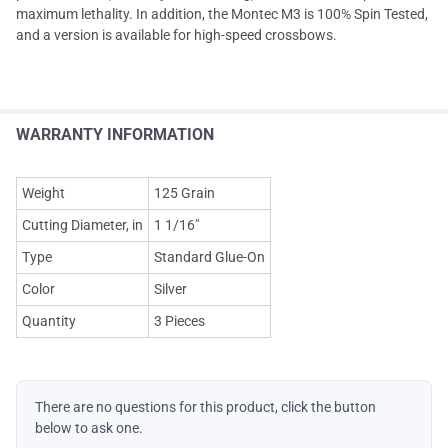
maximum lethality. In addition, the Montec M3 is 100% Spin Tested,
and a version is available for high-speed crossbows.
WARRANTY INFORMATION
Weight
125 Grain
Cutting Diameter, in
1 1/16"
Type
Standard Glue-On
Color
Silver
Quantity
3 Pieces
There are no questions for this product, click the button
below to ask one.