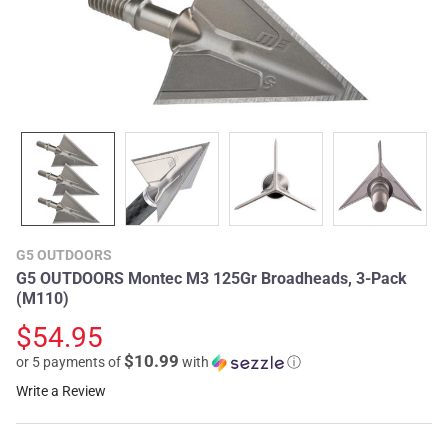
G5 OUTDOORS
G5 OUTDOORS Montec M3 125Gr Broadheads, 3-Pack
(M110)
$54.95
$10.99
or 5 payments of
with
ⓘ
Write a Review