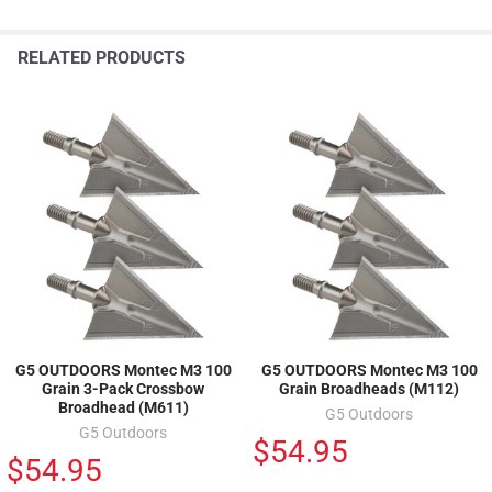
RELATED PRODUCTS
G5 OUTDOORS Montec M3 100
G5 OUTDOORS Montec M3 100
Grain 3-Pack Crossbow
Grain Broadheads (M112)
Broadhead (M611)
G5 Outdoors
G5 Outdoors
$54.95
$54.95