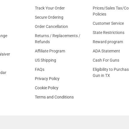
Track Your Order
Prices/Sales Tax/Co
Policies
Secure Ordering
Customer Service
Order Cancellation
State Restrictions
ange
Returns / Replacements /
Refunds
Reward program
Affiliate Program
ADA Statement
aiver
US Shipping
Cash For Guns
FAQs
Eligibility to Purchas
ndar
Gun in TX
Privacy Policy
Cookie Policy
Terms and Conditions