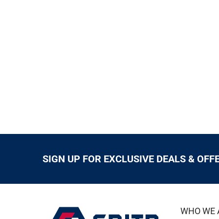
SIGN UP FOR EXCLUSIVE DEALS & OFF
WHO WE 