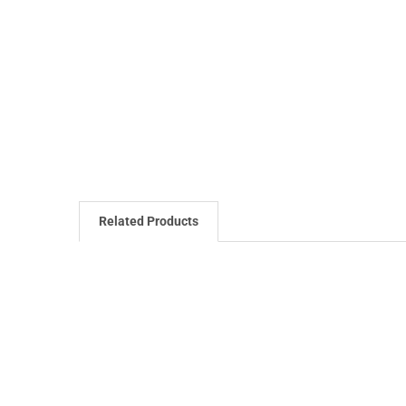
Related Products