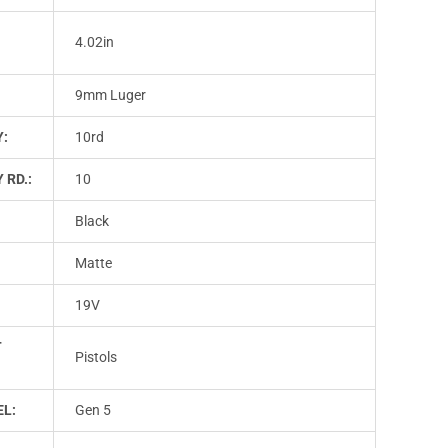
4.02in
9mm Luger
Y:
10rd
 RD.:
10
Black
Matte
19V
T
Pistols
L:
Gen 5