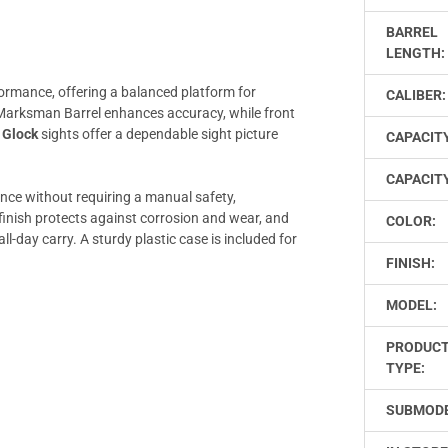
BARREL
LENGTH:
ormance, offering a balanced platform for
CALIBER:
arksman Barrel enhances accuracy, while front
d
Glock
sights offer a dependable sight picture
CAPACIT
CAPACITY
ance without requiring a manual safety,
inish protects against corrosion and wear, and
COLOR:
-day carry. A sturdy plastic case is included for
FINISH:
MODEL:
PRODUC
TYPE:
SUBMODE