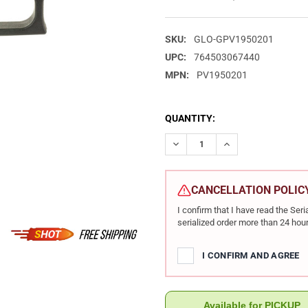
SKU:
GLO-GPV1950201
UPC:
764503067440
MPN:
PV1950201
CURRENT
QUANTITY:
STOCK:
DECREASE QUANTITY OF GLOCK
INCREASE QUANTIT
CANCELLATION POLIC
I confirm that I have read the Se
serialized order more than 24 hour
I CONFIRM AND AGREE
Available for PICKUP