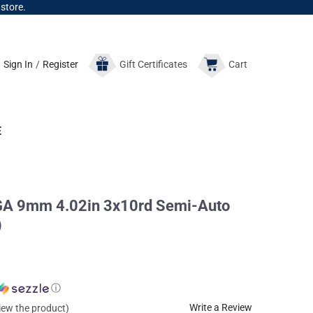
 store.
Sign In
/
Register
Gift
Certificates
Cart
E
A 9mm 4.02in 3x10rd Semi-Auto
)
ⓘ
Write a Review
view the product)