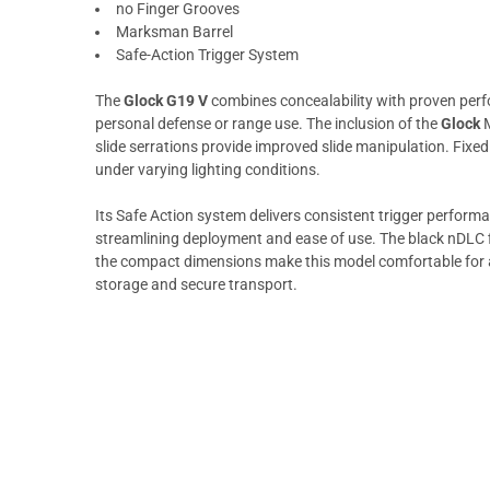
no Finger Grooves
Marksman Barrel
Safe-Action Trigger System
The
Glock G19 V
combines concealability with proven perf
personal defense or range use. The inclusion of the
Glock
M
slide serrations provide improved slide manipulation. Fixe
under varying lighting conditions.
Its Safe Action system delivers consistent trigger perform
streamlining deployment and ease of use. The black nDLC f
the compact dimensions make this model comfortable for all
storage and secure transport.