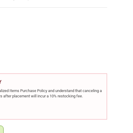
 19V GEN 5 HGA 9MM 4.02IN 3X10RD SEMI-AUTO PISTOL (GPV1950
Y OF GLOCK 19V GEN 5 HGA 9MM 4.02IN 3X10RD SEMI-AUTO PISTOL
Y
rialized Items Purchase Policy and understand that canceling a
s after placement will incur a 10% restocking fee.