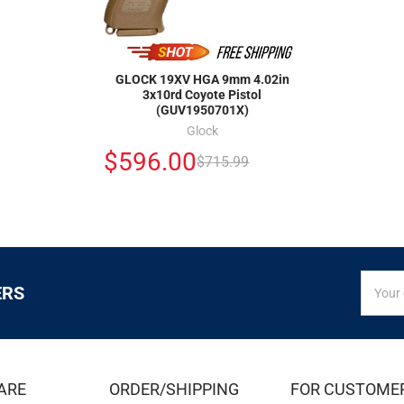
GLOCK 19XV HGA 9mm 4.02in
3x10rd Coyote Pistol
(GUV1950701X)
Glock
$596.00
$715.99
SIGN
Email
ERS
UP
Addres
FOR
EXCLUS
DEALS
&
ARE
ORDER/SHIPPING
FOR CUSTOME
OFFER