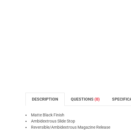
DESCRIPTION
QUESTIONS
(0)
SPECIFIC
Matte Black Finish
Ambidextrous Slide Stop
Reversible/Ambidextrous Magazine Release