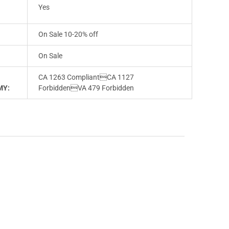
E
Yes
On Sale 10-20% off
On Sale
CA 1263 CompliantCA 1127
MY:
ForbiddenVA 479 Forbidden