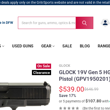
 deals apply only on the GritrSports website and are not valid in the retail
Search
Search
re in DFW
S
USED GUNS
GEAR
SALE
BLOG
RANG
GLOCK
On Sale
GLOCK 19V Gen 5 HG
Clearance
Pistol (GPV1950201
$539.00
$646.99
Save 17%
$107.80
or 5 payments of
with
(Be the first to re