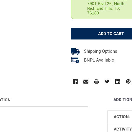
7901 Blvd 26, North
Richland Hills, TX
76180
Shipping Options
BNPL Available
ADDITIO
ATION
ACTION:
ACTIVITY