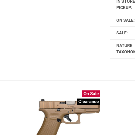
IN STOR
PICKUP:
ON SALE:
SALE:
NATURE
TAXONO
On Sale
Clearance