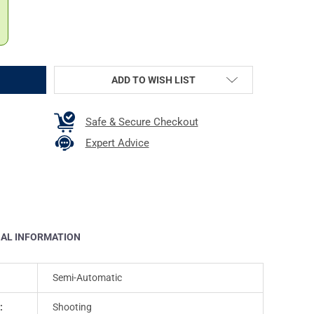
ADD TO WISH LIST
Safe & Secure Checkout
Expert Advice
NAL INFORMATION
Semi-Automatic
:
Shooting