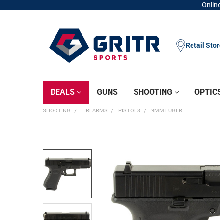
Online
Retail Sto
DEALS
GUNS
SHOOTING
OPTIC
SHOOTING
FIREARMS
PISTOLS
9MM LUGER