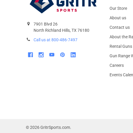
Our Store
About us
7901 Blvd 26
Contact us
North Richland Hills, TX 76180
About the R
Call us at 800-486-7497
Rental Guns
Gun Range W
Careers
Events Cale
©
2026
GritrSports.com.