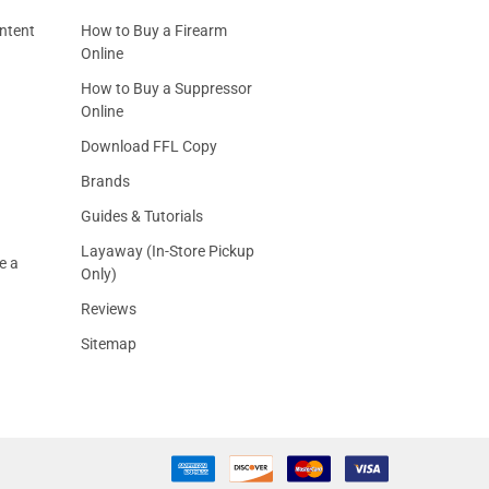
ntent
How to Buy a Firearm
Online
How to Buy a Suppressor
Online
Download FFL Copy
Brands
Guides & Tutorials
Layaway (In-Store Pickup
e a
Only)
Reviews
Sitemap