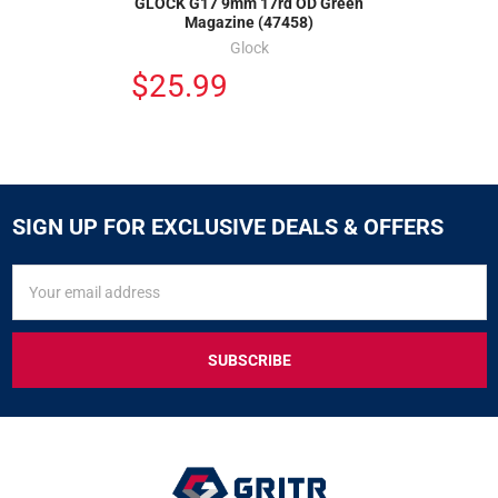
GLOCK G17 9mm 17rd OD Green
Magazine (47458)
Glock
$25.99
SIGN UP FOR EXCLUSIVE DEALS & OFFERS
SIGN
Email
UP
Address
FOR
EXCLUSIVE
DEALS
&
OFFERS