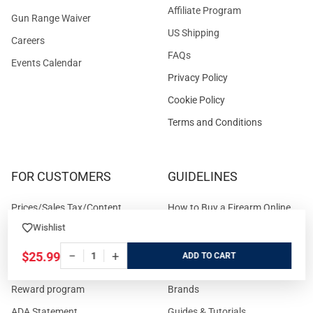
Affiliate Program
Gun Range Waiver
US Shipping
Careers
FAQs
Events Calendar
Privacy Policy
Cookie Policy
Terms and Conditions
FOR CUSTOMERS
GUIDELINES
Prices/Sales Tax/Content
How to Buy a Firearm Online
Policies
Wishlist
How to Buy a Suppressor
Customer Service
Online
−
+
$25.99
ADD
State Restrictions
Download FFL Copy
Reward program
Brands
ADA Statement
Guides & Tutorials