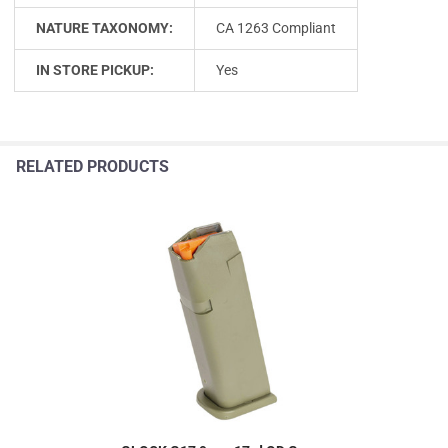
NATURE TAXONOMY:
CA 1263 Compliant
IN STORE PICKUP:
Yes
RELATED PRODUCTS