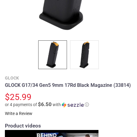
GLOCK
GLOCK G17/34 Gen5 9mm 17Rd Black Magazine (33814)
$25.99
$6.50
or 4 payments of
with
ⓘ
Write a Review
Product videos