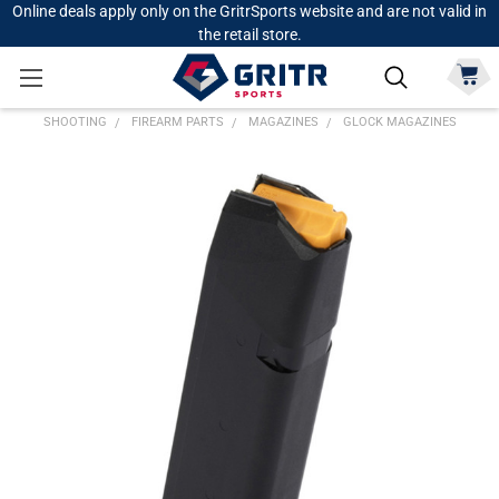
Online deals apply only on the GritrSports website and are not valid in
the retail store.
SHOOTING
FIREARM PARTS
MAGAZINES
GLOCK MAGAZINES