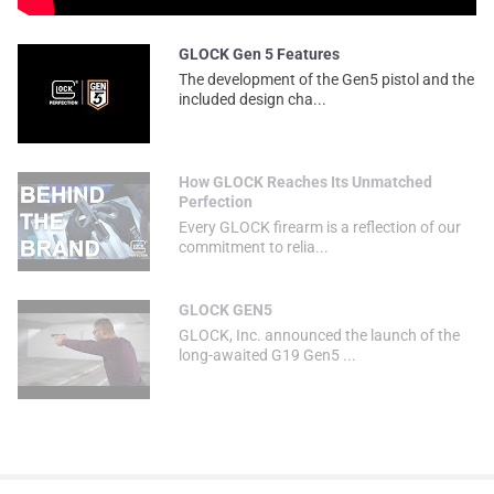
GLOCK Gen 5 Features
The development of the Gen5 pistol and the
included design cha...
How GLOCK Reaches Its Unmatched
Perfection
Every GLOCK firearm is a reflection of our
commitment to relia...
GLOCK GEN5
GLOCK, Inc. announced the launch of the
long-awaited G19 Gen5 ...