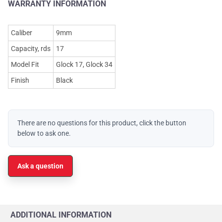
WARRANTY INFORMATION
Caliber
9mm
Capacity, rds
17
Model Fit
Glock 17, Glock 34
Finish
Black
There are no questions for this product, click the button
below to ask one.
Ask a question
ADDITIONAL INFORMATION