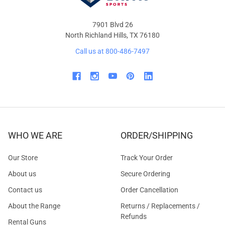
7901 Blvd 26
North Richland Hills, TX 76180
Call us at 800-486-7497
WHO WE ARE
ORDER/SHIPPING
Our Store
Track Your Order
About us
Secure Ordering
Contact us
Order Cancellation
About the Range
Returns / Replacements /
Refunds
Rental Guns