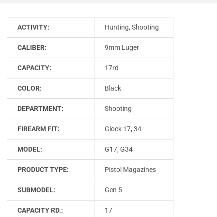
ACTIVITY:
Hunting, Shooting
CALIBER:
9mm Luger
CAPACITY:
17rd
COLOR:
Black
DEPARTMENT:
Shooting
FIREARM FIT:
Glock 17, 34
MODEL:
G17, G34
PRODUCT TYPE:
Pistol Magazines
SUBMODEL:
Gen 5
CAPACITY RD.:
17