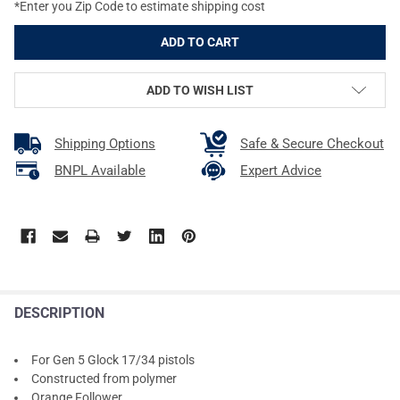
*Enter you Zip Code to estimate shipping cost
ADD TO WISH LIST
Shipping Options
Safe & Secure Checkout
BNPL Available
Expert Advice
DESCRIPTION
For Gen 5 Glock 17/34 pistols
Constructed from polymer
Orange Follower