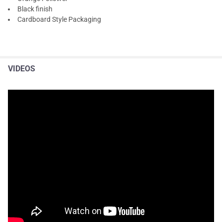
Black finish
Cardboard Style Packaging
VIDEOS