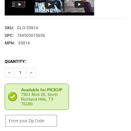
SKU:
GLO-33814
UPC:
764503015656
MPN:
33814
CURRENT
QUANTITY:
STOCK:
DECREASE QUANTITY OF GLOCK G17/34 GEN5 9MM 17RD BLACK 
INCREASE QUANTITY OF GLOCK G17/34 GEN5 9MM 17
Available for PICKUP
7901 Blvd 26, North
Richland Hills, TX
76180