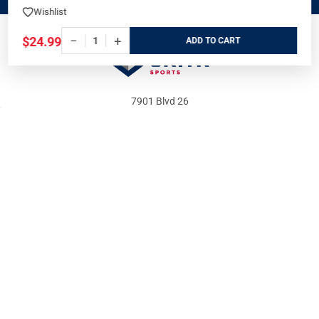
Wishlist
OFFERS
−
+
$24.99
ADD
7901 Blvd 26
North Richland Hills, TX 76180
Call us at 800-486-7497
WHO WE ARE
ORDER/SHIPPING
Our Store
Track Your Order
About us
Secure Ordering