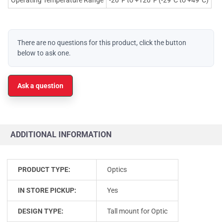
There are no questions for this product, click the button
below to ask one.
Ask a question
ADDITIONAL INFORMATION
PRODUCT TYPE:
Optics
IN STORE PICKUP:
Yes
DESIGN TYPE:
Tall mount for Optic