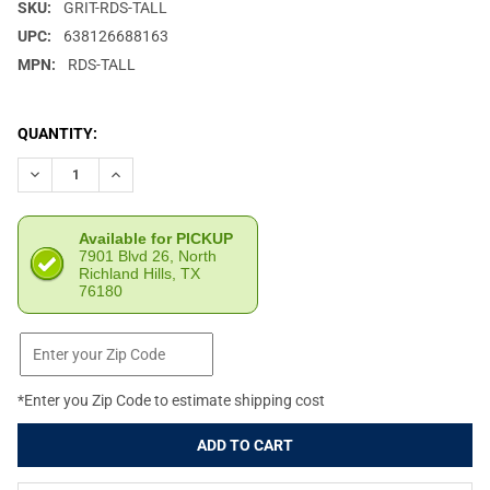
SKU:
GRIT-RDS-TALL
UPC:
638126688163
MPN:
RDS-TALL
CURRENT
QUANTITY:
STOCK:
DECREASE QUANTITY OF GRITR LOWER 1/3 CO-WITNESS SKELE
INCREASE QUANTITY OF GRITR LOWER 1/3 CO-WITN
Available for PICKUP
7901 Blvd 26, North
Richland Hills, TX
76180
*Enter you Zip Code to estimate shipping cost