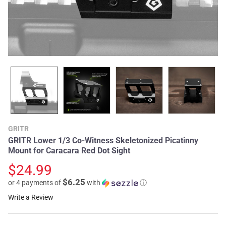
GRITR
GRITR Lower 1/3 Co-Witness Skeletonized Picatinny
Mount for Caracara Red Dot Sight
$24.99
$6.25
or 4 payments of
with
ⓘ
Write a Review