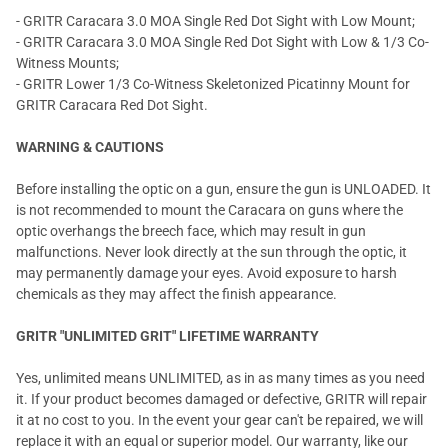
- GRITR Caracara 3.0 MOA Single Red Dot Sight with Low Mount;
- GRITR Caracara 3.0 MOA Single Red Dot Sight with Low & 1/3 Co-
Witness Mounts;
- GRITR Lower 1/3 Co-Witness Skeletonized Picatinny Mount for
GRITR Caracara Red Dot Sight.
WARNING & CAUTIONS
Before installing the optic on a gun, ensure the gun is UNLOADED. It
is not recommended to mount the Caracara on guns where the
optic overhangs the breech face, which may result in gun
malfunctions. Never look directly at the sun through the optic, it
may permanently damage your eyes. Avoid exposure to harsh
chemicals as they may affect the finish appearance.
GRITR "UNLIMITED GRIT" LIFETIME WARRANTY
Yes, unlimited means UNLIMITED, as in as many times as you need
it. If your product becomes damaged or defective, GRITR will repair
it at no cost to you. In the event your gear can't be repaired, we will
replace it with an equal or superior model. Our warranty, like our