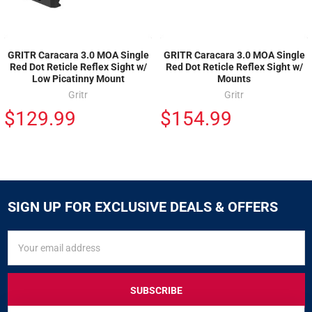
GRITR Caracara 3.0 MOA Single
GRITR Caracara 3.0 MOA Single
Red Dot Reticle Reflex Sight w/
Red Dot Reticle Reflex Sight w/
Low Picatinny Mount
Mounts
Gritr
Gritr
$129.99
$154.99
SIGN UP FOR EXCLUSIVE DEALS & OFFERS
SIGN
Email
UP
Address
FOR
EXCLUSIVE
DEALS
&