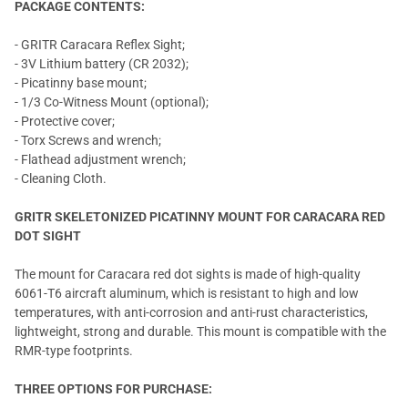
PACKAGE CONTENTS:
- GRITR Caracara Reflex Sight;
- 3V Lithium battery (CR 2032);
- Picatinny base mount;
- 1/3 Co-Witness Mount (optional);
- Protective cover;
- Torx Screws and wrench;
- Flathead adjustment wrench;
- Cleaning Cloth.
GRITR SKELETONIZED PICATINNY MOUNT FOR CARACARA RED
DOT SIGHT
The mount for Caracara red dot sights is made of high-quality
6061-T6 aircraft aluminum, which is resistant to high and low
temperatures, with anti-corrosion and anti-rust characteristics,
lightweight, strong and durable. This mount is compatible with the
RMR-type footprints.
THREE OPTIONS FOR PURCHASE: