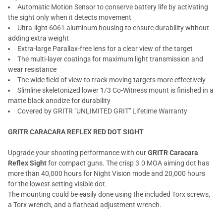
Automatic Motion Sensor to conserve battery life by activating
the sight only when it detects movement
Ultra-light 6061 aluminum housing to ensure durability without
adding extra weight
Extra-large Parallax-free lens for a clear view of the target
The multi-layer coatings for maximum light transmission and
wear resistance
The wide field of view to track moving targets more effectively
Slimline skeletonized lower 1/3 Co-Witness mount is finished in a
matte black anodize for durability
Covered by GRITR "UNLIMITED GRIT" Lifetime Warranty
GRITR CARACARA REFLEX RED DOT SIGHT
Upgrade your shooting performance with our
GRITR Caracara
Reflex Sight
for compact guns. The crisp 3.0 MOA aiming dot has
more than 40,000 hours for Night Vision mode and 20,000 hours
for the lowest setting visible dot.
The mounting could be easily done using the included Torx screws,
a Torx wrench, and a flathead adjustment wrench.