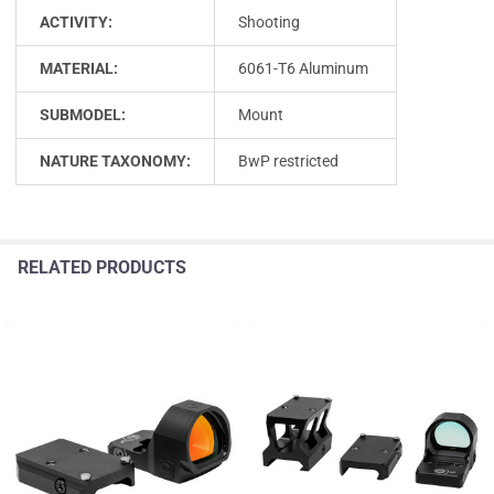
ACTIVITY:
Shooting
MATERIAL:
6061-T6 Aluminum
SUBMODEL:
Mount
NATURE TAXONOMY:
BwP restricted
RELATED PRODUCTS