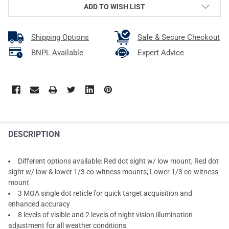
ADD TO WISH LIST
Shipping Options
Safe & Secure Checkout
BNPL Available
Expert Advice
DESCRIPTION
Different options available: Red dot sight w/ low mount; Red dot
sight w/ low & lower 1/3 co-witness mounts; Lower 1/3 co-witness
mount
3 MOA single dot reticle for quick target acquisition and
enhanced accuracy
8 levels of visible and 2 levels of night vision illumination
adjustment for all weather conditions