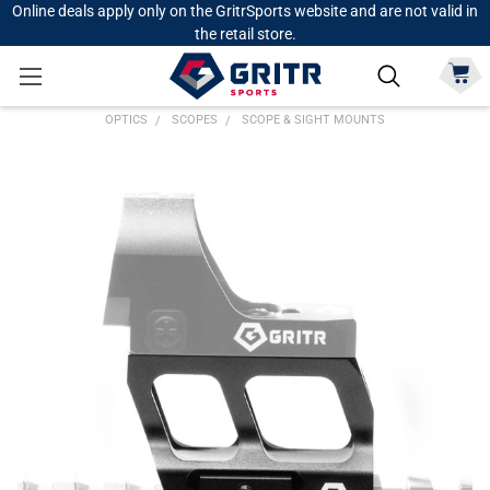
Online deals apply only on the GritrSports website and are not valid in
the retail store.
OPTICS
SCOPES
SCOPE & SIGHT MOUNTS