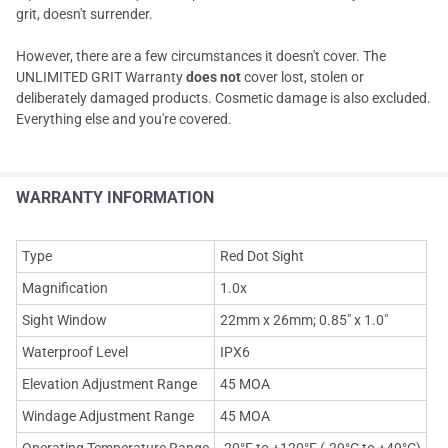
grit, doesn't surrender.
However, there are a few circumstances it doesn't cover. The
UNLIMITED GRIT Warranty
does not
cover lost, stolen or
deliberately damaged products. Cosmetic damage is also excluded.
Everything else and you're covered.
WARRANTY INFORMATION
Type
Red Dot Sight
Magnification
1.0x
Sight Window
22mm x 26mm; 0.85" x 1.0"
Waterproof Level
IPX6
Elevation Adjustment Range
45 MOA
Windage Adjustment Range
45 MOA
Operating Temperature Range
-20°F to +120°F (-29°C to +49°C)