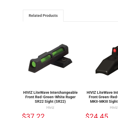
Related Products
HIVIZ LiteWave Interchangeable
HIVIZ LiteWave In
Front Red-Green-White Ruger
Front Green-Red
SR22 Sight (SR22)
MKII-MKIII Sigh
Hiviz
Hiviz
$37.22
$24.45