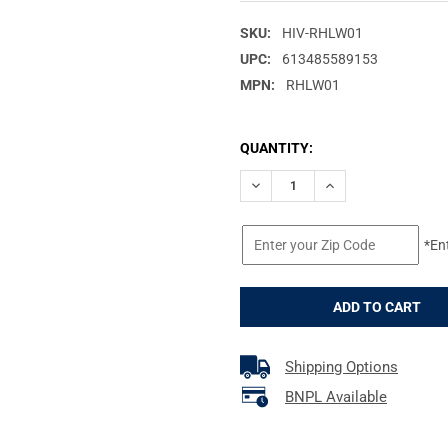
SKU:
HIV-RHLW01
UPC:
613485589153
MPN:
RHLW01
CURRENT
QUANTITY:
STOCK:
DECREASE QUANTITY OF HIV
INCREASE QUANTI
*En
Shipping Options
BNPL Available