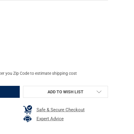
IZ LITEWAVE INTERCHANGEABLE FRONT GREEN-RED-WHITE RUGER 
TY OF HIVIZ LITEWAVE INTERCHANGEABLE FRONT GREEN-RED-WHI
ter you Zip Code to estimate shipping cost
ADD TO WISH LIST
Safe & Secure Checkout
Expert Advice