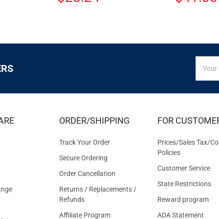
SIGN
Email
ERS
UP
Addres
FOR
EXCLUS
DEALS
&
ARE
ORDER/SHIPPING
FOR CUSTOME
OFFER
Track Your Order
Prices/Sales Tax/Co
Policies
Secure Ordering
Customer Service
Order Cancellation
State Restrictions
ange
Returns / Replacements /
Refunds
Reward program
Affiliate Program
ADA Statement