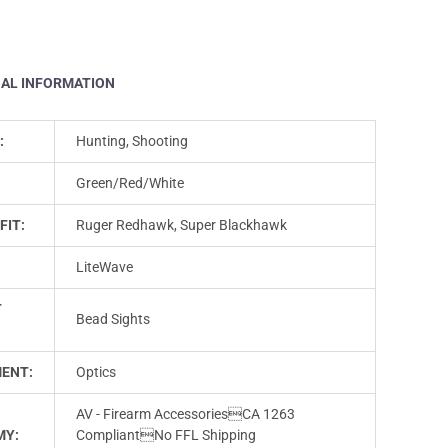
NAL INFORMATION
:
Hunting, Shooting
Green/Red/White
FIT:
Ruger Redhawk, Super Blackhawk
LiteWave
T
Bead Sights
ENT:
Optics
AV - Firearm AccessoriesCA 1263
MY:
CompliantNo FFL Shipping