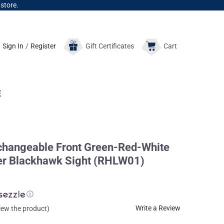
 store.
Sign In
/
Register
Gift
Certificates
Cart
E
rchangeable Front Green-Red-White
r Blackhawk Sight (RHLW01)
ⓘ
Write a Review
view the product)