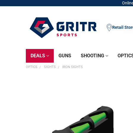
Online
Retail Sto
DEALS
GUNS
SHOOTING
OPTIC
OPTICS
SIGHTS
IRON SIGHTS