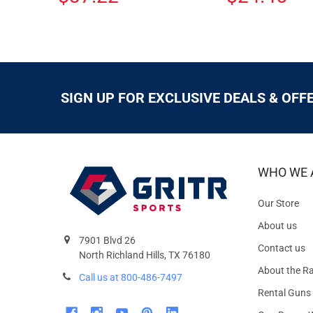
SIGN UP FOR EXCLUSIVE DEALS & OFF
WHO WE 
Our Store
About us
7901 Blvd 26
Contact us
North Richland Hills, TX 76180
About the R
Call us at 800-486-7497
Rental Guns