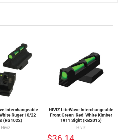
ve Interchangeable
HIVIZ LiteWave Interchangeable
White Ruger 10/22
Front Green-Red-White Kimber
ts (RG1022)
1911 Sight (KB2015)
Hiviz
Hiviz
$36.14