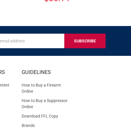
s
IVE
RS
GUIDELINES
S
ntent
How to Buy a Firearm
Online
How to Buy a Suppressor
Online
Download FFL Copy
Brands