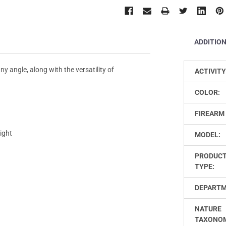
ADDITIO
ny angle, along with the versatility of
ACTIVITY
COLOR:
FIREARM 
ight
MODEL:
PRODUC
TYPE:
DEPARTM
NATURE
TAXONO