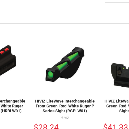
terchangeable
HIVIZ LiteWave Interchangeable
HIVIZ LiteWa
-White Ruger
Front Green-Red-White Ruger P
Green-Red-
t (HRBLW01)
Series Sight (RGPLW01)
Sigh
Hiviz
$28.24
$41.33