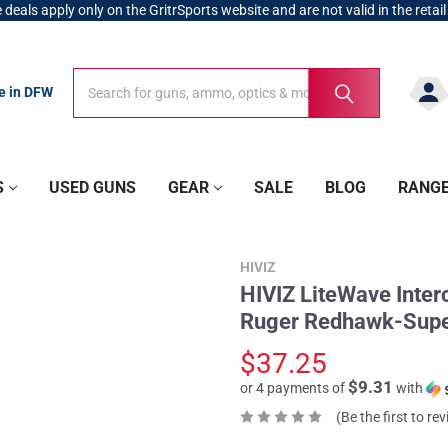
 deals apply only on the GritrSports website and are not valid in the retail
Search
Search
re in DFW
S
USED GUNS
GEAR
SALE
BLOG
RANG
HIVIZ
HIVIZ LiteWave Inte
Ruger Redhawk-Supe
$37.25
$9.31
or 4 payments of
with
(Be the first to re