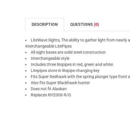
DESCRIPTION
QUESTIONS
(0)
LiteWave Sights, The ability to gather light from nearly a
interchangeable LitePipes
All sight bases are solid steel construction
Interchangeable style
Includes three litepipes in red, green and white
Litepipes store in litepipe changing key
Fits Super Redhawk with the spring plunger type front s
Also fits Super Blackhawk hunter
Does not fit Alaskan
Replaces RH2006-R/G