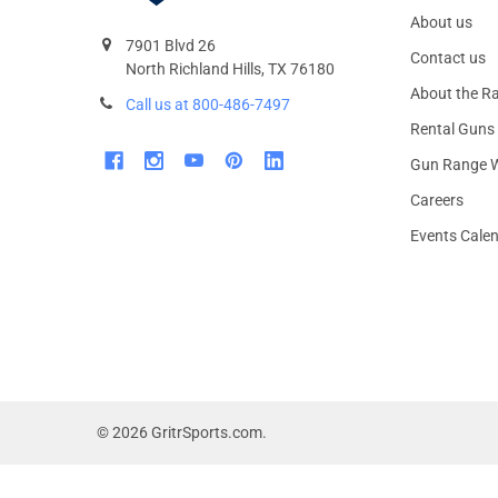
About us
7901 Blvd 26
Contact us
North Richland Hills, TX 76180
About the R
Call us at 800-486-7497
Rental Guns
Gun Range W
Careers
Events Cale
©
2026
GritrSports.com.