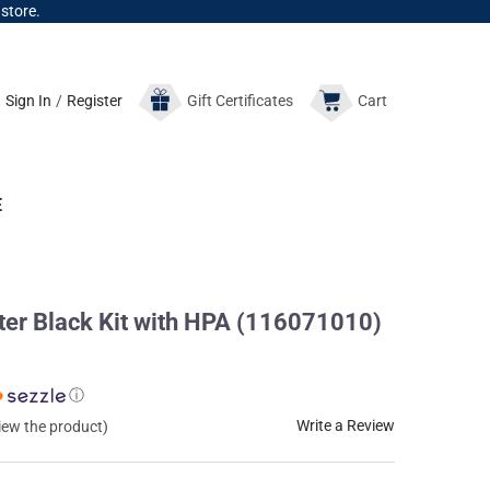
 store.
Sign In
/
Register
Gift
Certificates
Cart
E
r Black Kit with HPA (116071010)
ⓘ
Write a Review
view the product)