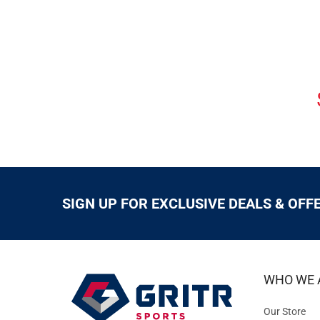
SIGN UP FOR EXCLUSIVE DEALS & OFF
WHO WE 
Our Store