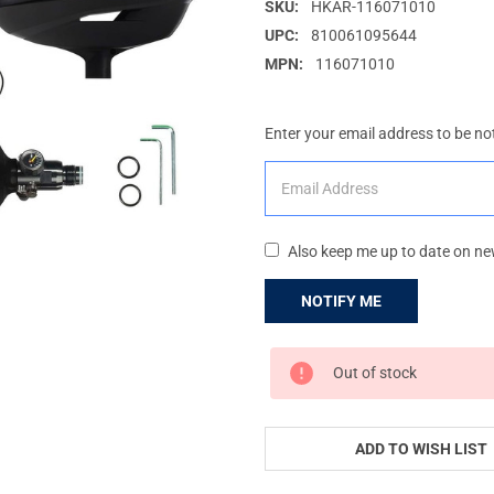
SKU:
HKAR-116071010
UPC:
810061095644
MPN:
116071010
Enter your email address to be not
Also keep me up to date on ne
CURRENT
Out of stock
STOCK:
ADD TO WISH LIST