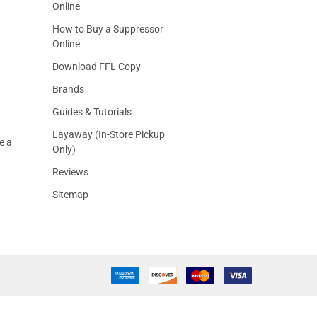
Online
How to Buy a Suppressor
Online
Download FFL Copy
Brands
Guides & Tutorials
Layaway (In-Store Pickup
e a
Only)
Reviews
Sitemap