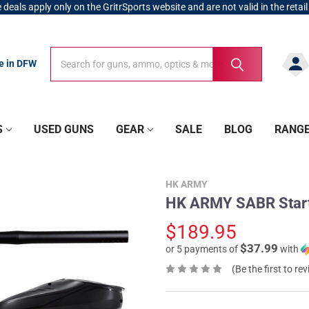
 deals apply only on the GritrSports website and are not valid in the retail
Search
Search
re in DFW
S
USED GUNS
GEAR
SALE
BLOG
RANG
HK ARMY
HK ARMY SABR Starte
$189.95
$37.99
or 5 payments of
with
(Be the first to re