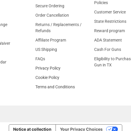
Policies
Secure Ordering
Customer Service
Order Cancellation
State Restrictions
ange
Returns / Replacements /
Refunds
Reward program
Affiliate Program
ADA Statement
aiver
US Shipping
Cash For Guns
FAQs
Eligibility to Purchas
ndar
Gun in TX
Privacy Policy
Cookie Policy
Terms and Conditions
Notice at collection
Your Privacy Choices