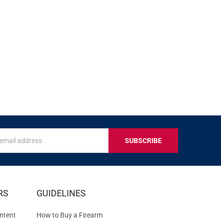
s
IVE
RS
GUIDELINES
S
ntent
How to Buy a Firearm