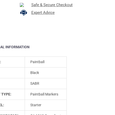
Safe & Secure Checkout
Expert Advice
NAL INFORMATION
:
Paintball
Black
SABR
 TYPE:
Paintball Markers
L:
Starter