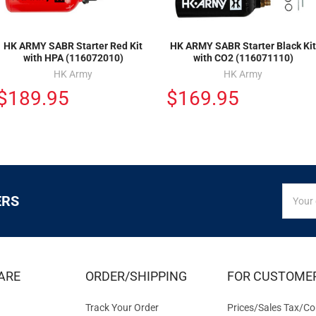
HK ARMY SABR Starter Red Kit
HK ARMY SABR Starter Black Kit
with HPA (116072010)
with CO2 (116071110)
HK Army
HK Army
$189.95
$169.95
SIGN
Email
ERS
UP
Addres
FOR
EXCLUS
DEALS
&
ARE
ORDER/SHIPPING
FOR CUSTOME
OFFER
Track Your Order
Prices/Sales Tax/Co