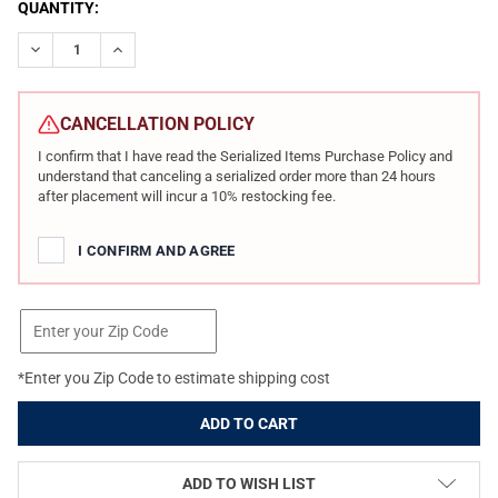
CURRENT
QUANTITY:
STOCK:
DECREASE QUANTITY OF HK VP9A1 X TACTICAL OE VTX 9MM 4.7I
INCREASE QUANTITY OF HK VP9A1 X TACTICAL OE VT
CANCELLATION POLICY
I confirm that I have read the Serialized Items Purchase Policy and
understand that canceling a serialized order more than 24 hours
after placement will incur a 10% restocking fee.
I CONFIRM AND AGREE
*Enter you Zip Code to estimate shipping cost
ADD TO WISH LIST