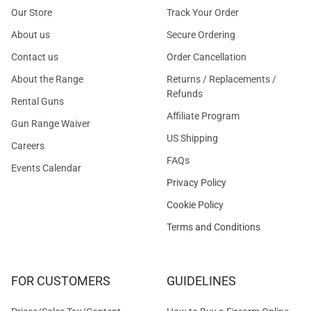
Our Store
Track Your Order
About us
Secure Ordering
Contact us
Order Cancellation
About the Range
Returns / Replacements /
Refunds
Rental Guns
Affiliate Program
Gun Range Waiver
US Shipping
Careers
FAQs
Events Calendar
Privacy Policy
Cookie Policy
Terms and Conditions
FOR CUSTOMERS
GUIDELINES