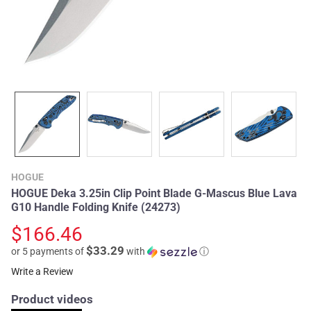
HOGUE
HOGUE Deka 3.25in Clip Point Blade G-Mascus Blue Lava
G10 Handle Folding Knife (24273)
$166.46
$33.29
or 5 payments of
with
ⓘ
Write a Review
Product videos