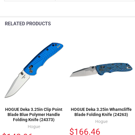
RELATED PRODUCTS
HOGUE Deka 3.25in Clip Point
HOGUE Deka 3.25in Wharncliffe
Blade Blue Polymer Handle
Blade Folding Knife (24263)
Folding Knife (24373)
Hogue
Hogue
$166.46