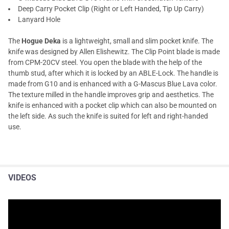
Deep Carry Pocket Clip (Right or Left Handed, Tip Up Carry)
Lanyard Hole
The
Hogue Deka
is a lightweight, small and slim pocket knife. The
knife was designed by Allen Elishewitz. The Clip Point blade is made
from CPM-20CV steel. You open the blade with the help of the
thumb stud, after which it is locked by an ABLE-Lock. The handle is
made from G10 and is enhanced with a G-Mascus Blue Lava color.
The texture milled in the handle improves grip and aesthetics. The
knife is enhanced with a pocket clip which can also be mounted on
the left side. As such the knife is suited for left and right-handed
use.
VIDEOS