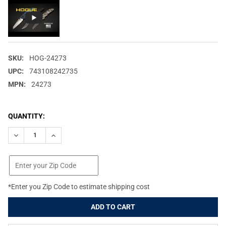
SKU:
HOG-24273
UPC:
743108242735
MPN:
24273
CURRENT
QUANTITY:
STOCK:
DECREASE QUANTITY OF HOGUE DEKA 3.25IN CLIP POINT BLADE
INCREASE QUANTITY OF HOGUE DEKA 3.25IN CLIP PO
*Enter you Zip Code to estimate shipping cost