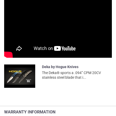
Deka by Hogue Knives
The Deka® sports a .094” CPM 20CV
stainless steel blade that i...
WARRANTY INFORMATION