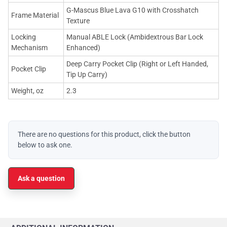
G-Mascus Blue Lava G10 with Crosshatch
Frame Material
Texture
Locking
Manual ABLE Lock (Ambidextrous Bar Lock
Mechanism
Enhanced)
Deep Carry Pocket Clip (Right or Left Handed,
Pocket Clip
Tip Up Carry)
Weight, oz
2.3
There are no questions for this product, click the button
below to ask one.
Ask a question