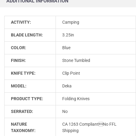
ADDITIONAL INFORMATION
ACTIVITY:
Camping
BLADE LENGTH:
3.25in
COLOR:
Blue
FINISH:
Stone Tumbled
KNIFE TYPE:
Clip Point
MODEL:
Deka
PRODUCT TYPE:
Folding Knives
SERRATED:
No
NATURE
CA 1263 CompliantNo FFL
TAXONOMY:
Shipping