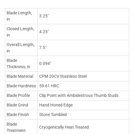
Blade Length,
3.25"
in
Closed Length,
4.25"
in
Overall Length,
7.5"
in
Blade
0.094"
Thickness, in
Blade Material
CPM 20CV Stainless Steel
Blade Hardness
59-61 HRC
Blade Profile
Clip Point with Ambidextrous Thumb Studs
Blade Grind
Hand Honed Edge
Blade Finish
Stone Tumbled
Blade
Cryogenically Heat Treated
Treatment