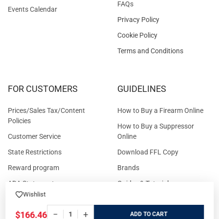
FAQs
Events Calendar
Privacy Policy
Cookie Policy
Terms and Conditions
FOR CUSTOMERS
GUIDELINES
Prices/Sales Tax/Content
How to Buy a Firearm Online
Policies
How to Buy a Suppressor
Customer Service
Online
State Restrictions
Download FFL Copy
Reward program
Brands
ADA Statement
Guides & Tutorials
Wishlist
Cash For Guns
Layaway (In-Store Pickup
Only)
−
+
$166.46
Eligibility to Purchase a Gun in
ADD