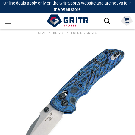
Online deals apply only on the GritrSports website and are not valid in
the retail store.
GEAR
KNIVES
FOLDING KNIVES