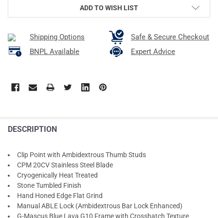
ADD TO WISH LIST
Shipping Options
Safe & Secure Checkout
BNPL Available
Expert Advice
DESCRIPTION
Clip Point with Ambidextrous Thumb Studs
CPM 20CV Stainless Steel Blade
Cryogenically Heat Treated
Stone Tumbled Finish
Hand Honed Edge Flat Grind
Manual ABLE Lock (Ambidextrous Bar Lock Enhanced)
G-Mascus Blue Lava G10 Frame with Crosshatch Texture