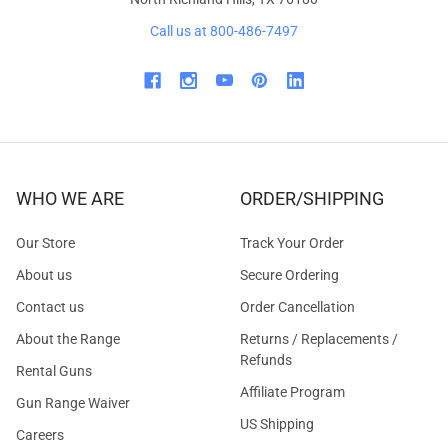
Call us at 800-486-7497
WHO WE ARE
ORDER/SHIPPING
Our Store
Track Your Order
About us
Secure Ordering
Contact us
Order Cancellation
About the Range
Returns / Replacements /
Refunds
Rental Guns
Affiliate Program
Gun Range Waiver
US Shipping
Careers