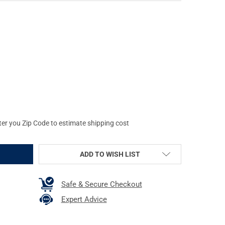
E S&W J FRAME ROUND BUTT PINK BANTAM STYLE GRIP (61007)
Y OF HOGUE S&W J FRAME ROUND BUTT PINK BANTAM STYLE GRIP (
ter you Zip Code to estimate shipping cost
ADD TO WISH LIST
Safe & Secure Checkout
Expert Advice