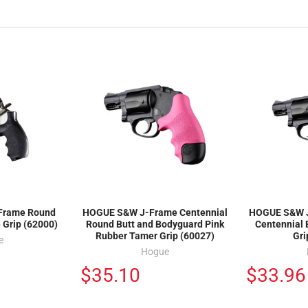
Frame Round
HOGUE S&W J-Frame Centennial
HOGUE S&W J
 Grip (62000)
Round Butt and Bodyguard Pink
Centennial
Rubber Tamer Grip (60027)
Gri
e
Hogue
$35.10
$33.96