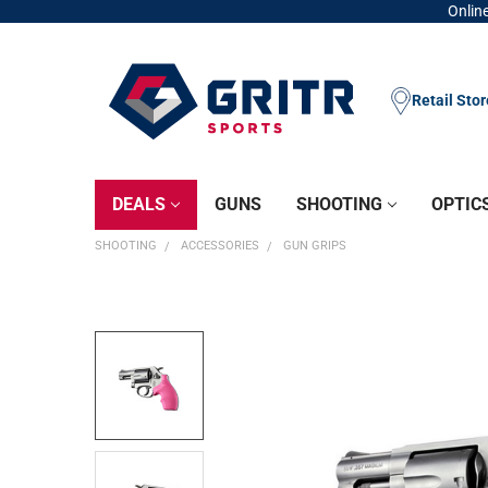
Online
Retail Sto
DEALS
GUNS
SHOOTING
OPTIC
SHOOTING
ACCESSORIES
GUN GRIPS