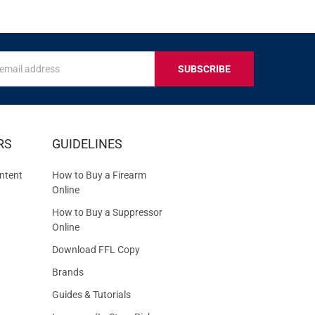
s
IVE
RS
GUIDELINES
S
ntent
How to Buy a Firearm
Online
How to Buy a Suppressor
Online
Download FFL Copy
Brands
Guides & Tutorials