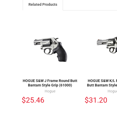
Related Products
HOGUE S&W J Frame Round Butt
HOGUE S&W K/L 
Bantam Style Grip (61000)
Butt Bantam Style
Hogue
Hogu
$25.46
$31.20