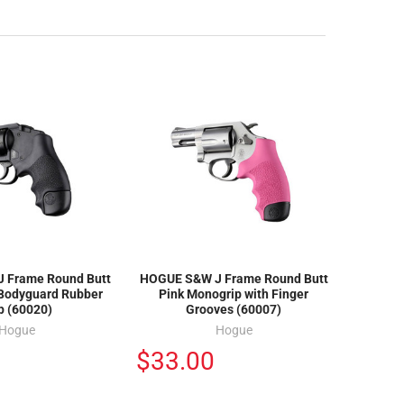
 Frame Round Butt
HOGUE S&W J Frame Round Butt
 Bodyguard Rubber
Pink Monogrip with Finger
p (60020)
Grooves (60007)
Hogue
Hogue
$33.00