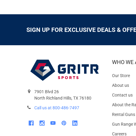
SIGN UP FOR EXCLUSIVE DEALS & OFF
WHO WE 
Our Store
About us
7901 Blvd 26
Contact us
North Richland Hills, TX 76180
About the R
Call us at 800-486-7497
Rental Guns
Gun Range W
Careers