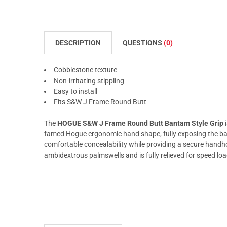
DESCRIPTION
QUESTIONS
(0)
Cobblestone texture
Non-irritating stippling
Easy to install
Fits S&W J Frame Round Butt
The
HOGUE S&W J Frame Round Butt Bantam Style Grip
i
famed Hogue ergonomic hand shape, fully exposing the bac
comfortable concealability while providing a secure handho
ambidextrous palmswells and is fully relieved for speed loa