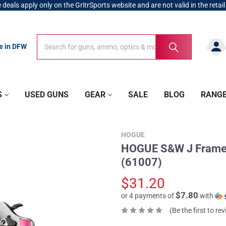
 deals apply only on the GritrSports website and are not valid in the retail
Search
Search
re in DFW
S
USED GUNS
GEAR
SALE
BLOG
RANG
HOGUE
HOGUE S&W J Frame R
(61007)
$31.20
$7.80
or 4 payments of
with
(Be the first to re