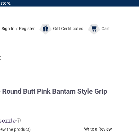
 store.
Sign In
/
Register
Gift
Certificates
Cart
E
ound Butt Pink Bantam Style Grip
ⓘ
Write a Review
view the product)