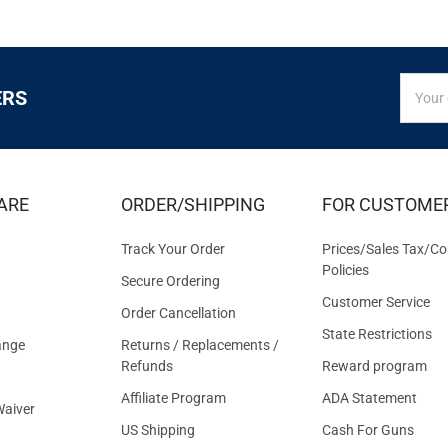
SIGN
Email
ERS
UP
Addres
FOR
EXCLUS
DEALS
&
ARE
ORDER/SHIPPING
FOR CUSTOME
OFFER
Track Your Order
Prices/Sales Tax/Co
Policies
Secure Ordering
Customer Service
Order Cancellation
State Restrictions
ange
Returns / Replacements /
Refunds
Reward program
Affiliate Program
ADA Statement
aiver
US Shipping
Cash For Guns