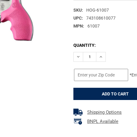
SKU:
HOG-61007
UPC:
743108610077
MPN:
61007
CURRENT
QUANTITY:
STOCK:
DECREASE QUANTITY OF HOGU
INCREASE QUANTIT
*En
Shipping Options
BNPL Available