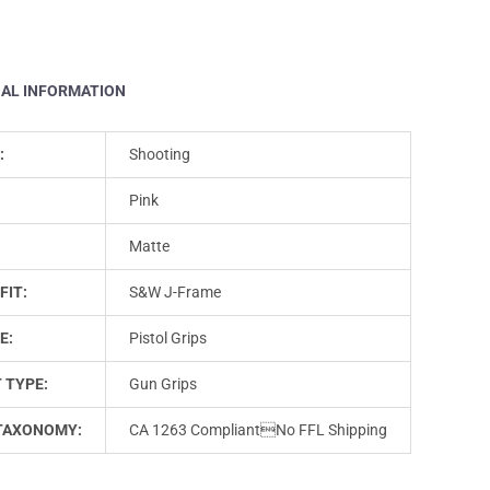
NAL INFORMATION
:
Shooting
Pink
Matte
FIT:
S&W J-Frame
E:
Pistol Grips
 TYPE:
Gun Grips
TAXONOMY:
CA 1263 CompliantNo FFL Shipping