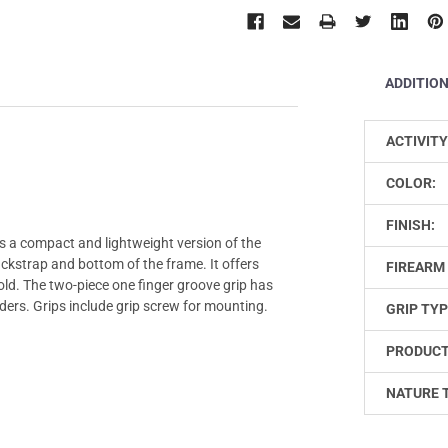
ADDITIO
ACTIVITY
COLOR:
FINISH:
s a compact and lightweight version of the
kstrap and bottom of the frame. It offers
FIREARM 
ld. The two-piece one finger groove grip has
ders. Grips include grip screw for mounting.
GRIP TYP
PRODUCT
NATURE 