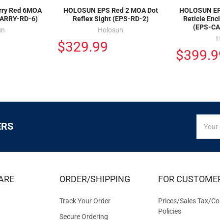
rry Red 6MOA
HOLOSUN EPS Red 2 MOA Dot
HOLOSUN EPS
CARRY-RD-6)
Reflex Sight (EPS-RD-2)
Reticle Enc
(EPS-C
un
Holosun
H
$329.99
$399.9
SIGN
Email
ERS
UP
Addres
FOR
EXCLUS
DEALS
&
ARE
ORDER/SHIPPING
FOR CUSTOME
OFFER
Track Your Order
Prices/Sales Tax/Co
Policies
Secure Ordering