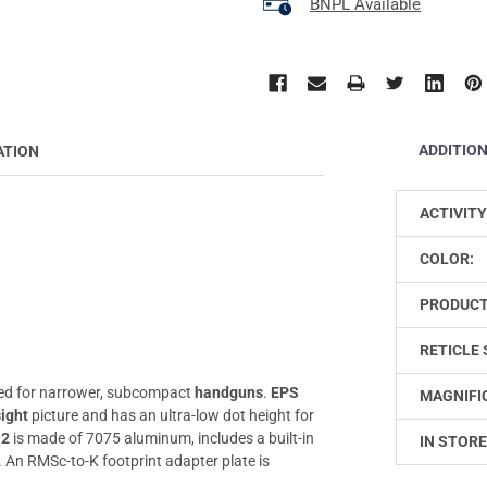
BNPL Available
ADDITIO
ATION
ACTIVITY
COLOR:
PRODUCT
RETICLE 
ed for narrower, subcompact
handguns
.
EPS
MAGNIFI
sight
picture and has an ultra-low dot height for
-2
is made of 7075 aluminum, includes a built-in
IN STORE
. An RMSc-to-K footprint adapter plate is