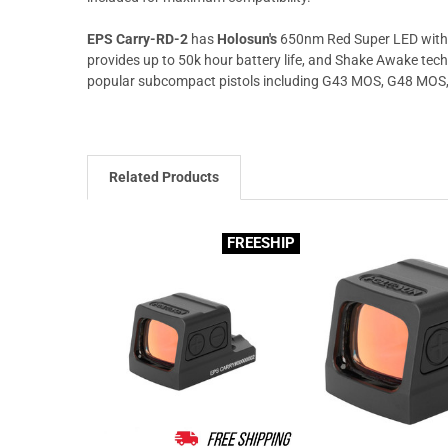
EPS Carry-RD-2
has
Holosun's
650nm Red Super LED with 
provides up to 50k hour battery life, and Shake Awake tec
popular subcompact pistols including G43 MOS, G48 MOS, 
Related Products
FREESHIP