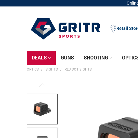
Online
Retail Sto
DEALS
GUNS
SHOOTING
OPTIC
OPTICS
SIGHTS
RED DOT SIGHTS