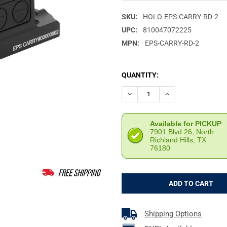
SKU:
HOLO-EPS-CARRY-RD-2
UPC:
810047072225
MPN:
EPS-CARRY-RD-2
CURRENT
QUANTITY:
STOCK:
DECREASE QUANTITY OF HOLO
INCREASE QUANTIT
Available for PICKUP
7901 Blvd 26, North
Richland Hills, TX
76180
Shipping Options