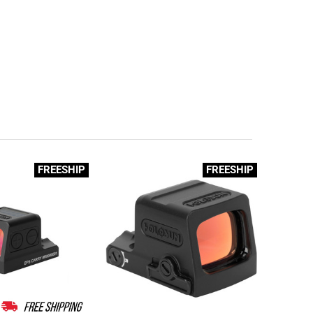
FREESHIP
FREESHIP