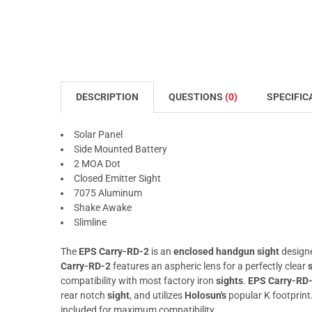
DESCRIPTION
QUESTIONS
(0)
SPECIFIC
Solar Panel
Side Mounted Battery
2 MOA Dot
Closed Emitter Sight
7075 Aluminum
Shake Awake
Slimline
The
EPS Carry-RD-2
is an
enclosed handgun sight
design
Carry-RD-2
features an aspheric lens for a perfectly clear
compatibility with most factory iron
sights
.
EPS Carry-RD
rear notch
sight
, and utilizes
Holosun's
popular K footprint
included for maximum compatibility.