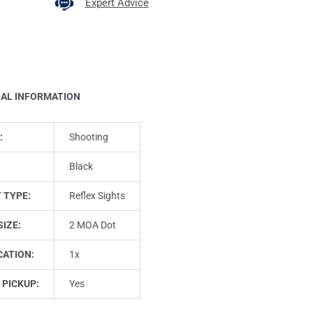
Expert Advice
NAL INFORMATION
:
Shooting
Black
 TYPE:
Reflex Sights
SIZE:
2 MOA Dot
CATION:
1x
 PICKUP:
Yes