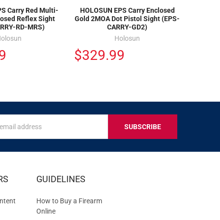
 Carry Red Multi-
HOLOSUN EPS Carry Enclosed
losed Reflex Sight
Gold 2MOA Dot Pistol Sight (EPS-
ARRY-RD-MRS)
CARRY-GD2)
olosun
Holosun
9
$329.99
s
IVE
RS
GUIDELINES
S
ntent
How to Buy a Firearm
Online