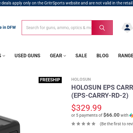
 deals apply only on the GritrSports website and are not valid in the retail
Search
Search
re in DFW
S
USED GUNS
GEAR
SALE
BLOG
RANG
HOLOSUN
FREESHIP
HOLOSUN EPS CARRY 
(EPS-CARRY-RD-2)
$329.99
$66.00
or 5 payments of
with
(Be the first to re