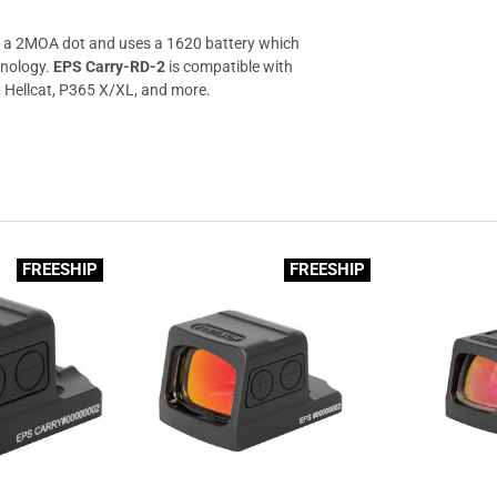
a 2MOA dot and uses a 1620 battery which
hnology.
EPS Carry-RD-2
is compatible with
Hellcat, P365 X/XL, and more.
FREESHIP
FREESHIP