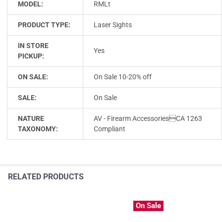
MODEL:
RMLt
PRODUCT TYPE:
Laser Sights
IN STORE
Yes
PICKUP:
ON SALE:
On Sale 10-20% off
SALE:
On Sale
NATURE
AV - Firearm AccessoriesCA 1263
TAXONOMY:
Compliant
RELATED PRODUCTS
On Sale