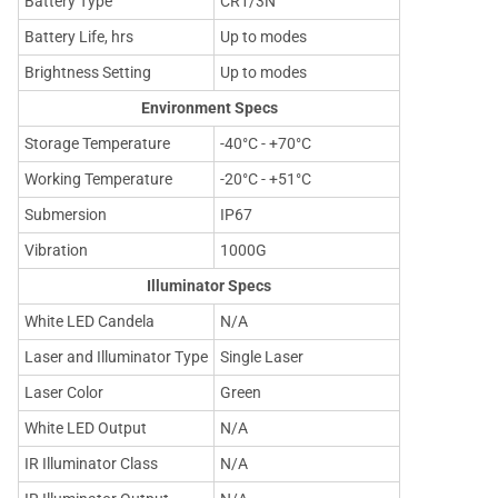
Battery Type
CR1/3N
Battery Life, hrs
Up to modes
Brightness Setting
Up to modes
Environment Specs
Storage Temperature
-40°C - +70°C
Working Temperature
-20°C - +51°C
Submersion
IP67
Vibration
1000G
Illuminator Specs
White LED Candela
N/A
Laser and Illuminator Type
Single Laser
Laser Color
Green
White LED Output
N/A
IR Illuminator Class
N/A