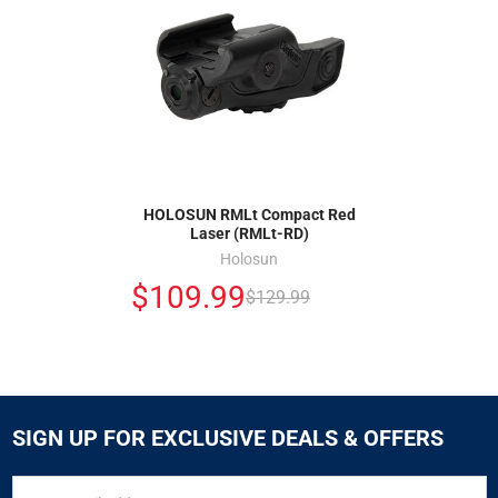
HOLOSUN RMLt Compact Red
Laser (RMLt-RD)
Holosun
$109.99
$129.99
SIGN UP FOR EXCLUSIVE DEALS & OFFERS
SIGN
Email