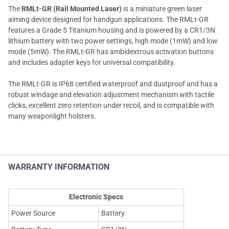
The
RMLt-GR (Rail Mounted Laser)
is a miniature green laser
aiming device designed for handgun applications. The RMLt-GR
features a Grade 5 Titanium housing and is powered by a CR1/3N
lithium battery with two power settings, high mode (1mW) and low
mode (5mW). The RMLt-GR has ambidextrous activation buttons
and includes adapter keys for universal compatibility.
The RMLt-GR is IP68 certified waterproof and dustproof and has a
robust windage and elevation adjustment mechanism with tactile
clicks, excellent zero retention under recoil, and is compatible with
many weaponlight holsters.
WARRANTY INFORMATION
Electronic Specs
Power Source
Battery