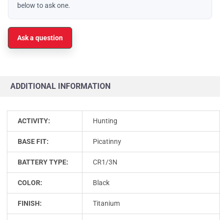
below to ask one.
Ask a question
ADDITIONAL INFORMATION
ACTIVITY:
Hunting
BASE FIT:
Picatinny
BATTERY TYPE:
CR1/3N
COLOR:
Black
FINISH:
Titanium