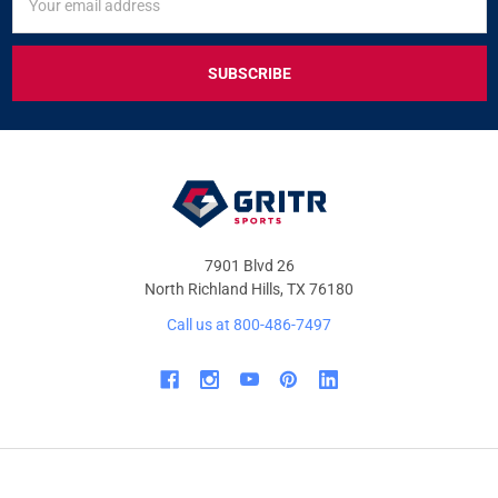
UP
Address
FOR
EXCLUSIVE
DEALS
&
OFFERS
7901 Blvd 26
North Richland Hills, TX 76180
Call us at 800-486-7497