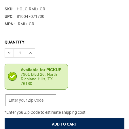
SKU:
HOLO-RMLt-GR
UPC:
810047071730
MPN:
RMLt-GR
CURRENT
QUANTITY:
STOCK:
DECREASE QUANTITY OF HOLOSUN RMLT GREEN LASER WITH OM
INCREASE QUANTITY OF HOLOSUN RMLT GREEN LAS
Available for PICKUP
7901 Blvd 26, North
Richland Hills, TX
76180
*Enter you Zip Code to estimate shipping cost