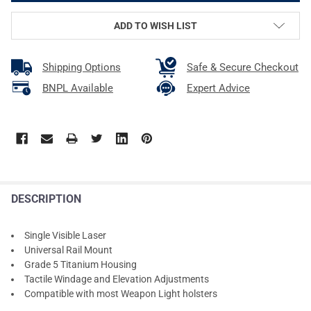
ADD TO WISH LIST
Shipping Options
Safe & Secure Checkout
BNPL Available
Expert Advice
DESCRIPTION
Single Visible Laser
Universal Rail Mount
Grade 5 Titanium Housing
Tactile Windage and Elevation Adjustments
Compatible with most Weapon Light holsters