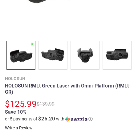
HOLOSUN
HOLOSUN RMLt Green Laser with Omni-Platform (RMLt-
GR)
$125.99
$139.99
Save 10%
$25.20
or 5 payments of
with
ⓘ
Write a Review