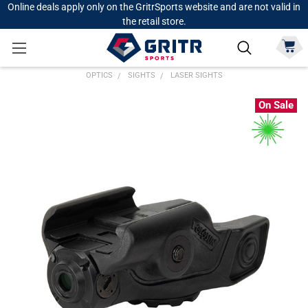
Online deals apply only on the GritrSports website and are not valid in
the retail store.
OPTICS
SIGHTS
LASER SIGHTS
On Sale