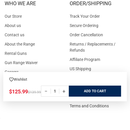
WHO WE ARE
ORDER/SHIPPING
Our Store
Track Your Order
About us
Secure Ordering
Contact us
Order Cancellation
About the Range
Returns / Replacements /
Refunds
Rental Guns
Affiliate Program
Gun Range Waiver
US Shipping
Careers
FAQs
Wishlist
Events Calendar
Privacy Policy
−
+
$125.99
ADD
$139.99
Cookie Policy
Terms and Conditions
FOR CUSTOMERS
GUIDELINES