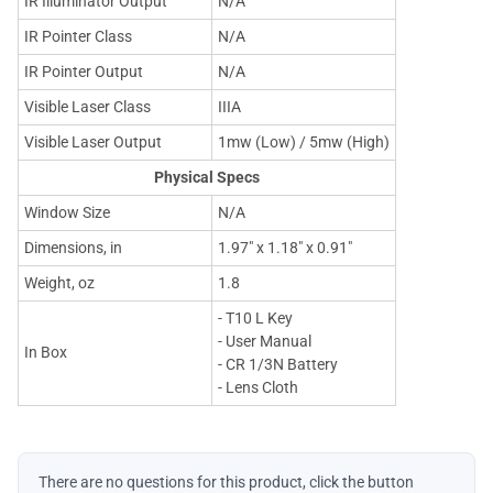
IR Illuminator Output
N/A
IR Pointer Class
N/A
IR Pointer Output
N/A
Visible Laser Class
IIIA
Visible Laser Output
1mw (Low) / 5mw (High)
Physical Specs
Window Size
N/A
Dimensions, in
1.97" x 1.18" x 0.91"
Weight, oz
1.8
- T10 L Key
- User Manual
In Box
- CR 1/3N Battery
- Lens Cloth
There are no questions for this product, click the button