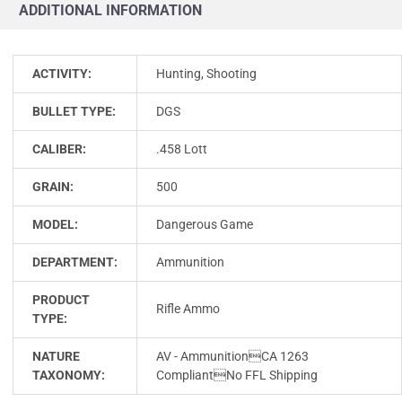
ADDITIONAL INFORMATION
ACTIVITY:
Hunting, Shooting
BULLET TYPE:
DGS
CALIBER:
.458 Lott
GRAIN:
500
MODEL:
Dangerous Game
DEPARTMENT:
Ammunition
PRODUCT
Rifle Ammo
TYPE:
NATURE
AV - AmmunitionCA 1263
TAXONOMY:
CompliantNo FFL Shipping