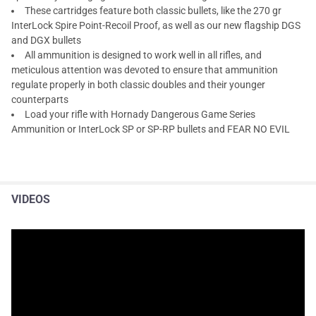
These cartridges feature both classic bullets, like the 270 gr
InterLock Spire Point-Recoil Proof, as well as our new flagship DGS
and DGX bullets
All ammunition is designed to work well in all rifles, and
meticulous attention was devoted to ensure that ammunition
regulate properly in both classic doubles and their younger
counterparts
Load your rifle with Hornady Dangerous Game Series
Ammunition or InterLock SP or SP-RP bullets and FEAR NO EVIL
VIDEOS