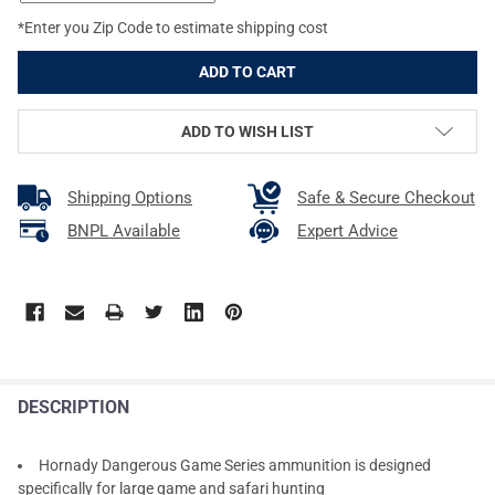
*Enter you Zip Code to estimate shipping cost
ADD TO WISH LIST
Shipping Options
Safe & Secure Checkout
BNPL Available
Expert Advice
DESCRIPTION
Hornady Dangerous Game Series ammunition is designed
specifically for large game and safari hunting