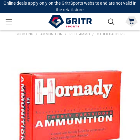
Online deals apply only on the GritrSports website and are not valid in
the retail store.
SHOOTING
AMMUNITION
RIFLE AMMO
OTHER CALIBERS