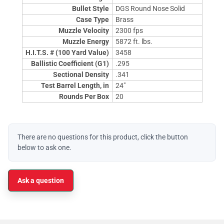
Bullet Style
DGS Round Nose Solid
Case Type
Brass
Muzzle Velocity
2300 fps
Muzzle Energy
5872 ft. lbs.
H.I.T.S. # (100 Yard Value)
3458
Ballistic Coefficient (G1)
.295
Sectional Density
.341
Test Barrel Length, in
24"
Rounds Per Box
20
There are no questions for this product, click the button
below to ask one.
Ask a question