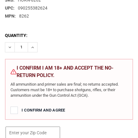
SKU:
HORN-8262
UPC:
090255382624
MPN:
8262
CURRENT
QUANTITY:
STOCK:
DECREASE QUANTITY OF HORNADY DANGEROUS GAME 458 LOTT 5
INCREASE QUANTITY OF HORNADY DANGEROUS GAME 
I CONFIRM I AM 18+ AND ACCEPT THE NO-
RETURN POLICY.
All ammunition and primer sales are final; no returns accepted.
Customers must be 18+ to purchase shotguns, rifles, or their
ammunition under the Gun Control Act (GCA).
I CONFIRM AND AGREE