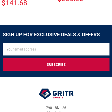
$141.68
SIGN UP FOR EXCLUSIVE DEALS & OFFERS
SIGN
Email
UP
Address
FOR
EXCLUSIVE
DEALS
&
OFFERS
7901 Blvd 26