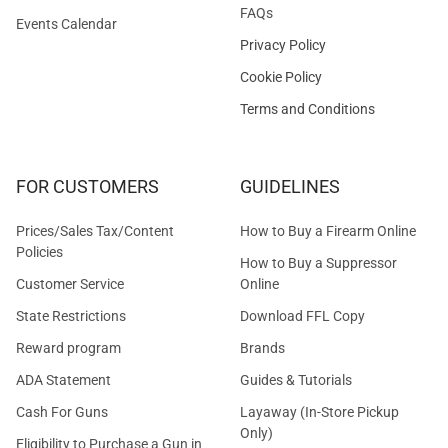
FAQs
Events Calendar
Privacy Policy
Cookie Policy
Terms and Conditions
FOR CUSTOMERS
GUIDELINES
Prices/Sales Tax/Content
How to Buy a Firearm Online
Policies
How to Buy a Suppressor
Customer Service
Online
State Restrictions
Download FFL Copy
Reward program
Brands
ADA Statement
Guides & Tutorials
Cash For Guns
Layaway (In-Store Pickup
Only)
Eligibility to Purchase a Gun in