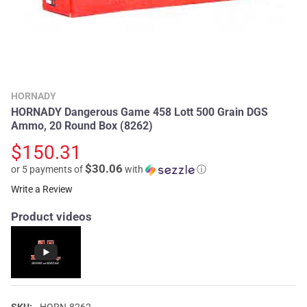
HORNADY
HORNADY Dangerous Game 458 Lott 500 Grain DGS
Ammo, 20 Round Box (8262)
$150.31
$30.06
or 5 payments of
with
ⓘ
Write a Review
Product videos