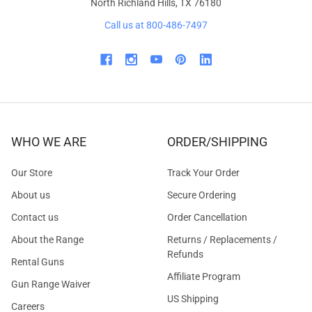
North Richland Hills, TX 76180
Call us at 800-486-7497
WHO WE ARE
ORDER/SHIPPING
Our Store
Track Your Order
About us
Secure Ordering
Contact us
Order Cancellation
About the Range
Returns / Replacements /
Refunds
Rental Guns
Affiliate Program
Gun Range Waiver
US Shipping
Careers