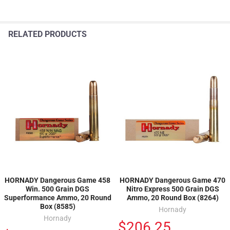
RELATED PRODUCTS
HORNADY Dangerous Game 458
HORNADY Dangerous Game 470
Win. 500 Grain DGS
Nitro Express 500 Grain DGS
Superformance Ammo, 20 Round
Ammo, 20 Round Box (8264)
Box (8585)
Hornady
Hornady
$206.25