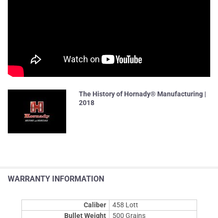
The History of Hornady® Manufacturing |
2018
WARRANTY INFORMATION
Caliber
458 Lott
Bullet Weight
500 Grains