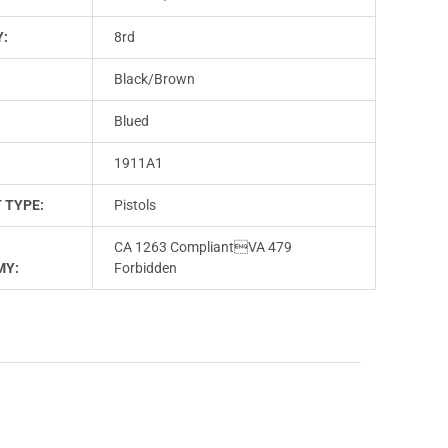
Y:
8rd
Black/Brown
Blued
1911A1
 TYPE:
Pistols
CA 1263 CompliantVA 479
MY:
Forbidden