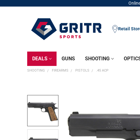
Online
Retail Sto
DEALS
GUNS
SHOOTING
OPTIC
SHOOTING
FIREARMS
PISTOLS
.45 ACP