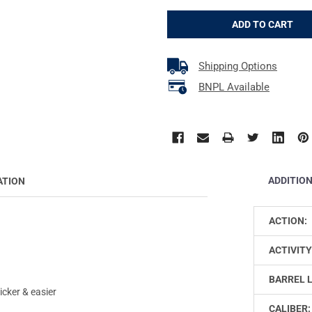
Shipping Options
BNPL Available
ADDITIO
ATION
ACTION:
ACTIVITY
BARREL 
cker & easier
CALIBER: