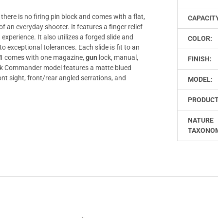
ere is no firing pin block and comes with a flat,
CAPACIT
f an everyday shooter. It features a finger relief
xperience. It also utilizes a forged slide and
COLOR:
exceptional tolerances. Each slide is fit to an
1
comes with one magazine,
gun
lock, manual,
FINISH:
 Commander model features a matte blued
ont sight, front/rear angled serrations, and
MODEL:
PRODUCT
NATURE
TAXONO