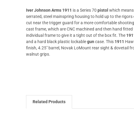
Iver Johnson Arms 1911
is a Series 70
pistol
which means th
serrated, steel mainspring housing to hold up to the rigors o
cut near the trigger guard for a more comfortable shooting e
cast frame, which are CNC machined and then hand fitted to 
individual frame to give it a tight out of the box fit. The
191
and a hard black plastic lockable
gun
case. This
1911
Hawk
finish, 4.25" barrel, Novak LoMount rear sight & dovetail fr
walnut grips.
Related Products