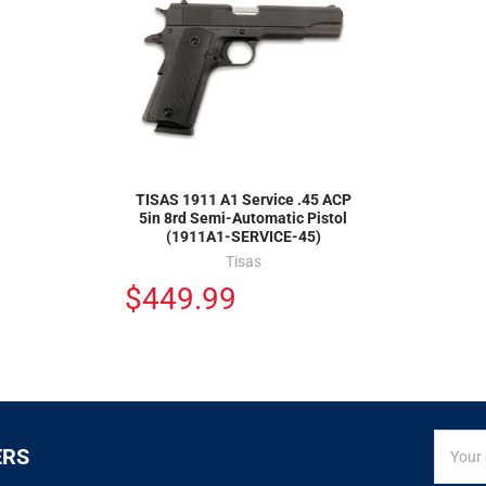
TISAS 1911 A1 Service .45 ACP
5in 8rd Semi-Automatic Pistol
(1911A1-SERVICE-45)
Tisas
$449.99
SIGN
Email
ERS
UP
Addres