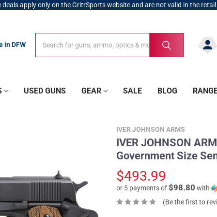
 deals apply only on the GritrSports website and are not valid in the retail
Search
Search
re in DFW
S
USED GUNS
GEAR
SALE
BLOG
RANG
IVER JOHNSON ARMS
IVER JOHNSON ARMS
Government Size Sem
$493.99
$98.80
or 5 payments of
with
(Be the first to re