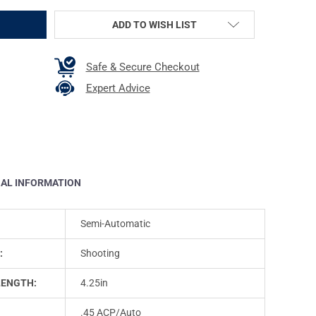
ADD TO WISH LIST
Safe & Secure Checkout
Expert Advice
NAL INFORMATION
Semi-Automatic
:
Shooting
LENGTH:
4.25in
.45 ACP/Auto