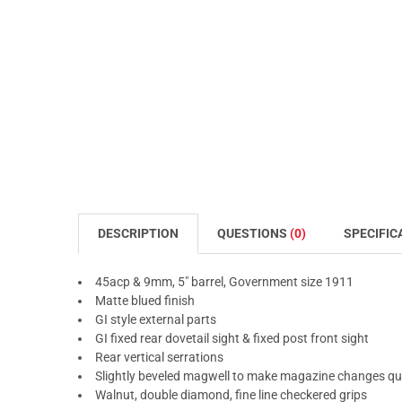
DESCRIPTION
QUESTIONS
(0)
SPECIFIC
45acp & 9mm, 5" barrel, Government size 1911
Matte blued finish
GI style external parts
GI fixed rear dovetail sight & fixed post front sight
Rear vertical serrations
Slightly beveled magwell to make magazine changes qui
Walnut, double diamond, fine line checkered grips