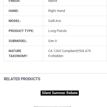
FINISH:
Matte
HAND:
Right Hand
MODEL:
Galil Ace
PRODUCT TYPE:
Long Pistols
SUBMODEL:
Gen II
NATURE
CA 1263 CompliantVA 479
TAXONOMY:
Forbidden
RELATED PRODUCTS
Silent Summer Rebate