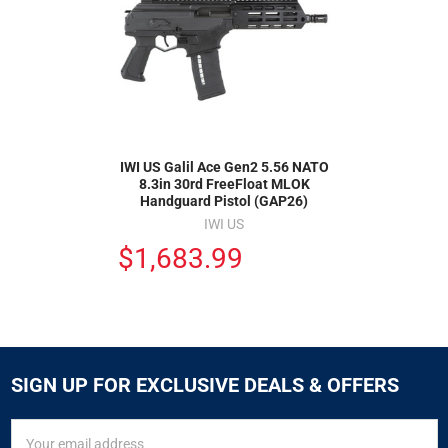
IWI US Galil Ace Gen2 5.56 NATO
8.3in 30rd FreeFloat MLOK
Handguard Pistol (GAP26)
IWI US
$1,683.99
SIGN UP FOR EXCLUSIVE DEALS & OFFERS
SIGN
Email