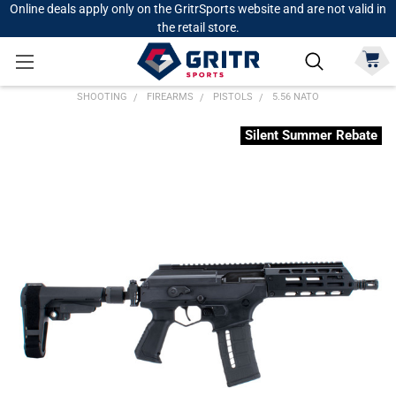
Online deals apply only on the GritrSports website and are not valid in
the retail store.
SHOOTING
FIREARMS
PISTOLS
5.56 NATO
Silent Summer Rebate