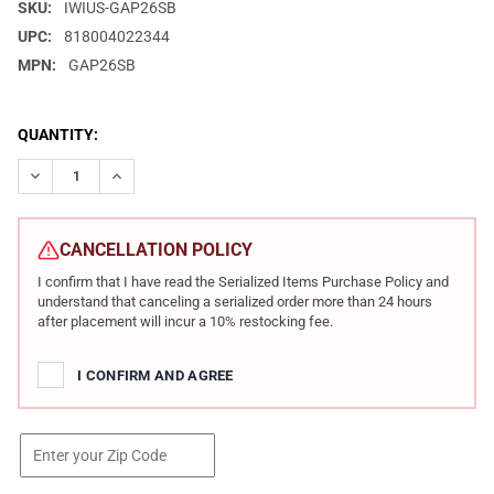
SKU:
IWIUS-GAP26SB
UPC:
818004022344
MPN:
GAP26SB
CURRENT
QUANTITY:
STOCK:
DECREASE QUANTITY OF IWI US GALIL ACE GEN II 5.56X45MM N
INCREASE QUANTITY OF IWI US GALIL ACE GEN II 5.
CANCELLATION POLICY
I confirm that I have read the Serialized Items Purchase Policy and
understand that canceling a serialized order more than 24 hours
after placement will incur a 10% restocking fee.
I CONFIRM AND AGREE