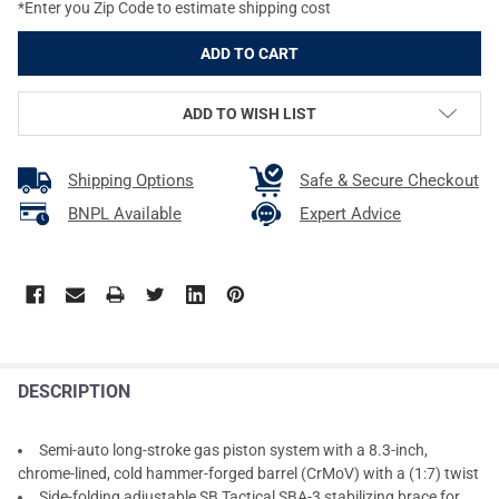
*Enter you Zip Code to estimate shipping cost
ADD TO WISH LIST
Shipping Options
Safe & Secure Checkout
BNPL Available
Expert Advice
DESCRIPTION
Semi-auto long-stroke gas piston system with a 8.3-inch,
chrome-lined, cold hammer-forged barrel (CrMoV) with a (1:7) twist
Side-folding adjustable SB Tactical SBA-3 stabilizing brace for