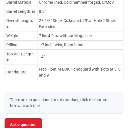
Barrel Material
Chrome lined, Cold hammer forged, CrMoV
Barrel Length, in
8.3"
Overall Length,
27 5/8" Stock Collasped, 29" at Hole 2 Stock
in
Extended
Weight
7 lbs 4.9 oz without Magazine
Rifling
1:7 inch twist, Right hand
Top Rail Length,
14"
in
Free Float M-LOK Handguard with slots at 3, 6,
Handguard
and 9
There are no questions for this product, click the button
below to ask one.
Ask a question