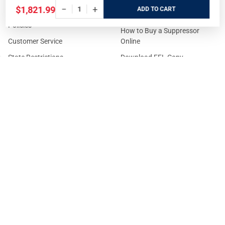
−
+
$1,821.99
ADD
Prices/Sales Tax/Content
How to Buy a Firearm Online
Policies
How to Buy a Suppressor
Customer Service
Online
State Restrictions
Download FFL Copy
Reward program
Brands
ADA Statement
Guides & Tutorials
Cash For Guns
Layaway (In-Store Pickup
Only)
Eligibility to Purchase a Gun in
TX
Reviews
Sitemap
©
2026
GritrSports.com.