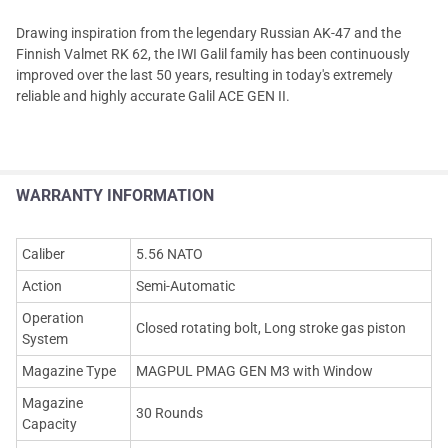
Drawing inspiration from the legendary Russian AK-47 and the
Finnish Valmet RK 62, the IWI Galil family has been continuously
improved over the last 50 years, resulting in today's extremely
reliable and highly accurate Galil ACE GEN II.
WARRANTY INFORMATION
Caliber
5.56 NATO
Action
Semi-Automatic
Operation
Closed rotating bolt, Long stroke gas piston
System
Magazine Type
MAGPUL PMAG GEN M3 with Window
Magazine
30 Rounds
Capacity