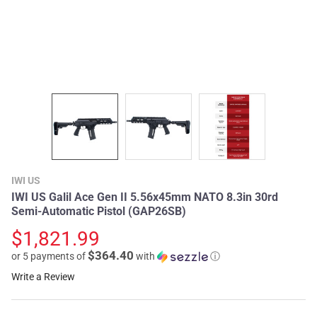
IWI US
IWI US Galil Ace Gen II 5.56x45mm NATO 8.3in 30rd
Semi-Automatic Pistol (GAP26SB)
$1,821.99
$364.40
or 5 payments of
with
ⓘ
Write a Review