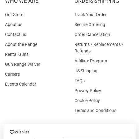
WHO WE ARE
ORDER/SHIPPING
Our Store
Track Your Order
About us
Secure Ordering
Contact us
Order Cancellation
About the Range
Returns / Replacements /
Refunds
Rental Guns
Affiliate Program
Gun Range Waiver
US Shipping
Careers
FAQs
Events Calendar
Privacy Policy
Cookie Policy
Terms and Conditions
Wishlist
FOR CUSTOMERS
GUIDELINES