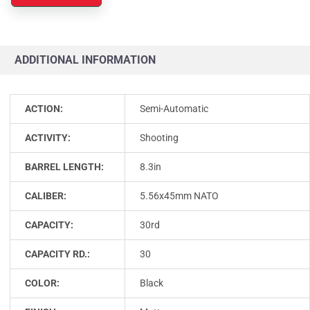
ADDITIONAL INFORMATION
ACTION:
Semi-Automatic
ACTIVITY:
Shooting
BARREL LENGTH:
8.3in
CALIBER:
5.56x45mm NATO
CAPACITY:
30rd
CAPACITY RD.:
30
COLOR:
Black