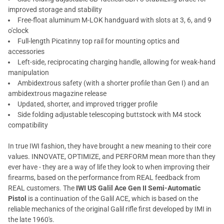
improved storage and stability
Free-float aluminum M-LOK handguard with slots at 3, 6, and 9
o'clock
Full-length Picatinny top rail for mounting optics and
accessories
Left-side, reciprocating charging handle, allowing for weak-hand
manipulation
Ambidextrous safety (with a shorter profile than Gen I) and an
ambidextrous magazine release
Updated, shorter, and improved trigger profile
Side folding adjustable telescoping buttstock with M4 stock
compatibility
In true IWI fashion, they have brought a new meaning to their core
values. INNOVATE, OPTIMIZE, and PERFORM mean more than they
ever have - they are a way of life they look to when improving their
firearms, based on the performance from REAL feedback from
REAL customers. The
IWI US Galil Ace Gen II Semi-Automatic
Pistol
is a continuation of the Galil ACE, which is based on the
reliable mechanics of the original Galil rifle first developed by IMI in
the late 1960's.