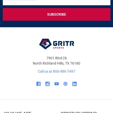
UP
Address
FOR
EXCLUSIVE
DEALS
&
OFFERS
7901 Blvd 26
North Richland Hills, TX 76180
Call us at 800-486-7497