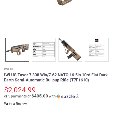
IWI US
IWI US Tavor 7 308 Win/7.62 NATO 16.5in 10rd Flat Dark
Earth Semi-Automatic Bullpup Rifle (T7F1610)
$2,024.99
$405.00
or 5 payments of
with
ⓘ
Write a Review