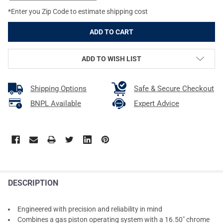
*Enter you Zip Code to estimate shipping cost
ADD TO WISH LIST
Shipping Options
Safe & Secure Checkout
BNPL Available
Expert Advice
DESCRIPTION
Engineered with precision and reliability in mind
Combines a gas piston operating system with a 16.50" chrome