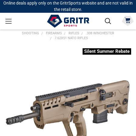
Online deals apply only on the GritrSports website and are not valid in
the retail store.
SHOOTING
FIREARMS
RIFLES
.308 WINCHESTER
7.62X51 NATO RIFLES
Silent Summer Rebate