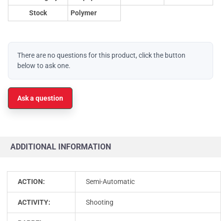
Stock
Polymer
There are no questions for this product, click the button
below to ask one.
Ask a question
ADDITIONAL INFORMATION
ACTION:
Semi-Automatic
ACTIVITY:
Shooting