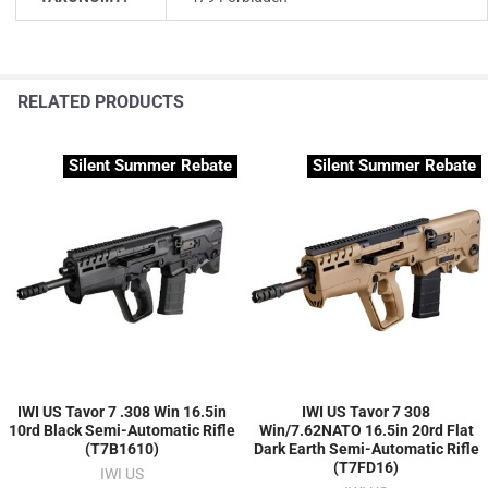
RELATED PRODUCTS
Silent Summer Rebate
Silent Summer Rebate
IWI US Tavor 7 .308 Win 16.5in
IWI US Tavor 7 308
10rd Black Semi-Automatic Rifle
Win/7.62NATO 16.5in 20rd Flat
(T7B1610)
Dark Earth Semi-Automatic Rifle
(T7FD16)
IWI US