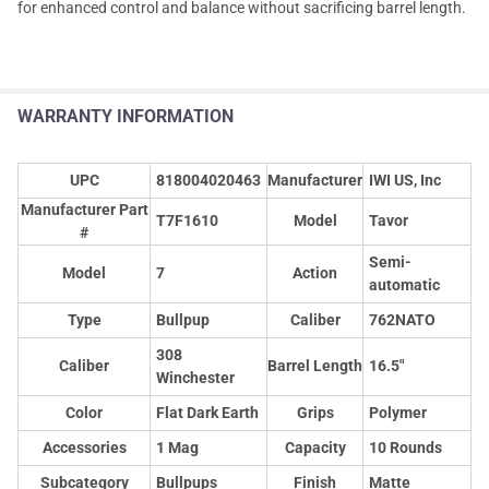
for enhanced control and balance without sacrificing barrel length.
WARRANTY INFORMATION
UPC
818004020463
Manufacturer
IWI US, Inc
Manufacturer Part
T7F1610
Model
Tavor
#
Semi-
Model
7
Action
automatic
Type
Bullpup
Caliber
762NATO
308
Caliber
Barrel Length
16.5"
Winchester
Color
Flat Dark Earth
Grips
Polymer
Accessories
1 Mag
Capacity
10 Rounds
Subcategory
Bullpups
Finish
Matte