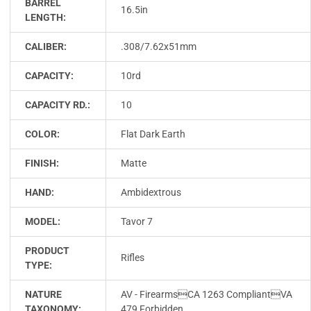
BARREL
16.5in
LENGTH:
CALIBER:
.308/7.62x51mm
CAPACITY:
10rd
CAPACITY RD.:
10
COLOR:
Flat Dark Earth
FINISH:
Matte
HAND:
Ambidextrous
MODEL:
Tavor 7
PRODUCT
Rifles
TYPE:
NATURE
AV - FirearmsCA 1263 CompliantVA
TAXONOMY:
479 Forbidden