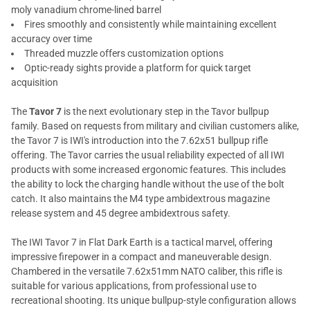
moly vanadium chrome-lined barrel
Fires smoothly and consistently while maintaining excellent
accuracy over time
Threaded muzzle offers customization options
Optic-ready sights provide a platform for quick target
acquisition
The
Tavor 7
is the next evolutionary step in the Tavor bullpup
family. Based on requests from military and civilian customers alike,
the Tavor 7 is IWI's introduction into the 7.62x51 bullpup rifle
offering. The Tavor carries the usual reliability expected of all IWI
products with some increased ergonomic features. This includes
the ability to lock the charging handle without the use of the bolt
catch. It also maintains the M4 type ambidextrous magazine
release system and 45 degree ambidextrous safety.
The IWI Tavor 7 in Flat Dark Earth is a tactical marvel, offering
impressive firepower in a compact and maneuverable design.
Chambered in the versatile 7.62x51mm NATO caliber, this rifle is
suitable for various applications, from professional use to
recreational shooting. Its unique bullpup-style configuration allows