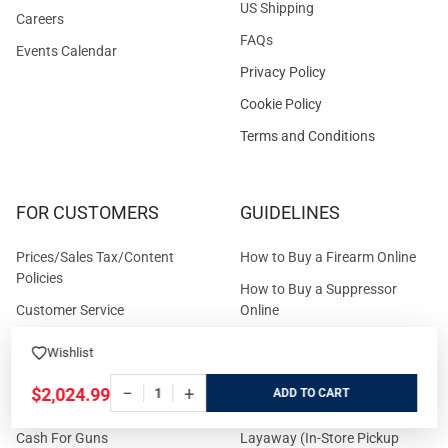
US Shipping
Careers
FAQs
Events Calendar
Privacy Policy
Cookie Policy
Terms and Conditions
FOR CUSTOMERS
GUIDELINES
Prices/Sales Tax/Content
How to Buy a Firearm Online
Policies
How to Buy a Suppressor
Customer Service
Online
State Restrictions
Download FFL Copy
Wishlist
Reward program
Brands
−
+
$2,024.99
ADD
ADA Statement
Guides & Tutorials
Cash For Guns
Layaway (In-Store Pickup