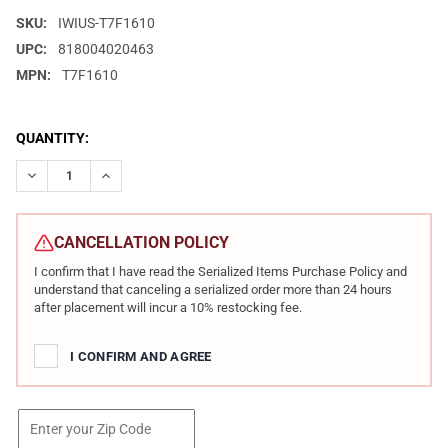
SKU:
IWIUS-T7F1610
UPC:
818004020463
MPN:
T7F1610
CURRENT
QUANTITY:
STOCK:
DECREASE QUANTITY OF IWI US TAVOR 7 308 WIN/7.62 NATO 16
INCREASE QUANTITY OF IWI US TAVOR 7 308 WIN/7.6
CANCELLATION POLICY
I confirm that I have read the Serialized Items Purchase Policy and
understand that canceling a serialized order more than 24 hours
after placement will incur a 10% restocking fee.
I CONFIRM AND AGREE