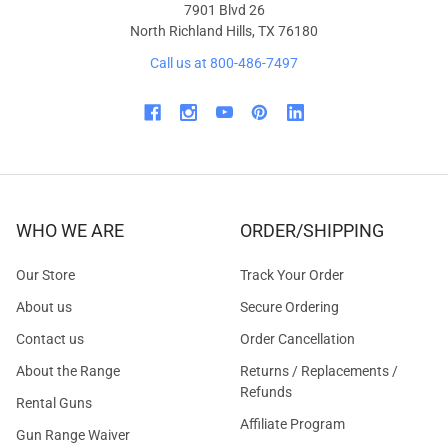
7901 Blvd 26
North Richland Hills, TX 76180
Call us at 800-486-7497
WHO WE ARE
ORDER/SHIPPING
Our Store
Track Your Order
About us
Secure Ordering
Contact us
Order Cancellation
About the Range
Returns / Replacements /
Refunds
Rental Guns
Affiliate Program
Gun Range Waiver