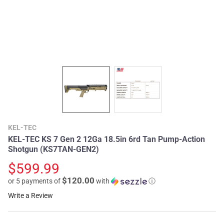
KEL-TEC
KEL-TEC KS 7 Gen 2 12Ga 18.5in 6rd Tan Pump-Action
Shotgun (KS7TAN-GEN2)
$599.99
$120.00
or 5 payments of
with
ⓘ
Write a Review