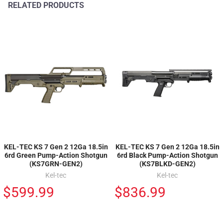
RELATED PRODUCTS
KEL-TEC KS 7 Gen 2 12Ga 18.5in
KEL-TEC KS 7 Gen 2 12Ga 18.5in
6rd Green Pump-Action Shotgun
6rd Black Pump-Action Shotgun
(KS7GRN-GEN2)
(KS7BLKD-GEN2)
Kel-tec
Kel-tec
$599.99
$836.99