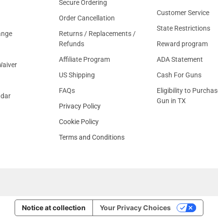
Secure Ordering
Customer Service
Order Cancellation
State Restrictions
ange
Returns / Replacements /
Refunds
Reward program
Affiliate Program
ADA Statement
aiver
US Shipping
Cash For Guns
FAQs
Eligibility to Purchas
ndar
Gun in TX
Privacy Policy
Cookie Policy
Terms and Conditions
Notice at collection
Your Privacy Choices