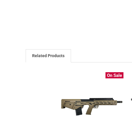
Related Products
On Sale