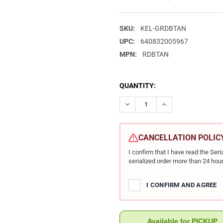
SKU:
KEL-GRDBTAN
UPC:
640832005967
MPN:
RDBTAN
CURRENT
QUANTITY:
STOCK:
DECREASE QUANTITY OF KEL-T
INCREASE QUANTIT
CANCELLATION POLIC
I confirm that I have read the Se
serialized order more than 24 hour
I CONFIRM AND AGREE
Available for PICKUP