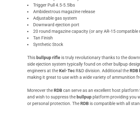
Trigger Pull 4.5-5.5lbs
Ambidextrous magazine release
Adjustable gas system
Downward ejection port
20 round magazine capacity (or any AR-15 compatible
Tan Finish
Synthetic Stock
This
bullpup rifle
is truly revolutionary thanks to the down
side ejection system typically found on other bullpup desig
engineers at the
Kel-Tec
R&D division. Additional the
RDB b
making it great to use with a wide variety of ammunition 
Moreover the
RDB
can serve as an excellent host platform
and wish to suppress the
bullpup
platform providing you wi
or personal protection. The
RDB
is compatible with all st