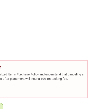
EC RDB BULLPUP 5.56 NATO 17IN 20RD RIFLE (GRDBTAN)
Y OF KEL-TEC RDB BULLPUP 5.56 NATO 17IN 20RD RIFLE (GRDBTAN)
Y
rialized Items Purchase Policy and understand that canceling a
s after placement will incur a 10% restocking fee.