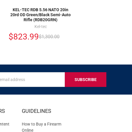
KEL-TEC RDB 5.56 NATO 20in
20rd OD Green/Black Semi-Auto
Rifle (RDB20GRN)
Kel-tec
$823.99
$1,300.00
s
IVE
RS
GUIDELINES
S
ntent
How to Buy a Firearm
Online