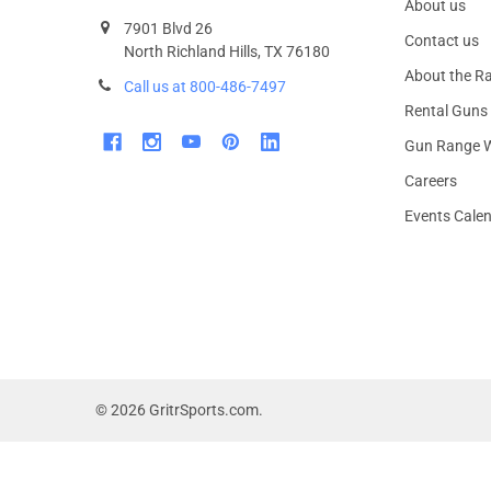
About us
7901 Blvd 26
Contact us
North Richland Hills, TX 76180
About the R
Call us at 800-486-7497
Rental Guns
Gun Range W
Careers
Events Cale
©
2026
GritrSports.com.