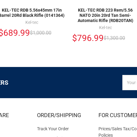
KEL-TEC RDB 5.56x45mm 17in
KEL-TEC RDB 223 Rem/5.56
Barrel 20Rd Black Rifle (0141364)
NATO 20in 20rd Tan Semi-
Automatic Rifle (RDB20TAN)
Kel-tec
Kel-tec
$689.99
$1,000.00
$796.99
$1,300.00
SIGN
Email
ERS
UP
Addres
FOR
EXCLUS
DEALS
&
ARE
ORDER/SHIPPING
FOR CUSTOME
OFFER
Track Your Order
Prices/Sales Tax/Co
Policies