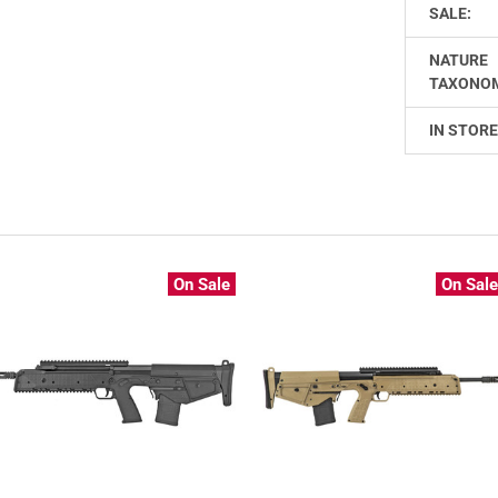
SALE:
NATURE
TAXONO
IN STORE
On Sale
On Sal