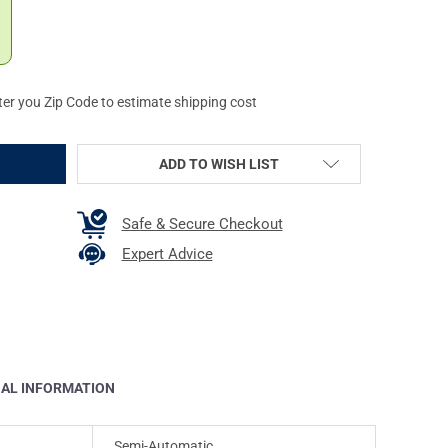
ter you Zip Code to estimate shipping cost
ADD TO WISH LIST
Safe & Secure Checkout
Expert Advice
NAL INFORMATION
Semi-Automatic