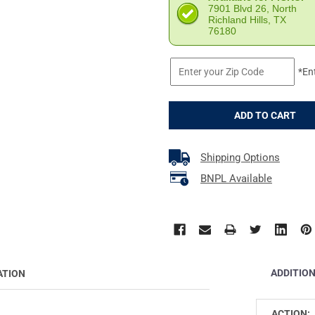
7901 Blvd 26, North
Richland Hills, TX
76180
*En
Shipping Options
BNPL Available
ADDITIO
ATION
ACTION: