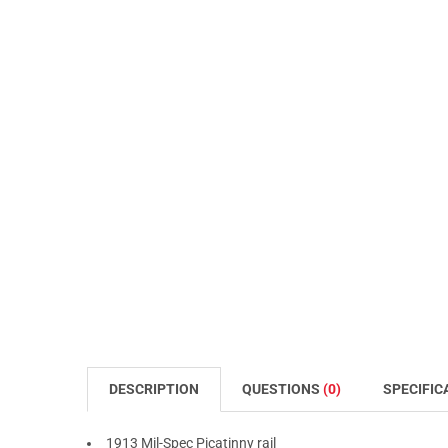
DESCRIPTION
QUESTIONS
(0)
SPECIFIC
1913 Mil-Spec Picatinny rail