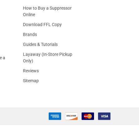
How to Buy a Suppressor
Online
Download FFL Copy
Brands
Guides & Tutorials
Layaway (In-Store Pickup
e a
Only)
Reviews
Sitemap