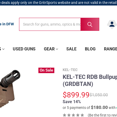
 deals apply only on the GritrSports website and are not valid in the retail
Search
Search
re in DFW
S
USED GUNS
GEAR
SALE
BLOG
RANG
KEL-TEC
On Sale
KEL-TEC RDB Bullpup
(GRDBTAN)
$899.99
$1,050.00
Save 14%
$180.00
or 5 payments of
with
(Be the first to re