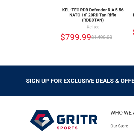
KEL-TEC RDB Defender RIA 5.56
NATO 16" 20RD Tan Rifle
(RDBDTAN)
Kel-tec
$799.99
$1,400.00
SIGN UP FOR EXCLUSIVE DEALS & OFF
WHO WE 
Our Store