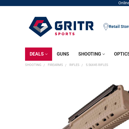
Online
Retail Sto
DEALS
GUNS
SHOOTING
OPTIC
SHOOTING
FIREARMS
RIFLES
5.56X45 RIFLES