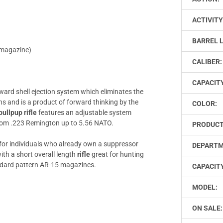
ACTIVITY
BARREL 
 magazine)
CALIBER:
CAPACIT
ward shell ejection system which eliminates the
ns and is a product of forward thinking by the
COLOR:
ullpup rifle
features an adjustable system
from .223 Remington up to 5.56 NATO.
PRODUCT
 for individuals who already own a suppressor
DEPARTM
th a short overall length
rifle
great for hunting
andard pattern AR-15 magazines.
CAPACITY
MODEL:
ON SALE: