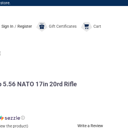
 store.
Sign In
/
Register
Gift
Certificates
Cart
E
 5.56 NATO 17in 20rd Rifle
ⓘ
Write a Review
view the product)