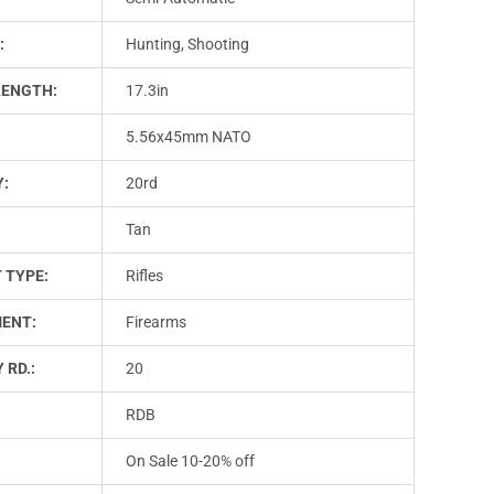
:
Hunting, Shooting
LENGTH:
17.3in
5.56x45mm NATO
Y:
20rd
Tan
 TYPE:
Rifles
ENT:
Firearms
 RD.:
20
RDB
On Sale 10-20% off