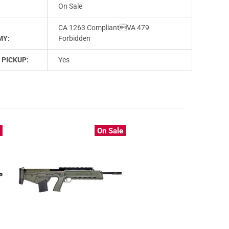
On Sale
CA 1263 CompliantVA 479
MY:
Forbidden
 PICKUP:
Yes
e
On Sale