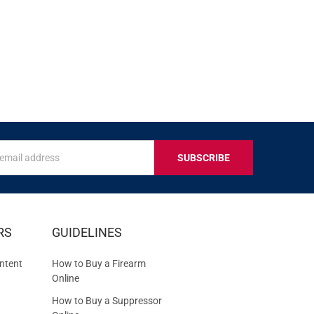
s
IVE
RS
GUIDELINES
S
ntent
How to Buy a Firearm
Online
How to Buy a Suppressor