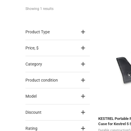
Showing 
1
 results
Product Type
Price
, $
Category
Product condition
Model
Discount
KESTREL Portable 
Case for Kestrel 5 
Rating
Durable constructionS