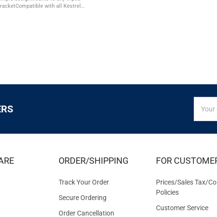
 bracketCompatible with all Kestrel 5
battery loop secures extra AA
the ...
SIGN
Email
ERS
UP
Addres
FOR
EXCLUS
DEALS
&
ARE
ORDER/SHIPPING
FOR CUSTOME
OFFER
Track Your Order
Prices/Sales Tax/Co
Policies
Secure Ordering
Customer Service
Order Cancellation