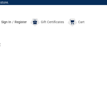
 store.
Sign In
/
Register
Gift
Certificates
Cart
E