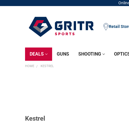
Online
Retail Sto
DEALS
GUNS
SHOOTING
OPTIC
HOME
KESTREL
Kestrel