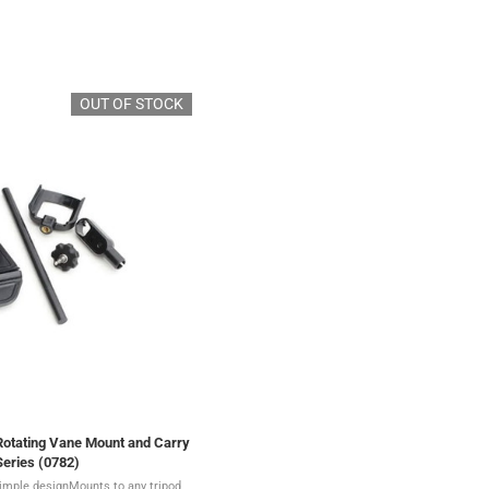
OUT OF STOCK
Rotating Vane Mount and Carry
Series (0782)
imple designMounts to any tripod