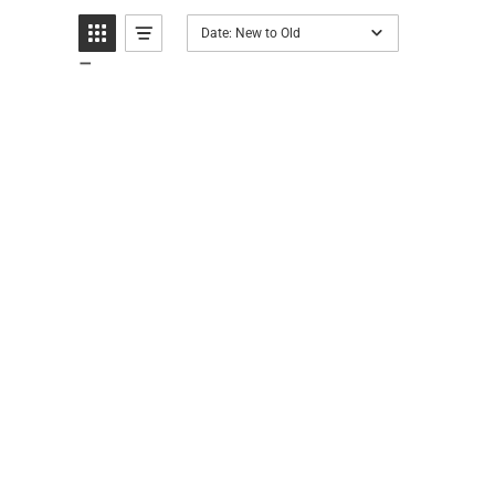
Date: New to Old