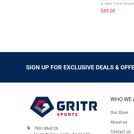
or other 1/4-20 fitted
Series metersInternal 
$49.00
batteriesSnap-strap on 
SIGN UP FOR EXCLUSIVE DEALS & OFF
WHO WE 
Our Store
About us
7901 Blvd 26
Contact us